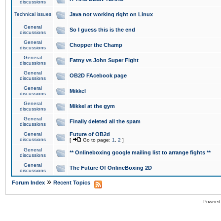
discussions
Technical issues
Java not working right on Linux
General
So I guess this is the end
discussions
General
Chopper the Champ
discussions
General
Fatny vs John Super Fight
discussions
General
OB2D FAcebook page
discussions
General
Mikkel
discussions
General
Mikkel at the gym
discussions
General
Finally deleted all the spam
discussions
General
Future of OB2d
discussions
[
Go to page:
1
,
2
]
General
** Onlineboxing google mailing list to arrange fights **
discussions
General
The Future Of OnlineBoxing 2D
discussions
»
Forum Index
Recent Topics
Powered