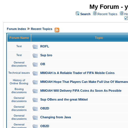
My Forum - y
Search
Recent Topics
Ho
»
Forum Index
Recent Topics
Forum Name
Topic
Test
ROFL
Test
Sup bro
General
OB
discussions
Technical issues
MMOAH is A Reliable Trader of FIFA Mobile Coins
History of
MMOAH Hope That Players Can Make Full Use Of Warman
Online Boxing
Boxing
MMOAH Will Delivery FIFA Coins As Soon As Possible
discussions
General
Sup OBers and the great Mikkel
discussions
General
OB2D
discussions
General
Changing from Java
discussions
General
OB2D
discussions