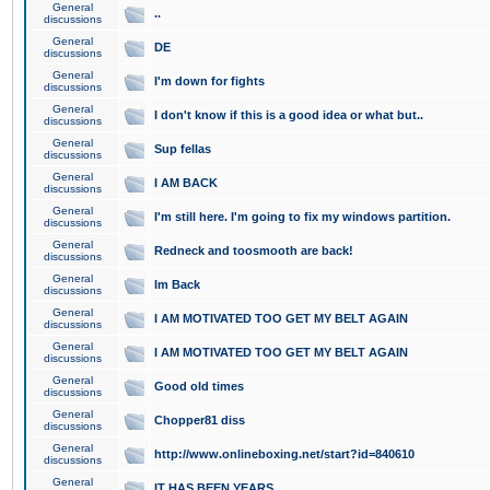
General
..
discussions
General
DE
discussions
General
I'm down for fights
discussions
General
I don't know if this is a good idea or what but..
discussions
General
Sup fellas
discussions
General
I AM BACK
discussions
General
I'm still here. I'm going to fix my windows partition.
discussions
General
Redneck and toosmooth are back!
discussions
General
Im Back
discussions
General
I AM MOTIVATED TOO GET MY BELT AGAIN
discussions
General
I AM MOTIVATED TOO GET MY BELT AGAIN
discussions
General
Good old times
discussions
General
Chopper81 diss
discussions
General
http://www.onlineboxing.net/start?id=840610
discussions
General
IT HAS BEEN YEARS