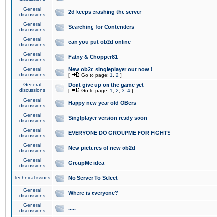
General
2d keeps crashing the server
discussions
General
Searching for Contenders
discussions
General
can you put ob2d online
discussions
General
Fatny & Chopper81
discussions
General
New ob2d singleplayer out now !
discussions
[
Go to page:
1
,
2
]
General
Dont give up on the game yet
discussions
[
Go to page:
1
,
2
,
3
,
4
]
General
Happy new year old OBers
discussions
General
Singlplayer version ready soon
discussions
General
EVERYONE DO GROUPME FOR FIGHTS
discussions
General
New pictures of new ob2d
discussions
General
GroupMe idea
discussions
Technical issues
No Server To Select
General
Where is everyone?
discussions
General
.....
discussions