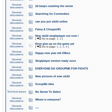
General
2d keeps crashing the server
discussions
General
Searching for Contenders
discussions
General
can you put ob2d online
discussions
General
Fatny & Chopper81
discussions
General
New ob2d singleplayer out now !
discussions
[
Go to page:
1
,
2
]
General
Dont give up on the game yet
discussions
[
Go to page:
1
,
2
,
3
,
4
]
General
Happy new year old OBers
discussions
General
Singlplayer version ready soon
discussions
General
EVERYONE DO GROUPME FOR FIGHTS
discussions
General
New pictures of new ob2d
discussions
General
GroupMe idea
discussions
Technical issues
No Server To Select
General
Where is everyone?
discussions
General
.....
discussions