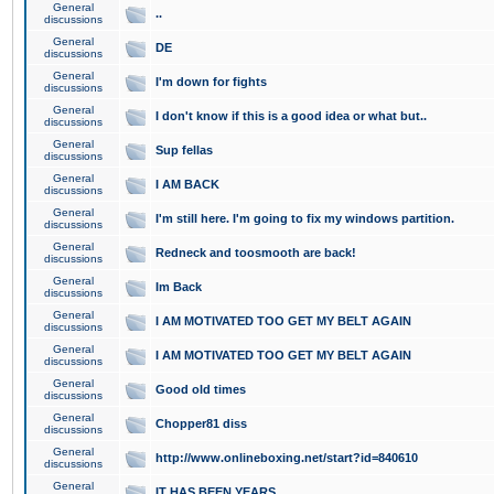
General
..
discussions
General
DE
discussions
General
I'm down for fights
discussions
General
I don't know if this is a good idea or what but..
discussions
General
Sup fellas
discussions
General
I AM BACK
discussions
General
I'm still here. I'm going to fix my windows partition.
discussions
General
Redneck and toosmooth are back!
discussions
General
Im Back
discussions
General
I AM MOTIVATED TOO GET MY BELT AGAIN
discussions
General
I AM MOTIVATED TOO GET MY BELT AGAIN
discussions
General
Good old times
discussions
General
Chopper81 diss
discussions
General
http://www.onlineboxing.net/start?id=840610
discussions
General
IT HAS BEEN YEARS