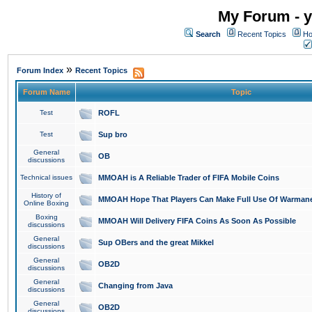
My Forum - y
Search
Recent Topics
Ho
»
Forum Index
Recent Topics
Forum Name
Topic
Test
ROFL
Test
Sup bro
General
OB
discussions
Technical issues
MMOAH is A Reliable Trader of FIFA Mobile Coins
History of
MMOAH Hope That Players Can Make Full Use Of Warman
Online Boxing
Boxing
MMOAH Will Delivery FIFA Coins As Soon As Possible
discussions
General
Sup OBers and the great Mikkel
discussions
General
OB2D
discussions
General
Changing from Java
discussions
General
OB2D
discussions