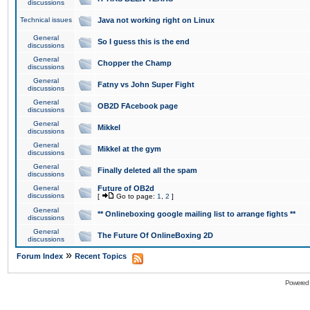
discussions
Technical issues
Java not working right on Linux
General
So I guess this is the end
discussions
General
Chopper the Champ
discussions
General
Fatny vs John Super Fight
discussions
General
OB2D FAcebook page
discussions
General
Mikkel
discussions
General
Mikkel at the gym
discussions
General
Finally deleted all the spam
discussions
General
Future of OB2d
discussions
[
Go to page:
1
,
2
]
General
** Onlineboxing google mailing list to arrange fights **
discussions
General
The Future Of OnlineBoxing 2D
discussions
»
Forum Index
Recent Topics
Powered