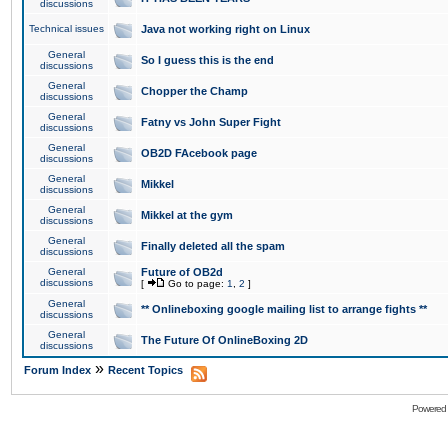
discussions
Technical issues
Java not working right on Linux
General
So I guess this is the end
discussions
General
Chopper the Champ
discussions
General
Fatny vs John Super Fight
discussions
General
OB2D FAcebook page
discussions
General
Mikkel
discussions
General
Mikkel at the gym
discussions
General
Finally deleted all the spam
discussions
General
Future of OB2d
discussions
[
Go to page:
1
,
2
]
General
** Onlineboxing google mailing list to arrange fights **
discussions
General
The Future Of OnlineBoxing 2D
discussions
»
Forum Index
Recent Topics
Powered