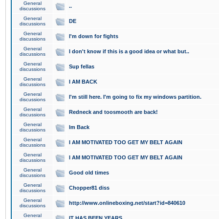
General
..
discussions
General
DE
discussions
General
I'm down for fights
discussions
General
I don't know if this is a good idea or what but..
discussions
General
Sup fellas
discussions
General
I AM BACK
discussions
General
I'm still here. I'm going to fix my windows partition.
discussions
General
Redneck and toosmooth are back!
discussions
General
Im Back
discussions
General
I AM MOTIVATED TOO GET MY BELT AGAIN
discussions
General
I AM MOTIVATED TOO GET MY BELT AGAIN
discussions
General
Good old times
discussions
General
Chopper81 diss
discussions
General
http://www.onlineboxing.net/start?id=840610
discussions
General
IT HAS BEEN YEARS