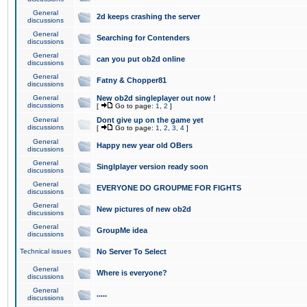
General
2d keeps crashing the server
discussions
General
Searching for Contenders
discussions
General
can you put ob2d online
discussions
General
Fatny & Chopper81
discussions
General
New ob2d singleplayer out now !
discussions
[
Go to page:
1
,
2
]
General
Dont give up on the game yet
discussions
[
Go to page:
1
,
2
,
3
,
4
]
General
Happy new year old OBers
discussions
General
Singlplayer version ready soon
discussions
General
EVERYONE DO GROUPME FOR FIGHTS
discussions
General
New pictures of new ob2d
discussions
General
GroupMe idea
discussions
Technical issues
No Server To Select
General
Where is everyone?
discussions
General
.....
discussions