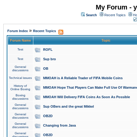
My Forum - y
Search
Recent Topics
Ho
»
Forum Index
Recent Topics
Forum Name
Topic
Test
ROFL
Test
Sup bro
General
OB
discussions
Technical issues
MMOAH is A Reliable Trader of FIFA Mobile Coins
History of
MMOAH Hope That Players Can Make Full Use Of Warman
Online Boxing
Boxing
MMOAH Will Delivery FIFA Coins As Soon As Possible
discussions
General
Sup OBers and the great Mikkel
discussions
General
OB2D
discussions
General
Changing from Java
discussions
General
OB2D
discussions