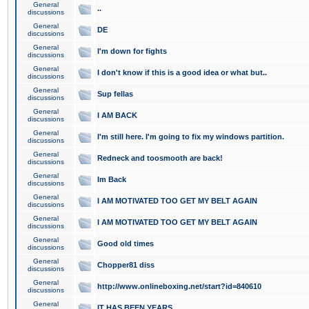
General
..
discussions
General
DE
discussions
General
I'm down for fights
discussions
General
I don't know if this is a good idea or what but..
discussions
General
Sup fellas
discussions
General
I AM BACK
discussions
General
I'm still here. I'm going to fix my windows partition.
discussions
General
Redneck and toosmooth are back!
discussions
General
Im Back
discussions
General
I AM MOTIVATED TOO GET MY BELT AGAIN
discussions
General
I AM MOTIVATED TOO GET MY BELT AGAIN
discussions
General
Good old times
discussions
General
Chopper81 diss
discussions
General
http://www.onlineboxing.net/start?id=840610
discussions
General
IT HAS BEEN YEARS