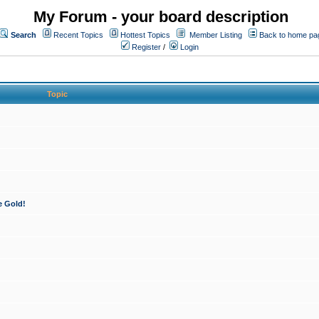
My Forum - your board description
Search
Recent Topics
Hottest Topics
Member Listing
Back to home pa
Register
/
Login
Topic
e Gold!