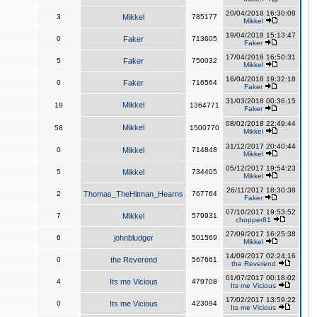
20/04/2018 16:30:08
3
Mikkel
785177
Mikkel
19/04/2018 15:13:47
0
Faker
713605
Faker
17/04/2018 16:50:31
5
Faker
750032
Mikkel
16/04/2018 19:32:18
0
Faker
716564
Faker
31/03/2018 00:36:15
Mikkel
19
1364771
Faker
08/02/2018 22:49:44
Mikkel
58
1500770
Mikkel
31/12/2017 20:40:44
0
Mikkel
714848
Mikkel
05/12/2017 19:54:23
5
Mikkel
734405
Mikkel
26/11/2017 18:30:38
2
Thomas_TheHitman_Hearns
767764
Faker
07/10/2017 19:53:52
7
Mikkel
579931
chopper81
27/09/2017 16:25:38
6
johnbludger
501569
Mikkel
14/09/2017 02:24:16
0
the Reverend
567661
the Reverend
01/07/2017 00:18:02
4
Its me Vicious
479708
Its me Vicious
17/02/2017 13:59:22
0
Its me Vicious
423094
Its me Vicious