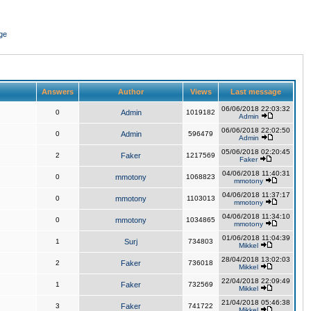
ge
Answers
Author
Views
Last message
06/06/2018 22:03:32
0
Admin
1019182
Admin
06/06/2018 22:02:50
0
Admin
596479
Admin
05/06/2018 02:20:45
2
Faker
1217569
Faker
04/06/2018 11:40:31
0
mmotony
1068823
mmotony
04/06/2018 11:37:17
0
mmotony
1103013
mmotony
04/06/2018 11:34:10
0
mmotony
1034865
mmotony
01/06/2018 11:04:39
1
Surj
734803
Mikkel
28/04/2018 13:02:03
2
Faker
736018
Mikkel
22/04/2018 22:09:49
1
Faker
732569
Mikkel
21/04/2018 05:46:38
3
Faker
741722
Mikkel