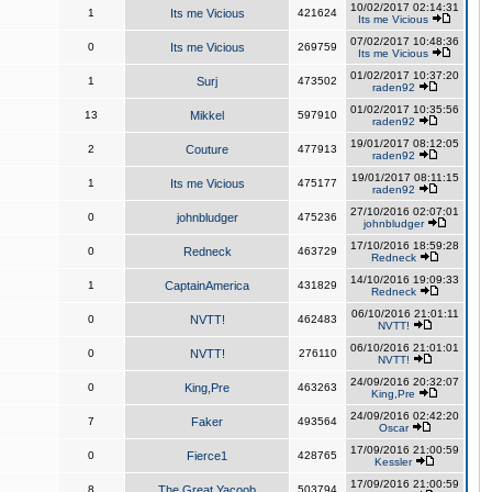
10/02/2017 02:14:31
1
Its me Vicious
421624
Its me Vicious
07/02/2017 10:48:36
0
Its me Vicious
269759
Its me Vicious
01/02/2017 10:37:20
1
Surj
473502
raden92
01/02/2017 10:35:56
13
Mikkel
597910
raden92
19/01/2017 08:12:05
2
Couture
477913
raden92
19/01/2017 08:11:15
1
Its me Vicious
475177
raden92
27/10/2016 02:07:01
0
johnbludger
475236
johnbludger
17/10/2016 18:59:28
0
Redneck
463729
Redneck
14/10/2016 19:09:33
1
CaptainAmerica
431829
Redneck
06/10/2016 21:01:11
0
NVTT!
462483
NVTT!
06/10/2016 21:01:01
0
NVTT!
276110
NVTT!
24/09/2016 20:32:07
0
King,Pre
463263
King,Pre
24/09/2016 02:42:20
7
Faker
493564
Oscar
17/09/2016 21:00:59
0
Fierce1
428765
Kessler
17/09/2016 21:00:59
8
The Great Yacoob
503794