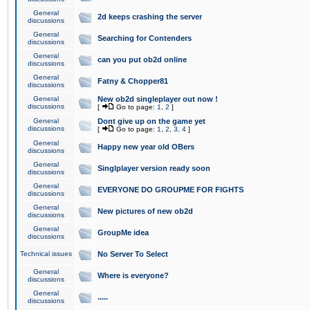
General
2d keeps crashing the server
discussions
General
Searching for Contenders
discussions
General
can you put ob2d online
discussions
General
Fatny & Chopper81
discussions
General
New ob2d singleplayer out now !
discussions
[
Go to page:
1
,
2
]
General
Dont give up on the game yet
discussions
[
Go to page:
1
,
2
,
3
,
4
]
General
Happy new year old OBers
discussions
General
Singlplayer version ready soon
discussions
General
EVERYONE DO GROUPME FOR FIGHTS
discussions
General
New pictures of new ob2d
discussions
General
GroupMe idea
discussions
Technical issues
No Server To Select
General
Where is everyone?
discussions
General
.....
discussions