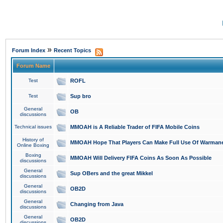
»
Forum Index
Recent Topics
Forum Name
Test
ROFL
Test
Sup bro
General
OB
discussions
Technical issues
MMOAH is A Reliable Trader of FIFA Mobile Coins
History of
MMOAH Hope That Players Can Make Full Use Of Warman
Online Boxing
Boxing
MMOAH Will Delivery FIFA Coins As Soon As Possible
discussions
General
Sup OBers and the great Mikkel
discussions
General
OB2D
discussions
General
Changing from Java
discussions
General
OB2D
discussions