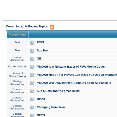
»
Forum Index
Recent Topics
Forum Name
Test
ROFL
Test
Sup bro
General
OB
discussions
Technical issues
MMOAH is A Reliable Trader of FIFA Mobile Coins
History of
MMOAH Hope That Players Can Make Full Use Of Warman
Online Boxing
Boxing
MMOAH Will Delivery FIFA Coins As Soon As Possible
discussions
General
Sup OBers and the great Mikkel
discussions
General
OB2D
discussions
General
Changing from Java
discussions
General
OB2D
discussions