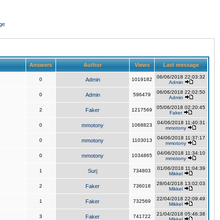
ge
Answers
Author
Views
Last message
06/06/2018 22:03:32
0
Admin
1019182
Admin
06/06/2018 22:02:50
0
Admin
596479
Admin
05/06/2018 02:20:45
2
Faker
1217569
Faker
04/06/2018 11:40:31
0
mmotony
1068823
mmotony
04/06/2018 11:37:17
0
mmotony
1103013
mmotony
04/06/2018 11:34:10
0
mmotony
1034865
mmotony
01/06/2018 11:04:39
1
Surj
734803
Mikkel
28/04/2018 13:02:03
2
Faker
736018
Mikkel
22/04/2018 22:09:49
1
Faker
732569
Mikkel
21/04/2018 05:46:38
3
Faker
741722
Mikkel