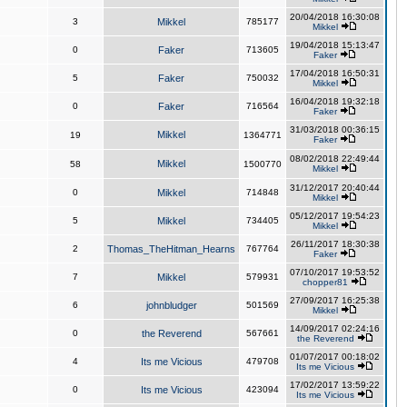
20/04/2018 16:30:08
3
Mikkel
785177
Mikkel
19/04/2018 15:13:47
0
Faker
713605
Faker
17/04/2018 16:50:31
5
Faker
750032
Mikkel
16/04/2018 19:32:18
0
Faker
716564
Faker
31/03/2018 00:36:15
Mikkel
19
1364771
Faker
08/02/2018 22:49:44
Mikkel
58
1500770
Mikkel
31/12/2017 20:40:44
0
Mikkel
714848
Mikkel
05/12/2017 19:54:23
5
Mikkel
734405
Mikkel
26/11/2017 18:30:38
2
Thomas_TheHitman_Hearns
767764
Faker
07/10/2017 19:53:52
7
Mikkel
579931
chopper81
27/09/2017 16:25:38
6
johnbludger
501569
Mikkel
14/09/2017 02:24:16
0
the Reverend
567661
the Reverend
01/07/2017 00:18:02
4
Its me Vicious
479708
Its me Vicious
17/02/2017 13:59:22
0
Its me Vicious
423094
Its me Vicious