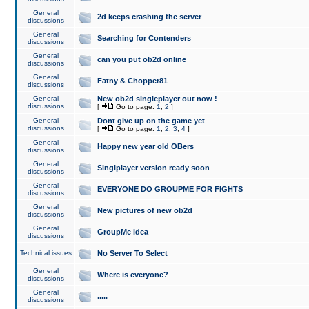
General
2d keeps crashing the server
discussions
General
Searching for Contenders
discussions
General
can you put ob2d online
discussions
General
Fatny & Chopper81
discussions
General
New ob2d singleplayer out now !
discussions
[
Go to page:
1
,
2
]
General
Dont give up on the game yet
discussions
[
Go to page:
1
,
2
,
3
,
4
]
General
Happy new year old OBers
discussions
General
Singlplayer version ready soon
discussions
General
EVERYONE DO GROUPME FOR FIGHTS
discussions
General
New pictures of new ob2d
discussions
General
GroupMe idea
discussions
Technical issues
No Server To Select
General
Where is everyone?
discussions
General
.....
discussions