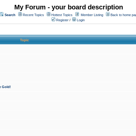
My Forum - your board description
Search
Recent Topics
Hottest Topics
Member Listing
Back to home pa
Register
/
Login
Topic
e Gold!