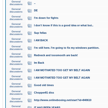
General
..
discussions
General
DE
discussions
General
I'm down for fights
discussions
General
I don't know if this is a good idea or what but..
discussions
General
Sup fellas
discussions
General
I AM BACK
discussions
General
I'm still here. I'm going to fix my windows partition.
discussions
General
Redneck and toosmooth are back!
discussions
General
Im Back
discussions
General
I AM MOTIVATED TOO GET MY BELT AGAIN
discussions
General
I AM MOTIVATED TOO GET MY BELT AGAIN
discussions
General
Good old times
discussions
General
Chopper81 diss
discussions
General
http://www.onlineboxing.net/start?id=840610
discussions
General
IT HAS BEEN YEARS