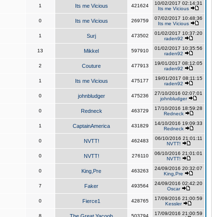
10/02/2017 02:14:31
1
Its me Vicious
421624
Its me Vicious
07/02/2017 10:48:36
0
Its me Vicious
269759
Its me Vicious
01/02/2017 10:37:20
1
Surj
473502
raden92
01/02/2017 10:35:56
13
Mikkel
597910
raden92
19/01/2017 08:12:05
2
Couture
477913
raden92
19/01/2017 08:11:15
1
Its me Vicious
475177
raden92
27/10/2016 02:07:01
0
johnbludger
475236
johnbludger
17/10/2016 18:59:28
0
Redneck
463729
Redneck
14/10/2016 19:09:33
1
CaptainAmerica
431829
Redneck
06/10/2016 21:01:11
0
NVTT!
462483
NVTT!
06/10/2016 21:01:01
0
NVTT!
276110
NVTT!
24/09/2016 20:32:07
0
King,Pre
463263
King,Pre
24/09/2016 02:42:20
7
Faker
493564
Oscar
17/09/2016 21:00:59
0
Fierce1
428765
Kessler
17/09/2016 21:00:59
8
The Great Yacoob
503794