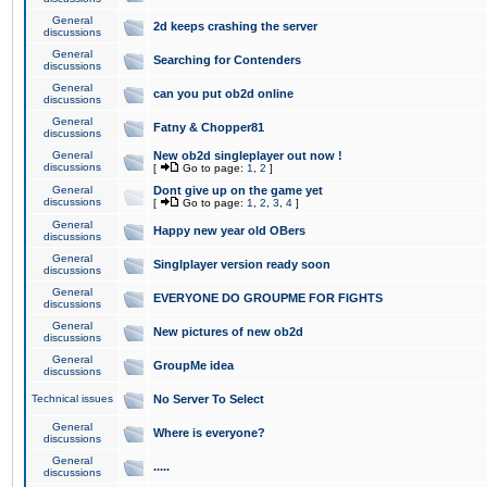
General
2d keeps crashing the server
discussions
General
Searching for Contenders
discussions
General
can you put ob2d online
discussions
General
Fatny & Chopper81
discussions
General
New ob2d singleplayer out now !
discussions
[
Go to page:
1
,
2
]
General
Dont give up on the game yet
discussions
[
Go to page:
1
,
2
,
3
,
4
]
General
Happy new year old OBers
discussions
General
Singlplayer version ready soon
discussions
General
EVERYONE DO GROUPME FOR FIGHTS
discussions
General
New pictures of new ob2d
discussions
General
GroupMe idea
discussions
Technical issues
No Server To Select
General
Where is everyone?
discussions
General
.....
discussions