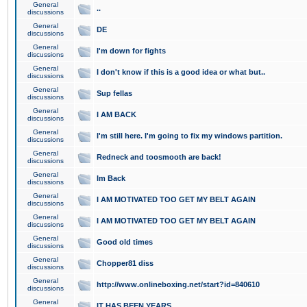
General
..
discussions
General
DE
discussions
General
I'm down for fights
discussions
General
I don't know if this is a good idea or what but..
discussions
General
Sup fellas
discussions
General
I AM BACK
discussions
General
I'm still here. I'm going to fix my windows partition.
discussions
General
Redneck and toosmooth are back!
discussions
General
Im Back
discussions
General
I AM MOTIVATED TOO GET MY BELT AGAIN
discussions
General
I AM MOTIVATED TOO GET MY BELT AGAIN
discussions
General
Good old times
discussions
General
Chopper81 diss
discussions
General
http://www.onlineboxing.net/start?id=840610
discussions
General
IT HAS BEEN YEARS