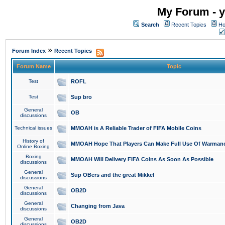
My Forum - y
Search
Recent Topics
Ho
»
Forum Index
Recent Topics
Forum Name
Topic
Test
ROFL
Test
Sup bro
General
OB
discussions
Technical issues
MMOAH is A Reliable Trader of FIFA Mobile Coins
History of
MMOAH Hope That Players Can Make Full Use Of Warman
Online Boxing
Boxing
MMOAH Will Delivery FIFA Coins As Soon As Possible
discussions
General
Sup OBers and the great Mikkel
discussions
General
OB2D
discussions
General
Changing from Java
discussions
General
OB2D
discussions