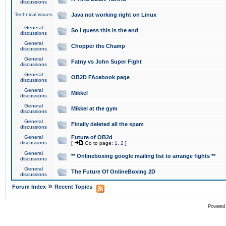
discussions
Technical issues
Java not working right on Linux
General
So I guess this is the end
discussions
General
Chopper the Champ
discussions
General
Fatny vs John Super Fight
discussions
General
OB2D FAcebook page
discussions
General
Mikkel
discussions
General
Mikkel at the gym
discussions
General
Finally deleted all the spam
discussions
General
Future of OB2d
discussions
[
Go to page:
1
,
2
]
General
** Onlineboxing google mailing list to arrange fights **
discussions
General
The Future Of OnlineBoxing 2D
discussions
»
Forum Index
Recent Topics
Powered