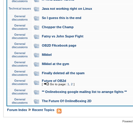
discussions
Technical issues
Java not working right on Linux
General
So I guess this is the end
discussions
General
Chopper the Champ
discussions
General
Fatny vs John Super Fight
discussions
General
OB2D FAcebook page
discussions
General
Mikkel
discussions
General
Mikkel at the gym
discussions
General
Finally deleted all the spam
discussions
General
Future of OB2d
discussions
[
Go to page:
1
,
2
]
General
** Onlineboxing google mailing list to arrange fights **
discussions
General
The Future Of OnlineBoxing 2D
discussions
»
Forum Index
Recent Topics
Powered