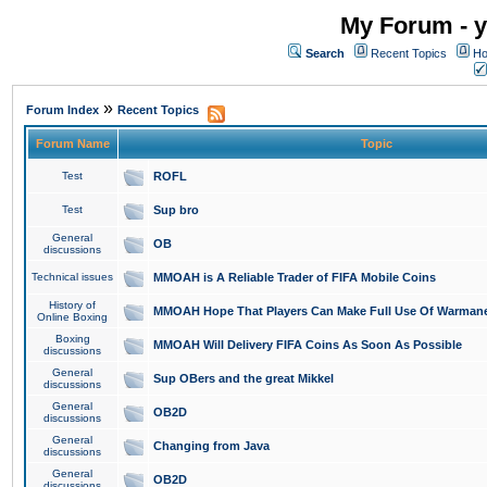
My Forum - y
Search
Recent Topics
Ho
»
Forum Index
Recent Topics
Forum Name
Topic
Test
ROFL
Test
Sup bro
General
OB
discussions
Technical issues
MMOAH is A Reliable Trader of FIFA Mobile Coins
History of
MMOAH Hope That Players Can Make Full Use Of Warman
Online Boxing
Boxing
MMOAH Will Delivery FIFA Coins As Soon As Possible
discussions
General
Sup OBers and the great Mikkel
discussions
General
OB2D
discussions
General
Changing from Java
discussions
General
OB2D
discussions