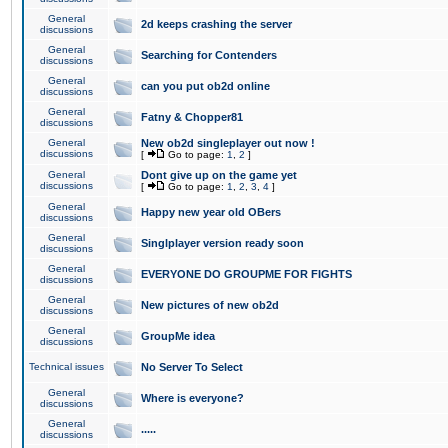
General
2d keeps crashing the server
discussions
General
Searching for Contenders
discussions
General
can you put ob2d online
discussions
General
Fatny & Chopper81
discussions
General
New ob2d singleplayer out now !
discussions
[
Go to page:
1
,
2
]
General
Dont give up on the game yet
discussions
[
Go to page:
1
,
2
,
3
,
4
]
General
Happy new year old OBers
discussions
General
Singlplayer version ready soon
discussions
General
EVERYONE DO GROUPME FOR FIGHTS
discussions
General
New pictures of new ob2d
discussions
General
GroupMe idea
discussions
Technical issues
No Server To Select
General
Where is everyone?
discussions
General
.....
discussions