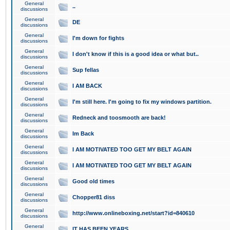
General
..
discussions
General
DE
discussions
General
I'm down for fights
discussions
General
I don't know if this is a good idea or what but..
discussions
General
Sup fellas
discussions
General
I AM BACK
discussions
General
I'm still here. I'm going to fix my windows partition.
discussions
General
Redneck and toosmooth are back!
discussions
General
Im Back
discussions
General
I AM MOTIVATED TOO GET MY BELT AGAIN
discussions
General
I AM MOTIVATED TOO GET MY BELT AGAIN
discussions
General
Good old times
discussions
General
Chopper81 diss
discussions
General
http://www.onlineboxing.net/start?id=840610
discussions
General
IT HAS BEEN YEARS