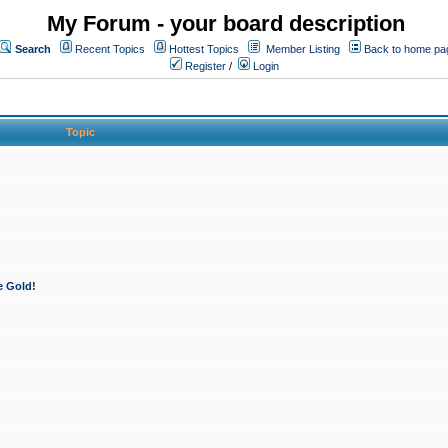
My Forum - your board description
Search
Recent Topics
Hottest Topics
Member Listing
Back to home pa
Register
/
Login
Topic
e Gold!