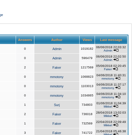
ge
Answers
Author
Views
Last message
06/06/2018 22:03:32
0
Admin
1019182
Admin
06/06/2018 22:02:50
0
Admin
596479
Admin
05/06/2018 02:20:45
2
Faker
1217569
Faker
04/06/2018 11:40:31
0
mmotony
1068823
mmotony
04/06/2018 11:37:17
0
mmotony
1103013
mmotony
04/06/2018 11:34:10
0
mmotony
1034865
mmotony
01/06/2018 11:04:39
1
Surj
734803
Mikkel
28/04/2018 13:02:03
2
Faker
736018
Mikkel
22/04/2018 22:09:49
1
Faker
732569
Mikkel
21/04/2018 05:46:38
3
Faker
741722
Mikkel