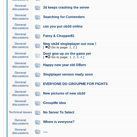
General
2d keeps crashing the server
discussions
General
Searching for Contenders
discussions
General
can you put ob2d online
discussions
General
Fatny & Chopper81
discussions
General
New ob2d singleplayer out now !
discussions
[
Go to page:
1
,
2
]
General
Dont give up on the game yet
discussions
[
Go to page:
1
,
2
,
3
,
4
]
General
Happy new year old OBers
discussions
General
Singlplayer version ready soon
discussions
General
EVERYONE DO GROUPME FOR FIGHTS
discussions
General
New pictures of new ob2d
discussions
General
GroupMe idea
discussions
Technical issues
No Server To Select
General
Where is everyone?
discussions
General
.....
discussions