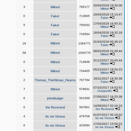
20/04/2018 16:30:08
3
Mikkel
785177
Mikkel
19/04/2018 15:13:47
0
Faker
713605
Faker
17/04/2018 16:50:31
5
Faker
750032
Mikkel
16/04/2018 19:32:18
0
Faker
716564
Faker
31/03/2018 00:36:15
Mikkel
19
1364771
Faker
08/02/2018 22:49:44
Mikkel
58
1500770
Mikkel
31/12/2017 20:40:44
0
Mikkel
714848
Mikkel
05/12/2017 19:54:23
5
Mikkel
734405
Mikkel
26/11/2017 18:30:38
2
Thomas_TheHitman_Hearns
767764
Faker
07/10/2017 19:53:52
7
Mikkel
579931
chopper81
27/09/2017 16:25:38
6
johnbludger
501569
Mikkel
14/09/2017 02:24:16
0
the Reverend
567661
the Reverend
01/07/2017 00:18:02
4
Its me Vicious
479708
Its me Vicious
17/02/2017 13:59:22
0
Its me Vicious
423094
Its me Vicious