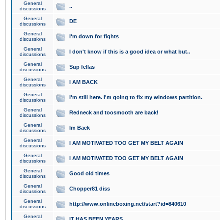
General
..
discussions
General
DE
discussions
General
I'm down for fights
discussions
General
I don't know if this is a good idea or what but..
discussions
General
Sup fellas
discussions
General
I AM BACK
discussions
General
I'm still here. I'm going to fix my windows partition.
discussions
General
Redneck and toosmooth are back!
discussions
General
Im Back
discussions
General
I AM MOTIVATED TOO GET MY BELT AGAIN
discussions
General
I AM MOTIVATED TOO GET MY BELT AGAIN
discussions
General
Good old times
discussions
General
Chopper81 diss
discussions
General
http://www.onlineboxing.net/start?id=840610
discussions
General
IT HAS BEEN YEARS