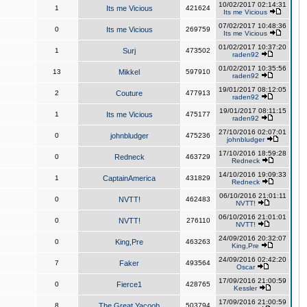
10/02/2017 02:14:31
1
Its me Vicious
421624
Its me Vicious
07/02/2017 10:48:36
0
Its me Vicious
269759
Its me Vicious
01/02/2017 10:37:20
1
Surj
473502
raden92
01/02/2017 10:35:56
13
Mikkel
597910
raden92
19/01/2017 08:12:05
2
Couture
477913
raden92
19/01/2017 08:11:15
1
Its me Vicious
475177
raden92
27/10/2016 02:07:01
0
johnbludger
475236
johnbludger
17/10/2016 18:59:28
0
Redneck
463729
Redneck
14/10/2016 19:09:33
1
CaptainAmerica
431829
Redneck
06/10/2016 21:01:11
0
NVTT!
462483
NVTT!
06/10/2016 21:01:01
0
NVTT!
276110
NVTT!
24/09/2016 20:32:07
0
King,Pre
463263
King,Pre
24/09/2016 02:42:20
7
Faker
493564
Oscar
17/09/2016 21:00:59
0
Fierce1
428765
Kessler
17/09/2016 21:00:59
8
The Great Yacoob
503794