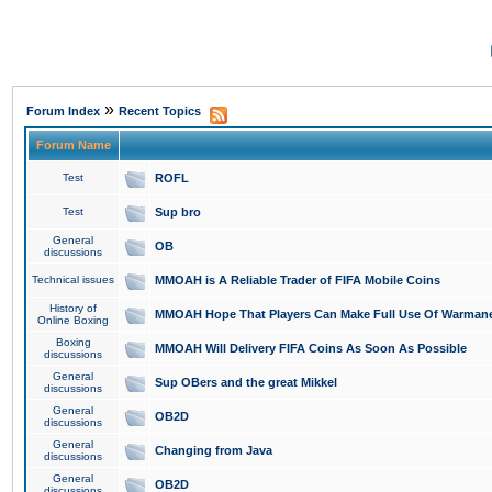
»
Forum Index
Recent Topics
Forum Name
Test
ROFL
Test
Sup bro
General
OB
discussions
Technical issues
MMOAH is A Reliable Trader of FIFA Mobile Coins
History of
MMOAH Hope That Players Can Make Full Use Of Warman
Online Boxing
Boxing
MMOAH Will Delivery FIFA Coins As Soon As Possible
discussions
General
Sup OBers and the great Mikkel
discussions
General
OB2D
discussions
General
Changing from Java
discussions
General
OB2D
discussions