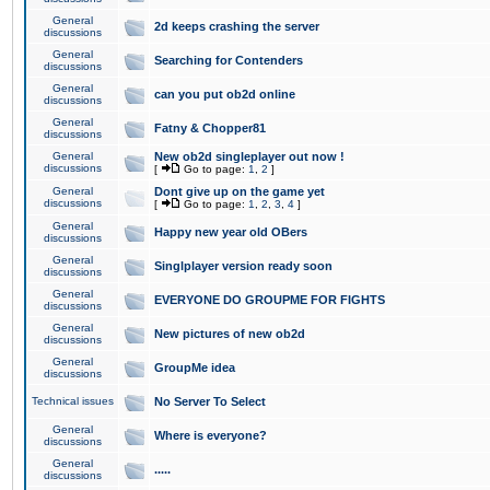
General
2d keeps crashing the server
discussions
General
Searching for Contenders
discussions
General
can you put ob2d online
discussions
General
Fatny & Chopper81
discussions
General
New ob2d singleplayer out now !
discussions
[
Go to page:
1
,
2
]
General
Dont give up on the game yet
discussions
[
Go to page:
1
,
2
,
3
,
4
]
General
Happy new year old OBers
discussions
General
Singlplayer version ready soon
discussions
General
EVERYONE DO GROUPME FOR FIGHTS
discussions
General
New pictures of new ob2d
discussions
General
GroupMe idea
discussions
Technical issues
No Server To Select
General
Where is everyone?
discussions
General
.....
discussions