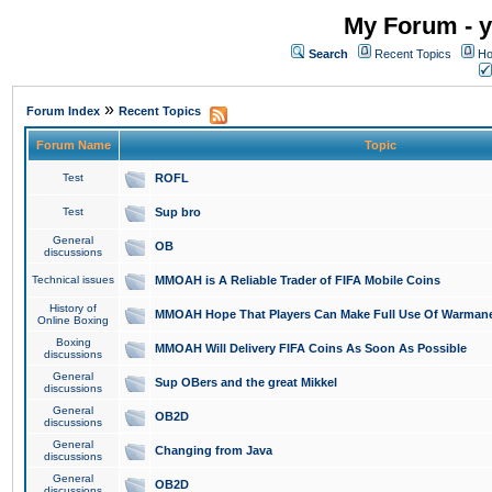
My Forum - y
Search
Recent Topics
Ho
»
Forum Index
Recent Topics
Forum Name
Topic
Test
ROFL
Test
Sup bro
General
OB
discussions
Technical issues
MMOAH is A Reliable Trader of FIFA Mobile Coins
History of
MMOAH Hope That Players Can Make Full Use Of Warman
Online Boxing
Boxing
MMOAH Will Delivery FIFA Coins As Soon As Possible
discussions
General
Sup OBers and the great Mikkel
discussions
General
OB2D
discussions
General
Changing from Java
discussions
General
OB2D
discussions