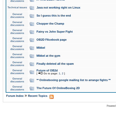
discussions
Technical issues
Java not working right on Linux
General
So I guess this is the end
discussions
General
Chopper the Champ
discussions
General
Fatny vs John Super Fight
discussions
General
OB2D FAcebook page
discussions
General
Mikkel
discussions
General
Mikkel at the gym
discussions
General
Finally deleted all the spam
discussions
General
Future of OB2d
discussions
[
Go to page:
1
,
2
]
General
** Onlineboxing google mailing list to arrange fights **
discussions
General
The Future Of OnlineBoxing 2D
discussions
»
Forum Index
Recent Topics
Powered