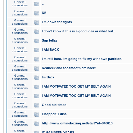
General
..
discussions
General
DE
discussions
General
I'm down for fights
discussions
General
I don't know if this is a good idea or what but..
discussions
General
Sup fellas
discussions
General
I AM BACK
discussions
General
I'm still here. I'm going to fix my windows partition.
discussions
General
Redneck and toosmooth are back!
discussions
General
Im Back
discussions
General
I AM MOTIVATED TOO GET MY BELT AGAIN
discussions
General
I AM MOTIVATED TOO GET MY BELT AGAIN
discussions
General
Good old times
discussions
General
Chopper81 diss
discussions
General
http://www.onlineboxing.net/start?id=840610
discussions
General
IT HAS BEEN YEARS