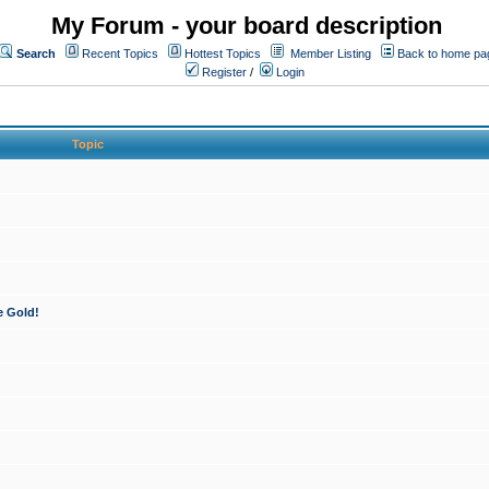
My Forum - your board description
Search
Recent Topics
Hottest Topics
Member Listing
Back to home pa
Register
/
Login
Topic
e Gold!