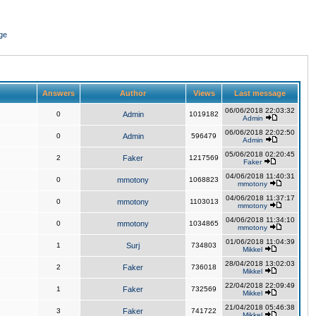
ge
Answers
Author
Views
Last message
06/06/2018 22:03:32
0
Admin
1019182
Admin
06/06/2018 22:02:50
0
Admin
596479
Admin
05/06/2018 02:20:45
2
Faker
1217569
Faker
04/06/2018 11:40:31
0
mmotony
1068823
mmotony
04/06/2018 11:37:17
0
mmotony
1103013
mmotony
04/06/2018 11:34:10
0
mmotony
1034865
mmotony
01/06/2018 11:04:39
1
Surj
734803
Mikkel
28/04/2018 13:02:03
2
Faker
736018
Mikkel
22/04/2018 22:09:49
1
Faker
732569
Mikkel
21/04/2018 05:46:38
3
Faker
741722
Mikkel