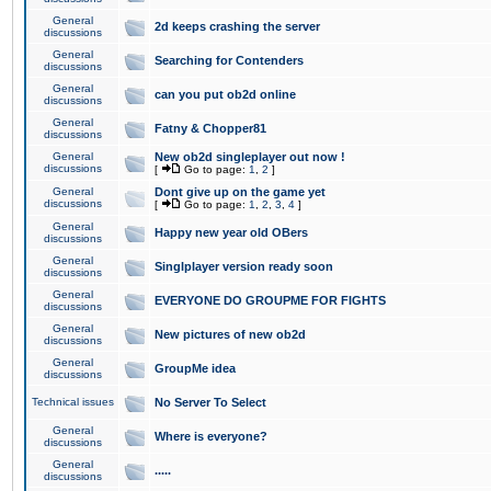
General
2d keeps crashing the server
discussions
General
Searching for Contenders
discussions
General
can you put ob2d online
discussions
General
Fatny & Chopper81
discussions
General
New ob2d singleplayer out now !
discussions
[
Go to page:
1
,
2
]
General
Dont give up on the game yet
discussions
[
Go to page:
1
,
2
,
3
,
4
]
General
Happy new year old OBers
discussions
General
Singlplayer version ready soon
discussions
General
EVERYONE DO GROUPME FOR FIGHTS
discussions
General
New pictures of new ob2d
discussions
General
GroupMe idea
discussions
Technical issues
No Server To Select
General
Where is everyone?
discussions
General
.....
discussions