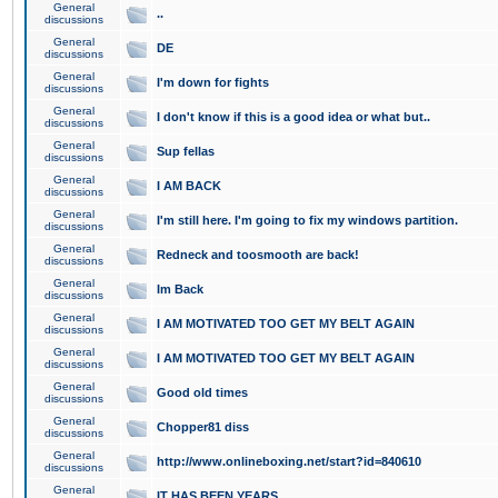
General
..
discussions
General
DE
discussions
General
I'm down for fights
discussions
General
I don't know if this is a good idea or what but..
discussions
General
Sup fellas
discussions
General
I AM BACK
discussions
General
I'm still here. I'm going to fix my windows partition.
discussions
General
Redneck and toosmooth are back!
discussions
General
Im Back
discussions
General
I AM MOTIVATED TOO GET MY BELT AGAIN
discussions
General
I AM MOTIVATED TOO GET MY BELT AGAIN
discussions
General
Good old times
discussions
General
Chopper81 diss
discussions
General
http://www.onlineboxing.net/start?id=840610
discussions
General
IT HAS BEEN YEARS