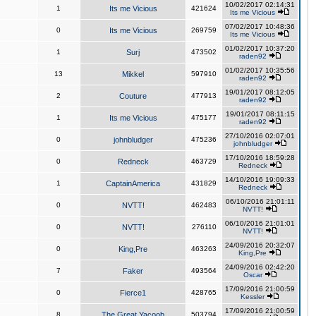
10/02/2017 02:14:31
1
Its me Vicious
421624
Its me Vicious
07/02/2017 10:48:36
0
Its me Vicious
269759
Its me Vicious
01/02/2017 10:37:20
1
Surj
473502
raden92
01/02/2017 10:35:56
13
Mikkel
597910
raden92
19/01/2017 08:12:05
2
Couture
477913
raden92
19/01/2017 08:11:15
1
Its me Vicious
475177
raden92
27/10/2016 02:07:01
0
johnbludger
475236
johnbludger
17/10/2016 18:59:28
0
Redneck
463729
Redneck
14/10/2016 19:09:33
1
CaptainAmerica
431829
Redneck
06/10/2016 21:01:11
0
NVTT!
462483
NVTT!
06/10/2016 21:01:01
0
NVTT!
276110
NVTT!
24/09/2016 20:32:07
0
King,Pre
463263
King,Pre
24/09/2016 02:42:20
7
Faker
493564
Oscar
17/09/2016 21:00:59
0
Fierce1
428765
Kessler
17/09/2016 21:00:59
8
The Great Yacoob
503794