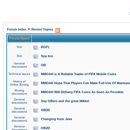
»
Forum Index
Recent Topics
Forum Name
Test
ROFL
Test
Sup bro
General
OB
discussions
Technical issues
MMOAH is A Reliable Trader of FIFA Mobile Coins
History of
MMOAH Hope That Players Can Make Full Use Of Warman
Online Boxing
Boxing
MMOAH Will Delivery FIFA Coins As Soon As Possible
discussions
General
Sup OBers and the great Mikkel
discussions
General
OB2D
discussions
General
Changing from Java
discussions
General
OB2D
discussions