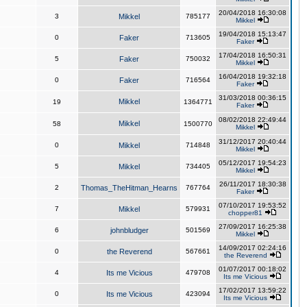
20/04/2018 16:30:08
3
Mikkel
785177
Mikkel
19/04/2018 15:13:47
0
Faker
713605
Faker
17/04/2018 16:50:31
5
Faker
750032
Mikkel
16/04/2018 19:32:18
0
Faker
716564
Faker
31/03/2018 00:36:15
Mikkel
19
1364771
Faker
08/02/2018 22:49:44
Mikkel
58
1500770
Mikkel
31/12/2017 20:40:44
0
Mikkel
714848
Mikkel
05/12/2017 19:54:23
5
Mikkel
734405
Mikkel
26/11/2017 18:30:38
2
Thomas_TheHitman_Hearns
767764
Faker
07/10/2017 19:53:52
7
Mikkel
579931
chopper81
27/09/2017 16:25:38
6
johnbludger
501569
Mikkel
14/09/2017 02:24:16
0
the Reverend
567661
the Reverend
01/07/2017 00:18:02
4
Its me Vicious
479708
Its me Vicious
17/02/2017 13:59:22
0
Its me Vicious
423094
Its me Vicious