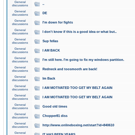
General
..
discussions
General
DE
discussions
General
I'm down for fights
discussions
General
I don't know if this is a good idea or what but..
discussions
General
Sup fellas
discussions
General
I AM BACK
discussions
General
I'm still here. I'm going to fix my windows partition.
discussions
General
Redneck and toosmooth are back!
discussions
General
Im Back
discussions
General
I AM MOTIVATED TOO GET MY BELT AGAIN
discussions
General
I AM MOTIVATED TOO GET MY BELT AGAIN
discussions
General
Good old times
discussions
General
Chopper81 diss
discussions
General
http://www.onlineboxing.net/start?id=840610
discussions
General
IT HAS BEEN YEARS