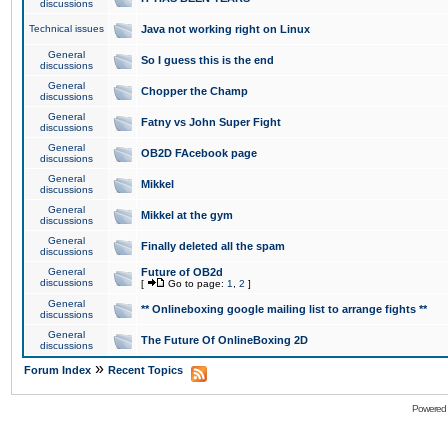
discussions
Technical issues
Java not working right on Linux
General
So I guess this is the end
discussions
General
Chopper the Champ
discussions
General
Fatny vs John Super Fight
discussions
General
OB2D FAcebook page
discussions
General
Mikkel
discussions
General
Mikkel at the gym
discussions
General
Finally deleted all the spam
discussions
General
Future of OB2d
discussions
[
Go to page:
1
,
2
]
General
** Onlineboxing google mailing list to arrange fights **
discussions
General
The Future Of OnlineBoxing 2D
discussions
»
Forum Index
Recent Topics
Powered