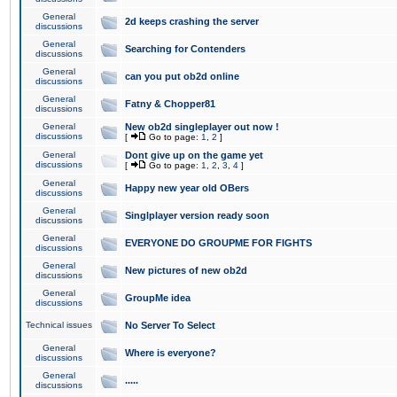
General
2d keeps crashing the server
discussions
General
Searching for Contenders
discussions
General
can you put ob2d online
discussions
General
Fatny & Chopper81
discussions
General
New ob2d singleplayer out now !
discussions
[
Go to page:
1
,
2
]
General
Dont give up on the game yet
discussions
[
Go to page:
1
,
2
,
3
,
4
]
General
Happy new year old OBers
discussions
General
Singlplayer version ready soon
discussions
General
EVERYONE DO GROUPME FOR FIGHTS
discussions
General
New pictures of new ob2d
discussions
General
GroupMe idea
discussions
Technical issues
No Server To Select
General
Where is everyone?
discussions
General
.....
discussions