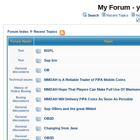
My Forum - y
Search
Recent Topics
Ho
»
Forum Index
Recent Topics
Forum Name
Topic
Test
ROFL
Test
Sup bro
General
OB
discussions
Technical issues
MMOAH is A Reliable Trader of FIFA Mobile Coins
History of
MMOAH Hope That Players Can Make Full Use Of Warman
Online Boxing
Boxing
MMOAH Will Delivery FIFA Coins As Soon As Possible
discussions
General
Sup OBers and the great Mikkel
discussions
General
OB2D
discussions
General
Changing from Java
discussions
General
OB2D
discussions