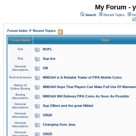
My Forum - y
Search
Recent Topics
Ho
»
Forum Index
Recent Topics
Forum Name
Topic
Test
ROFL
Test
Sup bro
General
OB
discussions
Technical issues
MMOAH is A Reliable Trader of FIFA Mobile Coins
History of
MMOAH Hope That Players Can Make Full Use Of Warman
Online Boxing
Boxing
MMOAH Will Delivery FIFA Coins As Soon As Possible
discussions
General
Sup OBers and the great Mikkel
discussions
General
OB2D
discussions
General
Changing from Java
discussions
General
OB2D
discussions