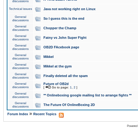
discussions
Technical issues
Java not working right on Linux
General
So I guess this is the end
discussions
General
Chopper the Champ
discussions
General
Fatny vs John Super Fight
discussions
General
OB2D FAcebook page
discussions
General
Mikkel
discussions
General
Mikkel at the gym
discussions
General
Finally deleted all the spam
discussions
General
Future of OB2d
discussions
[
Go to page:
1
,
2
]
General
** Onlineboxing google mailing list to arrange fights **
discussions
General
The Future Of OnlineBoxing 2D
discussions
»
Forum Index
Recent Topics
Powered