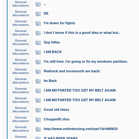
General
..
discussions
General
DE
discussions
General
I'm down for fights
discussions
General
I don't know if this is a good idea or what but..
discussions
General
Sup fellas
discussions
General
I AM BACK
discussions
General
I'm still here. I'm going to fix my windows partition.
discussions
General
Redneck and toosmooth are back!
discussions
General
Im Back
discussions
General
I AM MOTIVATED TOO GET MY BELT AGAIN
discussions
General
I AM MOTIVATED TOO GET MY BELT AGAIN
discussions
General
Good old times
discussions
General
Chopper81 diss
discussions
General
http://www.onlineboxing.net/start?id=840610
discussions
General
IT HAS BEEN YEARS