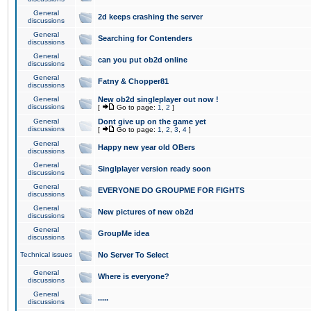
General
2d keeps crashing the server
discussions
General
Searching for Contenders
discussions
General
can you put ob2d online
discussions
General
Fatny & Chopper81
discussions
General
New ob2d singleplayer out now !
discussions
[
Go to page:
1
,
2
]
General
Dont give up on the game yet
discussions
[
Go to page:
1
,
2
,
3
,
4
]
General
Happy new year old OBers
discussions
General
Singlplayer version ready soon
discussions
General
EVERYONE DO GROUPME FOR FIGHTS
discussions
General
New pictures of new ob2d
discussions
General
GroupMe idea
discussions
Technical issues
No Server To Select
General
Where is everyone?
discussions
General
.....
discussions