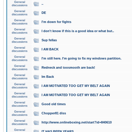
General
..
discussions
General
DE
discussions
General
I'm down for fights
discussions
General
I don't know if this is a good idea or what but..
discussions
General
Sup fellas
discussions
General
I AM BACK
discussions
General
I'm still here. I'm going to fix my windows partition.
discussions
General
Redneck and toosmooth are back!
discussions
General
Im Back
discussions
General
I AM MOTIVATED TOO GET MY BELT AGAIN
discussions
General
I AM MOTIVATED TOO GET MY BELT AGAIN
discussions
General
Good old times
discussions
General
Chopper81 diss
discussions
General
http://www.onlineboxing.net/start?id=840610
discussions
General
IT HAS BEEN YEARS