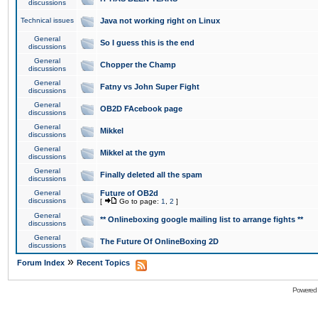
discussions
Technical issues
Java not working right on Linux
General
So I guess this is the end
discussions
General
Chopper the Champ
discussions
General
Fatny vs John Super Fight
discussions
General
OB2D FAcebook page
discussions
General
Mikkel
discussions
General
Mikkel at the gym
discussions
General
Finally deleted all the spam
discussions
General
Future of OB2d
discussions
[
Go to page:
1
,
2
]
General
** Onlineboxing google mailing list to arrange fights **
discussions
General
The Future Of OnlineBoxing 2D
discussions
»
Forum Index
Recent Topics
Powered