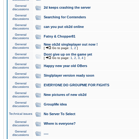
General
2d keeps crashing the server
discussions
General
Searching for Contenders
discussions
General
can you put ob2d online
discussions
General
Fatny & Chopper81
discussions
General
New ob2d singleplayer out now !
discussions
[
Go to page:
1
,
2
]
General
Dont give up on the game yet
discussions
[
Go to page:
1
,
2
,
3
,
4
]
General
Happy new year old OBers
discussions
General
Singlplayer version ready soon
discussions
General
EVERYONE DO GROUPME FOR FIGHTS
discussions
General
New pictures of new ob2d
discussions
General
GroupMe idea
discussions
Technical issues
No Server To Select
General
Where is everyone?
discussions
General
.....
discussions