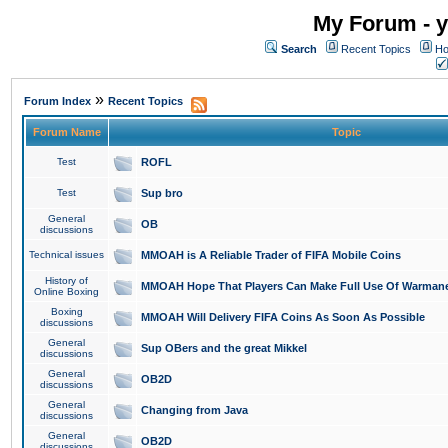
My Forum - y
Search
Recent Topics
Ho
»
Forum Index
Recent Topics
Forum Name
Topic
Test
ROFL
Test
Sup bro
General
OB
discussions
Technical issues
MMOAH is A Reliable Trader of FIFA Mobile Coins
History of
MMOAH Hope That Players Can Make Full Use Of Warman
Online Boxing
Boxing
MMOAH Will Delivery FIFA Coins As Soon As Possible
discussions
General
Sup OBers and the great Mikkel
discussions
General
OB2D
discussions
General
Changing from Java
discussions
General
OB2D
discussions