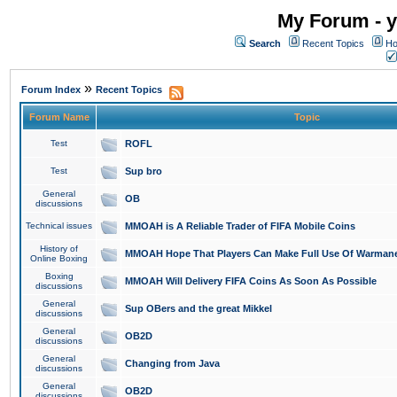
My Forum - y
Search
Recent Topics
Ho
»
Forum Index
Recent Topics
Forum Name
Topic
Test
ROFL
Test
Sup bro
General
OB
discussions
Technical issues
MMOAH is A Reliable Trader of FIFA Mobile Coins
History of
MMOAH Hope That Players Can Make Full Use Of Warman
Online Boxing
Boxing
MMOAH Will Delivery FIFA Coins As Soon As Possible
discussions
General
Sup OBers and the great Mikkel
discussions
General
OB2D
discussions
General
Changing from Java
discussions
General
OB2D
discussions