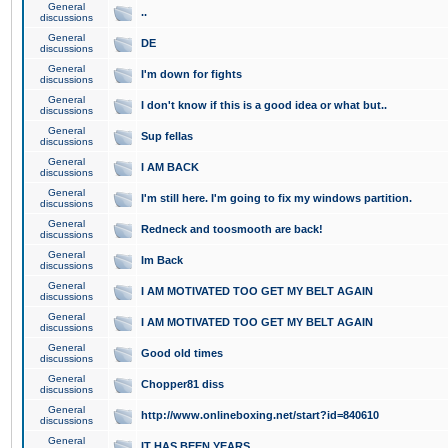
General
..
discussions
General
DE
discussions
General
I'm down for fights
discussions
General
I don't know if this is a good idea or what but..
discussions
General
Sup fellas
discussions
General
I AM BACK
discussions
General
I'm still here. I'm going to fix my windows partition.
discussions
General
Redneck and toosmooth are back!
discussions
General
Im Back
discussions
General
I AM MOTIVATED TOO GET MY BELT AGAIN
discussions
General
I AM MOTIVATED TOO GET MY BELT AGAIN
discussions
General
Good old times
discussions
General
Chopper81 diss
discussions
General
http://www.onlineboxing.net/start?id=840610
discussions
General
IT HAS BEEN YEARS