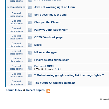
discussions
Technical issues
Java not working right on Linux
General
So I guess this is the end
discussions
General
Chopper the Champ
discussions
General
Fatny vs John Super Fight
discussions
General
OB2D FAcebook page
discussions
General
Mikkel
discussions
General
Mikkel at the gym
discussions
General
Finally deleted all the spam
discussions
General
Future of OB2d
discussions
[
Go to page:
1
,
2
]
General
** Onlineboxing google mailing list to arrange fights **
discussions
General
The Future Of OnlineBoxing 2D
discussions
»
Forum Index
Recent Topics
Powered