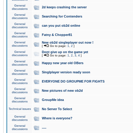
General
2d keeps crashing the server
discussions
General
Searching for Contenders
discussions
General
can you put ob2d online
discussions
General
Fatny & Chopper81
discussions
General
New ob2d singleplayer out now !
discussions
[
Go to page:
1
,
2
]
General
Dont give up on the game yet
discussions
[
Go to page:
1
,
2
,
3
,
4
]
General
Happy new year old OBers
discussions
General
Singlplayer version ready soon
discussions
General
EVERYONE DO GROUPME FOR FIGHTS
discussions
General
New pictures of new ob2d
discussions
General
GroupMe idea
discussions
Technical issues
No Server To Select
General
Where is everyone?
discussions
General
.....
discussions