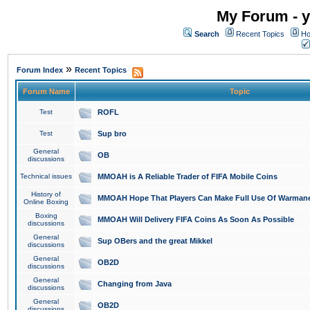
My Forum - y
Search
Recent Topics
Ho
»
Forum Index
Recent Topics
Forum Name
Topic
Test
ROFL
Test
Sup bro
General
OB
discussions
Technical issues
MMOAH is A Reliable Trader of FIFA Mobile Coins
History of
MMOAH Hope That Players Can Make Full Use Of Warman
Online Boxing
Boxing
MMOAH Will Delivery FIFA Coins As Soon As Possible
discussions
General
Sup OBers and the great Mikkel
discussions
General
OB2D
discussions
General
Changing from Java
discussions
General
OB2D
discussions