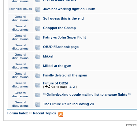
discussions
Technical issues
Java not working right on Linux
General
So I guess this is the end
discussions
General
Chopper the Champ
discussions
General
Fatny vs John Super Fight
discussions
General
OB2D FAcebook page
discussions
General
Mikkel
discussions
General
Mikkel at the gym
discussions
General
Finally deleted all the spam
discussions
General
Future of OB2d
discussions
[
Go to page:
1
,
2
]
General
** Onlineboxing google mailing list to arrange fights **
discussions
General
The Future Of OnlineBoxing 2D
discussions
»
Forum Index
Recent Topics
Powered