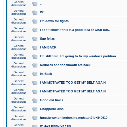
General
..
discussions
General
DE
discussions
General
I'm down for fights
discussions
General
I don't know if this is a good idea or what but..
discussions
General
Sup fellas
discussions
General
I AM BACK
discussions
General
I'm still here. I'm going to fix my windows partition.
discussions
General
Redneck and toosmooth are back!
discussions
General
Im Back
discussions
General
I AM MOTIVATED TOO GET MY BELT AGAIN
discussions
General
I AM MOTIVATED TOO GET MY BELT AGAIN
discussions
General
Good old times
discussions
General
Chopper81 diss
discussions
General
http://www.onlineboxing.net/start?id=840610
discussions
General
IT HAS BEEN YEARS