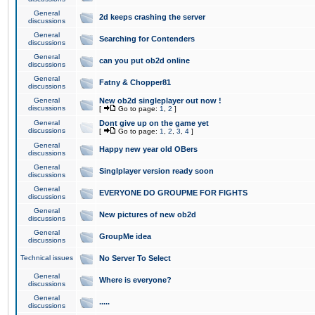
General
2d keeps crashing the server
discussions
General
Searching for Contenders
discussions
General
can you put ob2d online
discussions
General
Fatny & Chopper81
discussions
General
New ob2d singleplayer out now !
discussions
[
Go to page:
1
,
2
]
General
Dont give up on the game yet
discussions
[
Go to page:
1
,
2
,
3
,
4
]
General
Happy new year old OBers
discussions
General
Singlplayer version ready soon
discussions
General
EVERYONE DO GROUPME FOR FIGHTS
discussions
General
New pictures of new ob2d
discussions
General
GroupMe idea
discussions
Technical issues
No Server To Select
General
Where is everyone?
discussions
General
.....
discussions