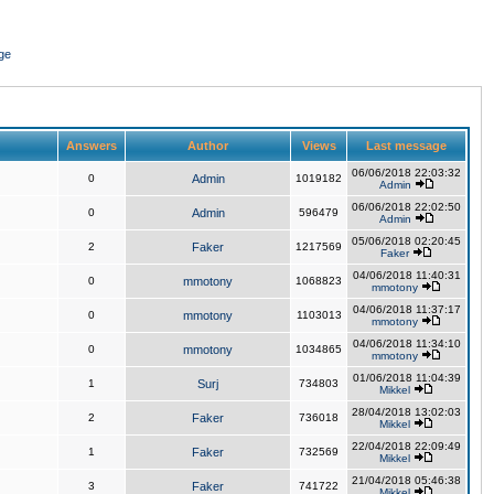
ge
Answers
Author
Views
Last message
06/06/2018 22:03:32
0
Admin
1019182
Admin
06/06/2018 22:02:50
0
Admin
596479
Admin
05/06/2018 02:20:45
2
Faker
1217569
Faker
04/06/2018 11:40:31
0
mmotony
1068823
mmotony
04/06/2018 11:37:17
0
mmotony
1103013
mmotony
04/06/2018 11:34:10
0
mmotony
1034865
mmotony
01/06/2018 11:04:39
1
Surj
734803
Mikkel
28/04/2018 13:02:03
2
Faker
736018
Mikkel
22/04/2018 22:09:49
1
Faker
732569
Mikkel
21/04/2018 05:46:38
3
Faker
741722
Mikkel