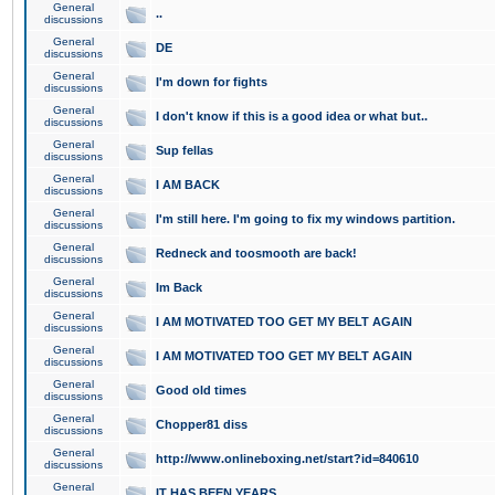
General
..
discussions
General
DE
discussions
General
I'm down for fights
discussions
General
I don't know if this is a good idea or what but..
discussions
General
Sup fellas
discussions
General
I AM BACK
discussions
General
I'm still here. I'm going to fix my windows partition.
discussions
General
Redneck and toosmooth are back!
discussions
General
Im Back
discussions
General
I AM MOTIVATED TOO GET MY BELT AGAIN
discussions
General
I AM MOTIVATED TOO GET MY BELT AGAIN
discussions
General
Good old times
discussions
General
Chopper81 diss
discussions
General
http://www.onlineboxing.net/start?id=840610
discussions
General
IT HAS BEEN YEARS