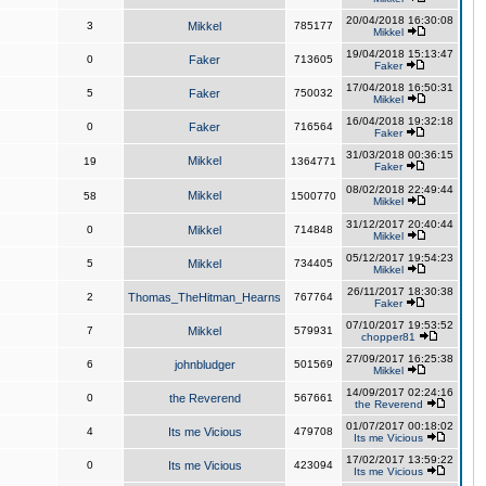
20/04/2018 16:30:08
3
Mikkel
785177
Mikkel
19/04/2018 15:13:47
0
Faker
713605
Faker
17/04/2018 16:50:31
5
Faker
750032
Mikkel
16/04/2018 19:32:18
0
Faker
716564
Faker
31/03/2018 00:36:15
Mikkel
19
1364771
Faker
08/02/2018 22:49:44
Mikkel
58
1500770
Mikkel
31/12/2017 20:40:44
0
Mikkel
714848
Mikkel
05/12/2017 19:54:23
5
Mikkel
734405
Mikkel
26/11/2017 18:30:38
2
Thomas_TheHitman_Hearns
767764
Faker
07/10/2017 19:53:52
7
Mikkel
579931
chopper81
27/09/2017 16:25:38
6
johnbludger
501569
Mikkel
14/09/2017 02:24:16
0
the Reverend
567661
the Reverend
01/07/2017 00:18:02
4
Its me Vicious
479708
Its me Vicious
17/02/2017 13:59:22
0
Its me Vicious
423094
Its me Vicious