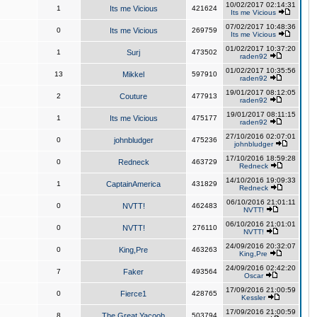
10/02/2017 02:14:31
1
Its me Vicious
421624
Its me Vicious
07/02/2017 10:48:36
0
Its me Vicious
269759
Its me Vicious
01/02/2017 10:37:20
1
Surj
473502
raden92
01/02/2017 10:35:56
13
Mikkel
597910
raden92
19/01/2017 08:12:05
2
Couture
477913
raden92
19/01/2017 08:11:15
1
Its me Vicious
475177
raden92
27/10/2016 02:07:01
0
johnbludger
475236
johnbludger
17/10/2016 18:59:28
0
Redneck
463729
Redneck
14/10/2016 19:09:33
1
CaptainAmerica
431829
Redneck
06/10/2016 21:01:11
0
NVTT!
462483
NVTT!
06/10/2016 21:01:01
0
NVTT!
276110
NVTT!
24/09/2016 20:32:07
0
King,Pre
463263
King,Pre
24/09/2016 02:42:20
7
Faker
493564
Oscar
17/09/2016 21:00:59
0
Fierce1
428765
Kessler
17/09/2016 21:00:59
8
The Great Yacoob
503794