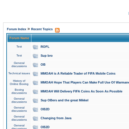
»
Forum Index
Recent Topics
Forum Name
Test
ROFL
Test
Sup bro
General
OB
discussions
Technical issues
MMOAH is A Reliable Trader of FIFA Mobile Coins
History of
MMOAH Hope That Players Can Make Full Use Of Warman
Online Boxing
Boxing
MMOAH Will Delivery FIFA Coins As Soon As Possible
discussions
General
Sup OBers and the great Mikkel
discussions
General
OB2D
discussions
General
Changing from Java
discussions
General
OB2D
discussions