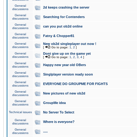
General
2d keeps crashing the server
discussions
General
Searching for Contenders
discussions
General
can you put ob2d online
discussions
General
Fatny & Chopper81
discussions
General
New ob2d singleplayer out now !
discussions
[
Go to page:
1
,
2
]
General
Dont give up on the game yet
discussions
[
Go to page:
1
,
2
,
3
,
4
]
General
Happy new year old OBers
discussions
General
Singlplayer version ready soon
discussions
General
EVERYONE DO GROUPME FOR FIGHTS
discussions
General
New pictures of new ob2d
discussions
General
GroupMe idea
discussions
Technical issues
No Server To Select
General
Where is everyone?
discussions
General
.....
discussions