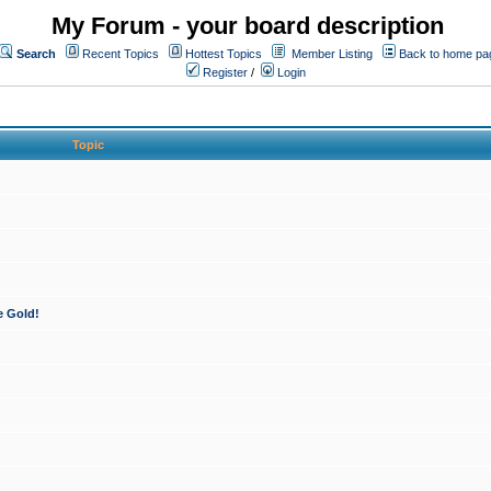
My Forum - your board description
Search
Recent Topics
Hottest Topics
Member Listing
Back to home pa
Register
/
Login
Topic
e Gold!