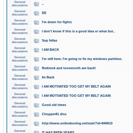
General
..
discussions
General
DE
discussions
General
I'm down for fights
discussions
General
I don't know if this is a good idea or what but..
discussions
General
Sup fellas
discussions
General
I AM BACK
discussions
General
I'm still here. I'm going to fix my windows partition.
discussions
General
Redneck and toosmooth are back!
discussions
General
Im Back
discussions
General
I AM MOTIVATED TOO GET MY BELT AGAIN
discussions
General
I AM MOTIVATED TOO GET MY BELT AGAIN
discussions
General
Good old times
discussions
General
Chopper81 diss
discussions
General
http://www.onlineboxing.net/start?id=840610
discussions
General
IT HAS BEEN YEARS