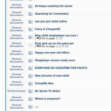
General
2d keeps crashing the server
discussions
General
Searching for Contenders
discussions
General
can you put ob2d online
discussions
General
Fatny & Chopper81
discussions
General
New ob2d singleplayer out now !
discussions
[
Go to page:
1
,
2
]
General
Dont give up on the game yet
discussions
[
Go to page:
1
,
2
,
3
,
4
]
General
Happy new year old OBers
discussions
General
Singlplayer version ready soon
discussions
General
EVERYONE DO GROUPME FOR FIGHTS
discussions
General
New pictures of new ob2d
discussions
General
GroupMe idea
discussions
Technical issues
No Server To Select
General
Where is everyone?
discussions
General
.....
discussions