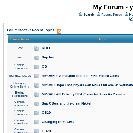
My Forum - y
Search
Recent Topics
Ho
»
Forum Index
Recent Topics
Forum Name
Topic
Test
ROFL
Test
Sup bro
General
OB
discussions
Technical issues
MMOAH is A Reliable Trader of FIFA Mobile Coins
History of
MMOAH Hope That Players Can Make Full Use Of Warman
Online Boxing
Boxing
MMOAH Will Delivery FIFA Coins As Soon As Possible
discussions
General
Sup OBers and the great Mikkel
discussions
General
OB2D
discussions
General
Changing from Java
discussions
General
OB2D
discussions