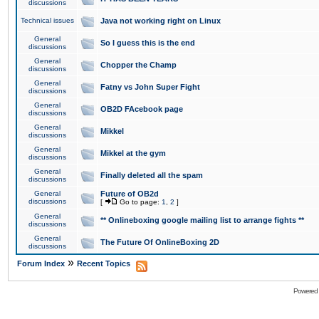
discussions
Technical issues
Java not working right on Linux
General
So I guess this is the end
discussions
General
Chopper the Champ
discussions
General
Fatny vs John Super Fight
discussions
General
OB2D FAcebook page
discussions
General
Mikkel
discussions
General
Mikkel at the gym
discussions
General
Finally deleted all the spam
discussions
General
Future of OB2d
discussions
[
Go to page:
1
,
2
]
General
** Onlineboxing google mailing list to arrange fights **
discussions
General
The Future Of OnlineBoxing 2D
discussions
»
Forum Index
Recent Topics
Powered