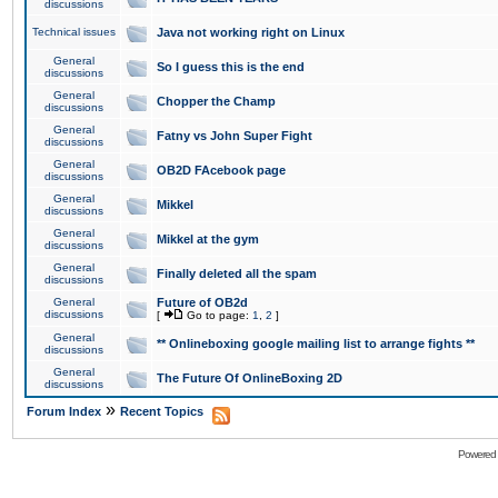
discussions
Technical issues
Java not working right on Linux
General
So I guess this is the end
discussions
General
Chopper the Champ
discussions
General
Fatny vs John Super Fight
discussions
General
OB2D FAcebook page
discussions
General
Mikkel
discussions
General
Mikkel at the gym
discussions
General
Finally deleted all the spam
discussions
General
Future of OB2d
discussions
[
Go to page:
1
,
2
]
General
** Onlineboxing google mailing list to arrange fights **
discussions
General
The Future Of OnlineBoxing 2D
discussions
»
Forum Index
Recent Topics
Powered