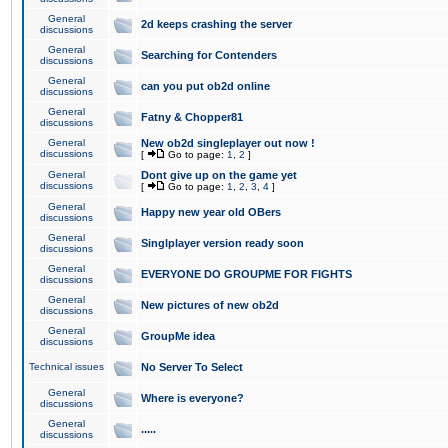
General
2d keeps crashing the server
discussions
General
Searching for Contenders
discussions
General
can you put ob2d online
discussions
General
Fatny & Chopper81
discussions
General
New ob2d singleplayer out now !
discussions
[
Go to page:
1
,
2
]
General
Dont give up on the game yet
discussions
[
Go to page:
1
,
2
,
3
,
4
]
General
Happy new year old OBers
discussions
General
Singlplayer version ready soon
discussions
General
EVERYONE DO GROUPME FOR FIGHTS
discussions
General
New pictures of new ob2d
discussions
General
GroupMe idea
discussions
Technical issues
No Server To Select
General
Where is everyone?
discussions
General
.....
discussions