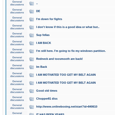
General
..
discussions
General
DE
discussions
General
I'm down for fights
discussions
General
I don't know if this is a good idea or what but..
discussions
General
Sup fellas
discussions
General
I AM BACK
discussions
General
I'm still here. I'm going to fix my windows partition.
discussions
General
Redneck and toosmooth are back!
discussions
General
Im Back
discussions
General
I AM MOTIVATED TOO GET MY BELT AGAIN
discussions
General
I AM MOTIVATED TOO GET MY BELT AGAIN
discussions
General
Good old times
discussions
General
Chopper81 diss
discussions
General
http://www.onlineboxing.net/start?id=840610
discussions
General
IT HAS BEEN YEARS