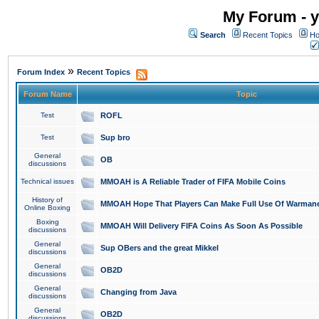
My Forum - y
Search
Recent Topics
Ho
»
Forum Index
Recent Topics
Forum Name
Topic
Test
ROFL
Test
Sup bro
General
OB
discussions
Technical issues
MMOAH is A Reliable Trader of FIFA Mobile Coins
History of
MMOAH Hope That Players Can Make Full Use Of Warman
Online Boxing
Boxing
MMOAH Will Delivery FIFA Coins As Soon As Possible
discussions
General
Sup OBers and the great Mikkel
discussions
General
OB2D
discussions
General
Changing from Java
discussions
General
OB2D
discussions