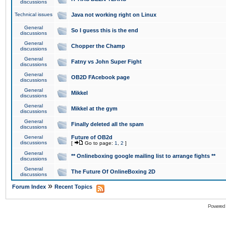
discussions
Technical issues
Java not working right on Linux
General
So I guess this is the end
discussions
General
Chopper the Champ
discussions
General
Fatny vs John Super Fight
discussions
General
OB2D FAcebook page
discussions
General
Mikkel
discussions
General
Mikkel at the gym
discussions
General
Finally deleted all the spam
discussions
General
Future of OB2d
discussions
[
Go to page:
1
,
2
]
General
** Onlineboxing google mailing list to arrange fights **
discussions
General
The Future Of OnlineBoxing 2D
discussions
»
Forum Index
Recent Topics
Powered