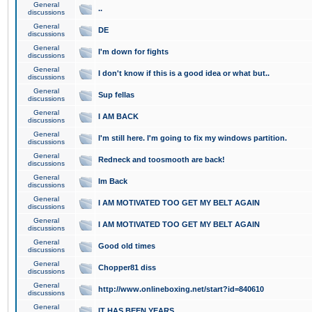
General
..
discussions
General
DE
discussions
General
I'm down for fights
discussions
General
I don't know if this is a good idea or what but..
discussions
General
Sup fellas
discussions
General
I AM BACK
discussions
General
I'm still here. I'm going to fix my windows partition.
discussions
General
Redneck and toosmooth are back!
discussions
General
Im Back
discussions
General
I AM MOTIVATED TOO GET MY BELT AGAIN
discussions
General
I AM MOTIVATED TOO GET MY BELT AGAIN
discussions
General
Good old times
discussions
General
Chopper81 diss
discussions
General
http://www.onlineboxing.net/start?id=840610
discussions
General
IT HAS BEEN YEARS