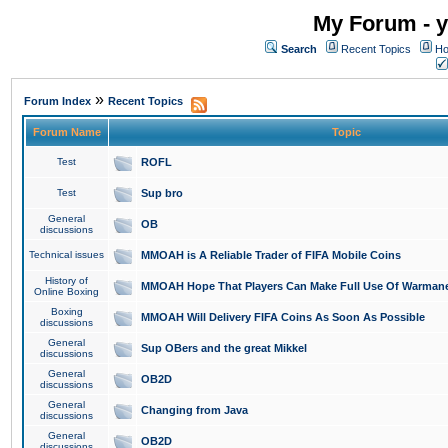
My Forum - y
Search
Recent Topics
Ho
»
Forum Index
Recent Topics
Forum Name
Topic
Test
ROFL
Test
Sup bro
General
OB
discussions
Technical issues
MMOAH is A Reliable Trader of FIFA Mobile Coins
History of
MMOAH Hope That Players Can Make Full Use Of Warman
Online Boxing
Boxing
MMOAH Will Delivery FIFA Coins As Soon As Possible
discussions
General
Sup OBers and the great Mikkel
discussions
General
OB2D
discussions
General
Changing from Java
discussions
General
OB2D
discussions