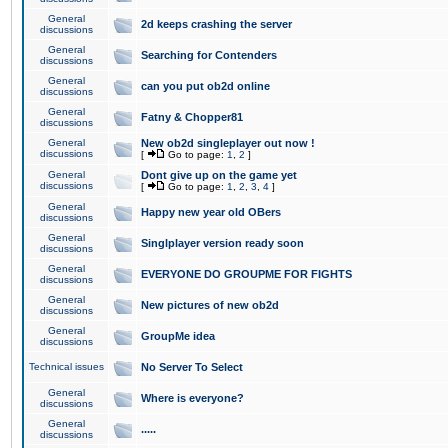
General
2d keeps crashing the server
discussions
General
Searching for Contenders
discussions
General
can you put ob2d online
discussions
General
Fatny & Chopper81
discussions
General
New ob2d singleplayer out now !
discussions
[
Go to page:
1
,
2
]
General
Dont give up on the game yet
discussions
[
Go to page:
1
,
2
,
3
,
4
]
General
Happy new year old OBers
discussions
General
Singlplayer version ready soon
discussions
General
EVERYONE DO GROUPME FOR FIGHTS
discussions
General
New pictures of new ob2d
discussions
General
GroupMe idea
discussions
Technical issues
No Server To Select
General
Where is everyone?
discussions
General
.....
discussions