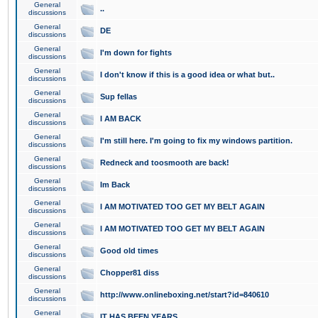
General
..
discussions
General
DE
discussions
General
I'm down for fights
discussions
General
I don't know if this is a good idea or what but..
discussions
General
Sup fellas
discussions
General
I AM BACK
discussions
General
I'm still here. I'm going to fix my windows partition.
discussions
General
Redneck and toosmooth are back!
discussions
General
Im Back
discussions
General
I AM MOTIVATED TOO GET MY BELT AGAIN
discussions
General
I AM MOTIVATED TOO GET MY BELT AGAIN
discussions
General
Good old times
discussions
General
Chopper81 diss
discussions
General
http://www.onlineboxing.net/start?id=840610
discussions
General
IT HAS BEEN YEARS