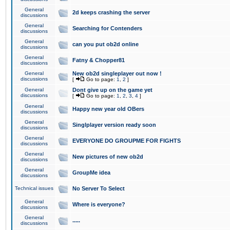
General
2d keeps crashing the server
discussions
General
Searching for Contenders
discussions
General
can you put ob2d online
discussions
General
Fatny & Chopper81
discussions
General
New ob2d singleplayer out now !
discussions
[
Go to page:
1
,
2
]
General
Dont give up on the game yet
discussions
[
Go to page:
1
,
2
,
3
,
4
]
General
Happy new year old OBers
discussions
General
Singlplayer version ready soon
discussions
General
EVERYONE DO GROUPME FOR FIGHTS
discussions
General
New pictures of new ob2d
discussions
General
GroupMe idea
discussions
Technical issues
No Server To Select
General
Where is everyone?
discussions
General
.....
discussions