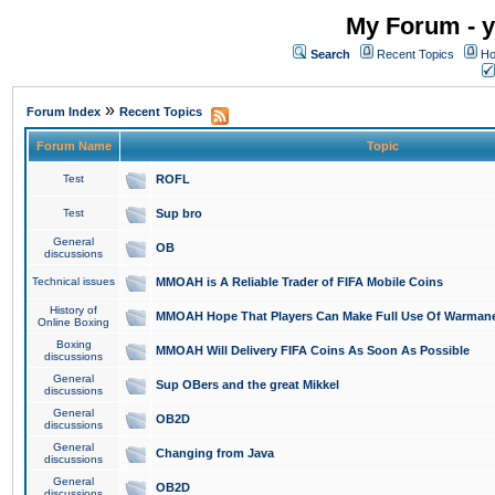
My Forum - y
Search
Recent Topics
Ho
»
Forum Index
Recent Topics
Forum Name
Topic
Test
ROFL
Test
Sup bro
General
OB
discussions
Technical issues
MMOAH is A Reliable Trader of FIFA Mobile Coins
History of
MMOAH Hope That Players Can Make Full Use Of Warman
Online Boxing
Boxing
MMOAH Will Delivery FIFA Coins As Soon As Possible
discussions
General
Sup OBers and the great Mikkel
discussions
General
OB2D
discussions
General
Changing from Java
discussions
General
OB2D
discussions