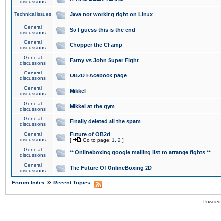
discussions
Technical issues
Java not working right on Linux
General
So I guess this is the end
discussions
General
Chopper the Champ
discussions
General
Fatny vs John Super Fight
discussions
General
OB2D FAcebook page
discussions
General
Mikkel
discussions
General
Mikkel at the gym
discussions
General
Finally deleted all the spam
discussions
General
Future of OB2d
discussions
[
Go to page:
1
,
2
]
General
** Onlineboxing google mailing list to arrange fights **
discussions
General
The Future Of OnlineBoxing 2D
discussions
»
Forum Index
Recent Topics
Powered