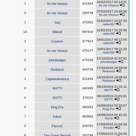
10/02/2017 02:14:31
1
Its me Vicious
421624
Its me Vicious
07/02/2017 10:48:36
0
Its me Vicious
269759
Its me Vicious
01/02/2017 10:37:20
1
Surj
473502
raden92
01/02/2017 10:35:56
13
Mikkel
597910
raden92
19/01/2017 08:12:05
2
Couture
477913
raden92
19/01/2017 08:11:15
1
Its me Vicious
475177
raden92
27/10/2016 02:07:01
0
johnbludger
475236
johnbludger
17/10/2016 18:59:28
0
Redneck
463729
Redneck
14/10/2016 19:09:33
1
CaptainAmerica
431829
Redneck
06/10/2016 21:01:11
0
NVTT!
462483
NVTT!
06/10/2016 21:01:01
0
NVTT!
276110
NVTT!
24/09/2016 20:32:07
0
King,Pre
463263
King,Pre
24/09/2016 02:42:20
7
Faker
493564
Oscar
17/09/2016 21:00:59
0
Fierce1
428765
Kessler
17/09/2016 21:00:59
8
The Great Yacoob
503794