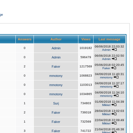
ge
Answers
Author
Views
Last message
06/06/2018 22:03:32
0
Admin
1019182
Admin
06/06/2018 22:02:50
0
Admin
596479
Admin
05/06/2018 02:20:45
2
Faker
1217569
Faker
04/06/2018 11:40:31
0
mmotony
1068823
mmotony
04/06/2018 11:37:17
0
mmotony
1103013
mmotony
04/06/2018 11:34:10
0
mmotony
1034865
mmotony
01/06/2018 11:04:39
1
Surj
734803
Mikkel
28/04/2018 13:02:03
2
Faker
736018
Mikkel
22/04/2018 22:09:49
1
Faker
732569
Mikkel
21/04/2018 05:46:38
3
Faker
741722
Mikkel