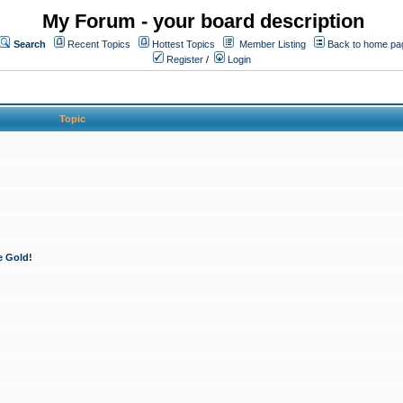
My Forum - your board description
Search
Recent Topics
Hottest Topics
Member Listing
Back to home pa
Register
/
Login
Topic
e Gold!