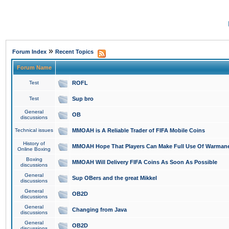
»
Forum Index
Recent Topics
Forum Name
Test
ROFL
Test
Sup bro
General
OB
discussions
Technical issues
MMOAH is A Reliable Trader of FIFA Mobile Coins
History of
MMOAH Hope That Players Can Make Full Use Of Warman
Online Boxing
Boxing
MMOAH Will Delivery FIFA Coins As Soon As Possible
discussions
General
Sup OBers and the great Mikkel
discussions
General
OB2D
discussions
General
Changing from Java
discussions
General
OB2D
discussions