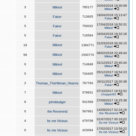
20/04/2018 16:30:08
3
Mikkel
785177
Mikkel
19/04/2018 15:13:47
0
Faker
713605
Faker
17/04/2018 16:50:31
5
Faker
750032
Mikkel
16/04/2018 19:32:18
0
Faker
716564
Faker
31/03/2018 00:36:15
Mikkel
19
1364771
Faker
08/02/2018 22:49:44
Mikkel
58
1500770
Mikkel
31/12/2017 20:40:44
0
Mikkel
714848
Mikkel
05/12/2017 19:54:23
5
Mikkel
734405
Mikkel
26/11/2017 18:30:38
2
Thomas_TheHitman_Hearns
767764
Faker
07/10/2017 19:53:52
7
Mikkel
579931
chopper81
27/09/2017 16:25:38
6
johnbludger
501569
Mikkel
14/09/2017 02:24:16
0
the Reverend
567661
the Reverend
01/07/2017 00:18:02
4
Its me Vicious
479708
Its me Vicious
17/02/2017 13:59:22
0
Its me Vicious
423094
Its me Vicious