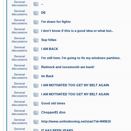
General
..
discussions
General
DE
discussions
General
I'm down for fights
discussions
General
I don't know if this is a good idea or what but..
discussions
General
Sup fellas
discussions
General
I AM BACK
discussions
General
I'm still here. I'm going to fix my windows partition.
discussions
General
Redneck and toosmooth are back!
discussions
General
Im Back
discussions
General
I AM MOTIVATED TOO GET MY BELT AGAIN
discussions
General
I AM MOTIVATED TOO GET MY BELT AGAIN
discussions
General
Good old times
discussions
General
Chopper81 diss
discussions
General
http://www.onlineboxing.net/start?id=840610
discussions
General
IT HAS BEEN YEARS