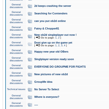
General
2d keeps crashing the server
discussions
General
Searching for Contenders
discussions
General
can you put ob2d online
discussions
General
Fatny & Chopper81
discussions
General
New ob2d singleplayer out now !
discussions
[
Go to page:
1
,
2
]
General
Dont give up on the game yet
discussions
[
Go to page:
1
,
2
,
3
,
4
]
General
Happy new year old OBers
discussions
General
Singlplayer version ready soon
discussions
General
EVERYONE DO GROUPME FOR FIGHTS
discussions
General
New pictures of new ob2d
discussions
General
GroupMe idea
discussions
Technical issues
No Server To Select
General
Where is everyone?
discussions
General
.....
discussions