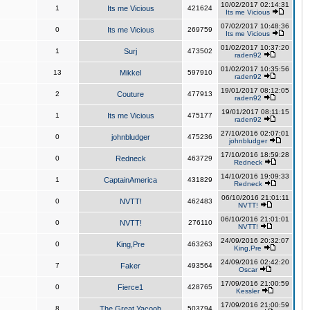
10/02/2017 02:14:31
1
Its me Vicious
421624
Its me Vicious
07/02/2017 10:48:36
0
Its me Vicious
269759
Its me Vicious
01/02/2017 10:37:20
1
Surj
473502
raden92
01/02/2017 10:35:56
13
Mikkel
597910
raden92
19/01/2017 08:12:05
2
Couture
477913
raden92
19/01/2017 08:11:15
1
Its me Vicious
475177
raden92
27/10/2016 02:07:01
0
johnbludger
475236
johnbludger
17/10/2016 18:59:28
0
Redneck
463729
Redneck
14/10/2016 19:09:33
1
CaptainAmerica
431829
Redneck
06/10/2016 21:01:11
0
NVTT!
462483
NVTT!
06/10/2016 21:01:01
0
NVTT!
276110
NVTT!
24/09/2016 20:32:07
0
King,Pre
463263
King,Pre
24/09/2016 02:42:20
7
Faker
493564
Oscar
17/09/2016 21:00:59
0
Fierce1
428765
Kessler
17/09/2016 21:00:59
8
The Great Yacoob
503794