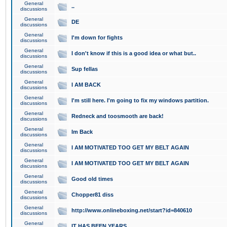
General
..
discussions
General
DE
discussions
General
I'm down for fights
discussions
General
I don't know if this is a good idea or what but..
discussions
General
Sup fellas
discussions
General
I AM BACK
discussions
General
I'm still here. I'm going to fix my windows partition.
discussions
General
Redneck and toosmooth are back!
discussions
General
Im Back
discussions
General
I AM MOTIVATED TOO GET MY BELT AGAIN
discussions
General
I AM MOTIVATED TOO GET MY BELT AGAIN
discussions
General
Good old times
discussions
General
Chopper81 diss
discussions
General
http://www.onlineboxing.net/start?id=840610
discussions
General
IT HAS BEEN YEARS