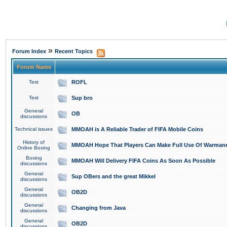
»
Forum Index
Recent Topics
Forum Name
Test
ROFL
Test
Sup bro
General
OB
discussions
Technical issues
MMOAH is A Reliable Trader of FIFA Mobile Coins
History of
MMOAH Hope That Players Can Make Full Use Of Warman
Online Boxing
Boxing
MMOAH Will Delivery FIFA Coins As Soon As Possible
discussions
General
Sup OBers and the great Mikkel
discussions
General
OB2D
discussions
General
Changing from Java
discussions
General
OB2D
discussions