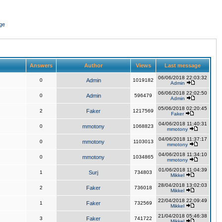
ge
Answers
Author
Views
Last message
06/06/2018 22:03:32
0
Admin
1019182
Admin
06/06/2018 22:02:50
0
Admin
596479
Admin
05/06/2018 02:20:45
2
Faker
1217569
Faker
04/06/2018 11:40:31
0
mmotony
1068823
mmotony
04/06/2018 11:37:17
0
mmotony
1103013
mmotony
04/06/2018 11:34:10
0
mmotony
1034865
mmotony
01/06/2018 11:04:39
1
Surj
734803
Mikkel
28/04/2018 13:02:03
2
Faker
736018
Mikkel
22/04/2018 22:09:49
1
Faker
732569
Mikkel
21/04/2018 05:46:38
3
Faker
741722
Mikkel