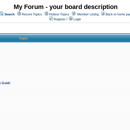
My Forum - your board description
Search
Recent Topics
Hottest Topics
Member Listing
Back to home pa
Register
/
Login
Topic
e Gold!