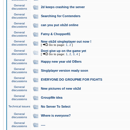
General
2d keeps crashing the server
discussions
General
Searching for Contenders
discussions
General
can you put ob2d online
discussions
General
Fatny & Chopper81
discussions
General
New ob2d singleplayer out now !
discussions
[
Go to page:
1
,
2
]
General
Dont give up on the game yet
discussions
[
Go to page:
1
,
2
,
3
,
4
]
General
Happy new year old OBers
discussions
General
Singlplayer version ready soon
discussions
General
EVERYONE DO GROUPME FOR FIGHTS
discussions
General
New pictures of new ob2d
discussions
General
GroupMe idea
discussions
Technical issues
No Server To Select
General
Where is everyone?
discussions
General
.....
discussions