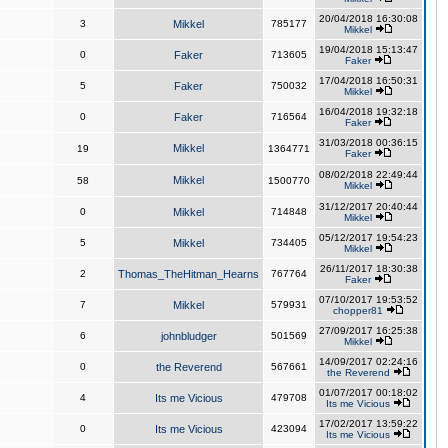
20/04/2018 16:30:08
3
Mikkel
785177
Mikkel
19/04/2018 15:13:47
0
Faker
713605
Faker
17/04/2018 16:50:31
5
Faker
750032
Mikkel
16/04/2018 19:32:18
0
Faker
716564
Faker
31/03/2018 00:36:15
Mikkel
19
1364771
Faker
08/02/2018 22:49:44
Mikkel
58
1500770
Mikkel
31/12/2017 20:40:44
0
Mikkel
714848
Mikkel
05/12/2017 19:54:23
5
Mikkel
734405
Mikkel
26/11/2017 18:30:38
2
Thomas_TheHitman_Hearns
767764
Faker
07/10/2017 19:53:52
7
Mikkel
579931
chopper81
27/09/2017 16:25:38
6
johnbludger
501569
Mikkel
14/09/2017 02:24:16
0
the Reverend
567661
the Reverend
01/07/2017 00:18:02
4
Its me Vicious
479708
Its me Vicious
17/02/2017 13:59:22
0
Its me Vicious
423094
Its me Vicious