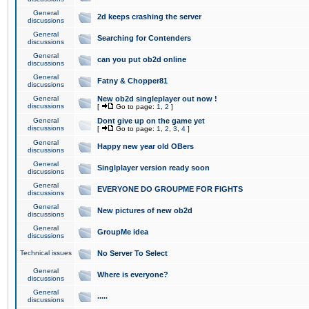
General
2d keeps crashing the server
discussions
General
Searching for Contenders
discussions
General
can you put ob2d online
discussions
General
Fatny & Chopper81
discussions
General
New ob2d singleplayer out now !
discussions
[
Go to page:
1
,
2
]
General
Dont give up on the game yet
discussions
[
Go to page:
1
,
2
,
3
,
4
]
General
Happy new year old OBers
discussions
General
Singlplayer version ready soon
discussions
General
EVERYONE DO GROUPME FOR FIGHTS
discussions
General
New pictures of new ob2d
discussions
General
GroupMe idea
discussions
Technical issues
No Server To Select
General
Where is everyone?
discussions
General
.....
discussions