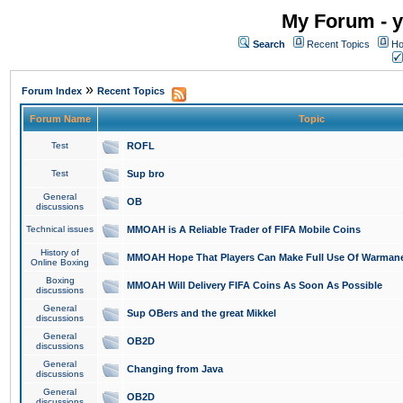
My Forum - y
Search
Recent Topics
Ho
»
Forum Index
Recent Topics
Forum Name
Topic
Test
ROFL
Test
Sup bro
General
OB
discussions
Technical issues
MMOAH is A Reliable Trader of FIFA Mobile Coins
History of
MMOAH Hope That Players Can Make Full Use Of Warman
Online Boxing
Boxing
MMOAH Will Delivery FIFA Coins As Soon As Possible
discussions
General
Sup OBers and the great Mikkel
discussions
General
OB2D
discussions
General
Changing from Java
discussions
General
OB2D
discussions