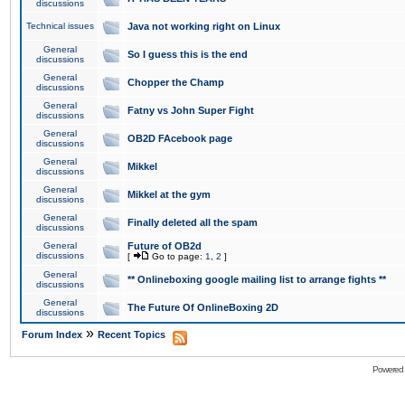
discussions
Technical issues
Java not working right on Linux
General
So I guess this is the end
discussions
General
Chopper the Champ
discussions
General
Fatny vs John Super Fight
discussions
General
OB2D FAcebook page
discussions
General
Mikkel
discussions
General
Mikkel at the gym
discussions
General
Finally deleted all the spam
discussions
General
Future of OB2d
discussions
[
Go to page:
1
,
2
]
General
** Onlineboxing google mailing list to arrange fights **
discussions
General
The Future Of OnlineBoxing 2D
discussions
»
Forum Index
Recent Topics
Powered