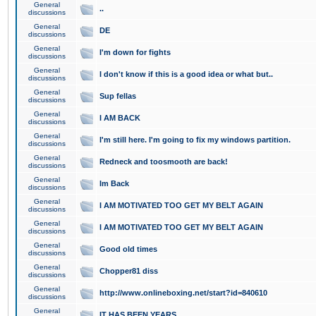
General
..
discussions
General
DE
discussions
General
I'm down for fights
discussions
General
I don't know if this is a good idea or what but..
discussions
General
Sup fellas
discussions
General
I AM BACK
discussions
General
I'm still here. I'm going to fix my windows partition.
discussions
General
Redneck and toosmooth are back!
discussions
General
Im Back
discussions
General
I AM MOTIVATED TOO GET MY BELT AGAIN
discussions
General
I AM MOTIVATED TOO GET MY BELT AGAIN
discussions
General
Good old times
discussions
General
Chopper81 diss
discussions
General
http://www.onlineboxing.net/start?id=840610
discussions
General
IT HAS BEEN YEARS