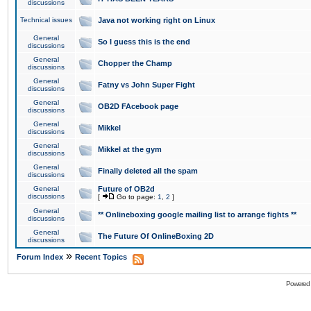
discussions
Technical issues
Java not working right on Linux
General
So I guess this is the end
discussions
General
Chopper the Champ
discussions
General
Fatny vs John Super Fight
discussions
General
OB2D FAcebook page
discussions
General
Mikkel
discussions
General
Mikkel at the gym
discussions
General
Finally deleted all the spam
discussions
General
Future of OB2d
discussions
[
Go to page:
1
,
2
]
General
** Onlineboxing google mailing list to arrange fights **
discussions
General
The Future Of OnlineBoxing 2D
discussions
»
Forum Index
Recent Topics
Powered