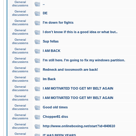
General
..
discussions
General
DE
discussions
General
I'm down for fights
discussions
General
I don't know if this is a good idea or what but..
discussions
General
Sup fellas
discussions
General
I AM BACK
discussions
General
I'm still here. I'm going to fix my windows partition.
discussions
General
Redneck and toosmooth are back!
discussions
General
Im Back
discussions
General
I AM MOTIVATED TOO GET MY BELT AGAIN
discussions
General
I AM MOTIVATED TOO GET MY BELT AGAIN
discussions
General
Good old times
discussions
General
Chopper81 diss
discussions
General
http://www.onlineboxing.net/start?id=840610
discussions
General
IT HAS BEEN YEARS