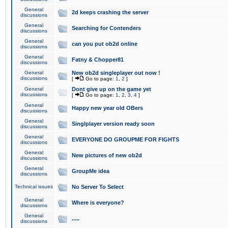
General
2d keeps crashing the server
discussions
General
Searching for Contenders
discussions
General
can you put ob2d online
discussions
General
Fatny & Chopper81
discussions
General
New ob2d singleplayer out now !
discussions
[
Go to page:
1
,
2
]
General
Dont give up on the game yet
discussions
[
Go to page:
1
,
2
,
3
,
4
]
General
Happy new year old OBers
discussions
General
Singlplayer version ready soon
discussions
General
EVERYONE DO GROUPME FOR FIGHTS
discussions
General
New pictures of new ob2d
discussions
General
GroupMe idea
discussions
Technical issues
No Server To Select
General
Where is everyone?
discussions
General
.....
discussions