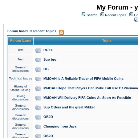
My Forum - y
Search
Recent Topics
Ho
»
Forum Index
Recent Topics
Forum Name
Topic
Test
ROFL
Test
Sup bro
General
OB
discussions
Technical issues
MMOAH is A Reliable Trader of FIFA Mobile Coins
History of
MMOAH Hope That Players Can Make Full Use Of Warman
Online Boxing
Boxing
MMOAH Will Delivery FIFA Coins As Soon As Possible
discussions
General
Sup OBers and the great Mikkel
discussions
General
OB2D
discussions
General
Changing from Java
discussions
General
OB2D
discussions