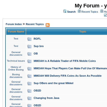
My Forum - y
Search
Recent Topics
Ho
»
Forum Index
Recent Topics
Forum Name
Topic
Test
ROFL
Test
Sup bro
General
OB
discussions
Technical issues
MMOAH is A Reliable Trader of FIFA Mobile Coins
History of
MMOAH Hope That Players Can Make Full Use Of Warman
Online Boxing
Boxing
MMOAH Will Delivery FIFA Coins As Soon As Possible
discussions
General
Sup OBers and the great Mikkel
discussions
General
OB2D
discussions
General
Changing from Java
discussions
General
OB2D
discussions