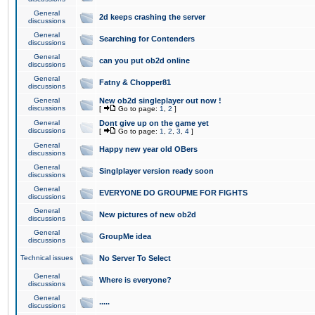
General
2d keeps crashing the server
discussions
General
Searching for Contenders
discussions
General
can you put ob2d online
discussions
General
Fatny & Chopper81
discussions
General
New ob2d singleplayer out now !
discussions
[
Go to page:
1
,
2
]
General
Dont give up on the game yet
discussions
[
Go to page:
1
,
2
,
3
,
4
]
General
Happy new year old OBers
discussions
General
Singlplayer version ready soon
discussions
General
EVERYONE DO GROUPME FOR FIGHTS
discussions
General
New pictures of new ob2d
discussions
General
GroupMe idea
discussions
Technical issues
No Server To Select
General
Where is everyone?
discussions
General
.....
discussions