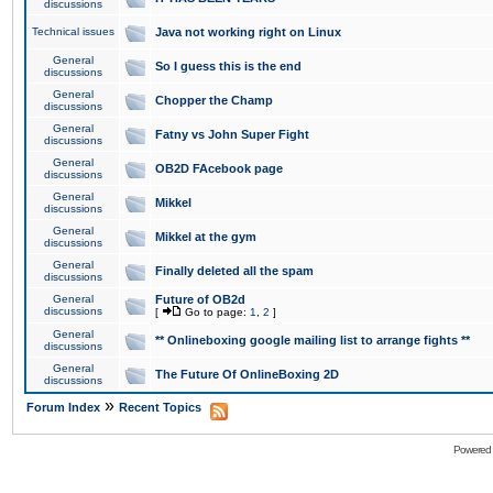
discussions
Technical issues
Java not working right on Linux
General
So I guess this is the end
discussions
General
Chopper the Champ
discussions
General
Fatny vs John Super Fight
discussions
General
OB2D FAcebook page
discussions
General
Mikkel
discussions
General
Mikkel at the gym
discussions
General
Finally deleted all the spam
discussions
General
Future of OB2d
discussions
[
Go to page:
1
,
2
]
General
** Onlineboxing google mailing list to arrange fights **
discussions
General
The Future Of OnlineBoxing 2D
discussions
»
Forum Index
Recent Topics
Powered