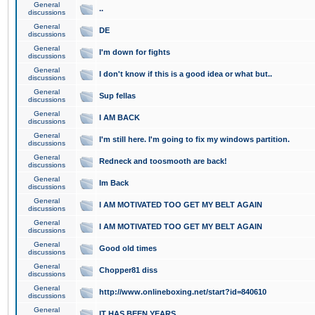
General
..
discussions
General
DE
discussions
General
I'm down for fights
discussions
General
I don't know if this is a good idea or what but..
discussions
General
Sup fellas
discussions
General
I AM BACK
discussions
General
I'm still here. I'm going to fix my windows partition.
discussions
General
Redneck and toosmooth are back!
discussions
General
Im Back
discussions
General
I AM MOTIVATED TOO GET MY BELT AGAIN
discussions
General
I AM MOTIVATED TOO GET MY BELT AGAIN
discussions
General
Good old times
discussions
General
Chopper81 diss
discussions
General
http://www.onlineboxing.net/start?id=840610
discussions
General
IT HAS BEEN YEARS