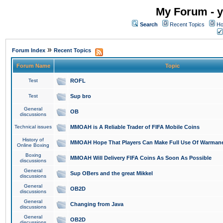
My Forum - y
Search
Recent Topics
Ho
»
Forum Index
Recent Topics
Forum Name
Topic
Test
ROFL
Test
Sup bro
General
OB
discussions
Technical issues
MMOAH is A Reliable Trader of FIFA Mobile Coins
History of
MMOAH Hope That Players Can Make Full Use Of Warman
Online Boxing
Boxing
MMOAH Will Delivery FIFA Coins As Soon As Possible
discussions
General
Sup OBers and the great Mikkel
discussions
General
OB2D
discussions
General
Changing from Java
discussions
General
OB2D
discussions