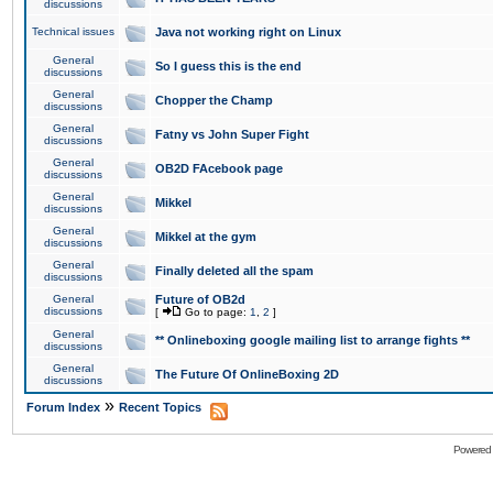
discussions
Technical issues
Java not working right on Linux
General
So I guess this is the end
discussions
General
Chopper the Champ
discussions
General
Fatny vs John Super Fight
discussions
General
OB2D FAcebook page
discussions
General
Mikkel
discussions
General
Mikkel at the gym
discussions
General
Finally deleted all the spam
discussions
General
Future of OB2d
discussions
[
Go to page:
1
,
2
]
General
** Onlineboxing google mailing list to arrange fights **
discussions
General
The Future Of OnlineBoxing 2D
discussions
»
Forum Index
Recent Topics
Powered