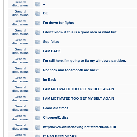
General
..
discussions
General
DE
discussions
General
I'm down for fights
discussions
General
I don't know if this is a good idea or what but..
discussions
General
Sup fellas
discussions
General
I AM BACK
discussions
General
I'm still here. I'm going to fix my windows partition.
discussions
General
Redneck and toosmooth are back!
discussions
General
Im Back
discussions
General
I AM MOTIVATED TOO GET MY BELT AGAIN
discussions
General
I AM MOTIVATED TOO GET MY BELT AGAIN
discussions
General
Good old times
discussions
General
Chopper81 diss
discussions
General
http://www.onlineboxing.net/start?id=840610
discussions
General
IT HAS BEEN YEARS