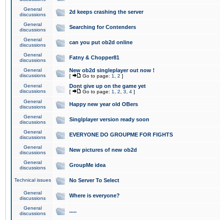
General
2d keeps crashing the server
discussions
General
Searching for Contenders
discussions
General
can you put ob2d online
discussions
General
Fatny & Chopper81
discussions
General
New ob2d singleplayer out now !
discussions
[
Go to page:
1
,
2
]
General
Dont give up on the game yet
discussions
[
Go to page:
1
,
2
,
3
,
4
]
General
Happy new year old OBers
discussions
General
Singlplayer version ready soon
discussions
General
EVERYONE DO GROUPME FOR FIGHTS
discussions
General
New pictures of new ob2d
discussions
General
GroupMe idea
discussions
Technical issues
No Server To Select
General
Where is everyone?
discussions
General
.....
discussions