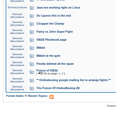
discussions
Technical issues
Java not working right on Linux
General
So I guess this is the end
discussions
General
Chopper the Champ
discussions
General
Fatny vs John Super Fight
discussions
General
OB2D FAcebook page
discussions
General
Mikkel
discussions
General
Mikkel at the gym
discussions
General
Finally deleted all the spam
discussions
General
Future of OB2d
discussions
[
Go to page:
1
,
2
]
General
** Onlineboxing google mailing list to arrange fights **
discussions
General
The Future Of OnlineBoxing 2D
discussions
»
Forum Index
Recent Topics
Powered