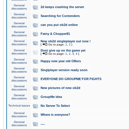
General
2d keeps crashing the server
discussions
General
Searching for Contenders
discussions
General
can you put ob2d online
discussions
General
Fatny & Chopper81
discussions
General
New ob2d singleplayer out now !
discussions
[
Go to page:
1
,
2
]
General
Dont give up on the game yet
discussions
[
Go to page:
1
,
2
,
3
,
4
]
General
Happy new year old OBers
discussions
General
Singlplayer version ready soon
discussions
General
EVERYONE DO GROUPME FOR FIGHTS
discussions
General
New pictures of new ob2d
discussions
General
GroupMe idea
discussions
Technical issues
No Server To Select
General
Where is everyone?
discussions
General
.....
discussions