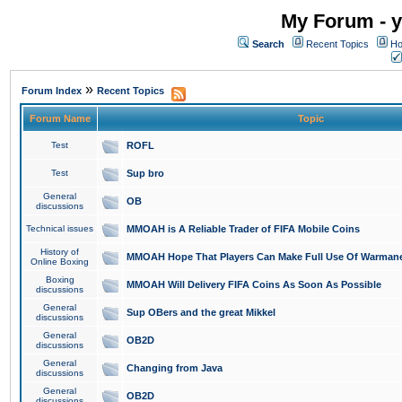
My Forum - y
Search
Recent Topics
Ho
»
Forum Index
Recent Topics
Forum Name
Topic
Test
ROFL
Test
Sup bro
General
OB
discussions
Technical issues
MMOAH is A Reliable Trader of FIFA Mobile Coins
History of
MMOAH Hope That Players Can Make Full Use Of Warman
Online Boxing
Boxing
MMOAH Will Delivery FIFA Coins As Soon As Possible
discussions
General
Sup OBers and the great Mikkel
discussions
General
OB2D
discussions
General
Changing from Java
discussions
General
OB2D
discussions