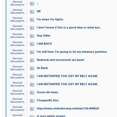
General
..
discussions
General
DE
discussions
General
I'm down for fights
discussions
General
I don't know if this is a good idea or what but..
discussions
General
Sup fellas
discussions
General
I AM BACK
discussions
General
I'm still here. I'm going to fix my windows partition.
discussions
General
Redneck and toosmooth are back!
discussions
General
Im Back
discussions
General
I AM MOTIVATED TOO GET MY BELT AGAIN
discussions
General
I AM MOTIVATED TOO GET MY BELT AGAIN
discussions
General
Good old times
discussions
General
Chopper81 diss
discussions
General
http://www.onlineboxing.net/start?id=840610
discussions
General
IT HAS BEEN YEARS