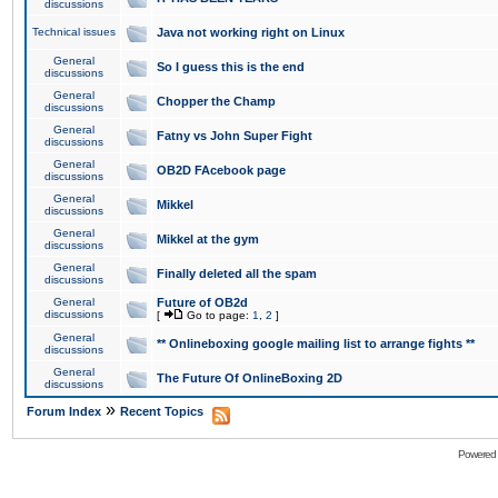
discussions
Technical issues
Java not working right on Linux
General
So I guess this is the end
discussions
General
Chopper the Champ
discussions
General
Fatny vs John Super Fight
discussions
General
OB2D FAcebook page
discussions
General
Mikkel
discussions
General
Mikkel at the gym
discussions
General
Finally deleted all the spam
discussions
General
Future of OB2d
discussions
[
Go to page:
1
,
2
]
General
** Onlineboxing google mailing list to arrange fights **
discussions
General
The Future Of OnlineBoxing 2D
discussions
»
Forum Index
Recent Topics
Powered