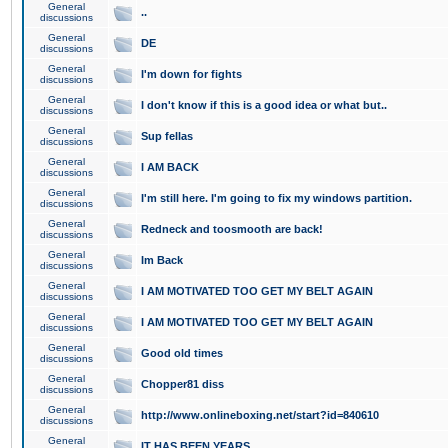
General
..
discussions
General
DE
discussions
General
I'm down for fights
discussions
General
I don't know if this is a good idea or what but..
discussions
General
Sup fellas
discussions
General
I AM BACK
discussions
General
I'm still here. I'm going to fix my windows partition.
discussions
General
Redneck and toosmooth are back!
discussions
General
Im Back
discussions
General
I AM MOTIVATED TOO GET MY BELT AGAIN
discussions
General
I AM MOTIVATED TOO GET MY BELT AGAIN
discussions
General
Good old times
discussions
General
Chopper81 diss
discussions
General
http://www.onlineboxing.net/start?id=840610
discussions
General
IT HAS BEEN YEARS