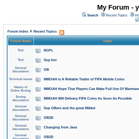
My Forum - y
Search
Recent Topics
Ho
»
Forum Index
Recent Topics
Forum Name
Topic
Test
ROFL
Test
Sup bro
General
OB
discussions
Technical issues
MMOAH is A Reliable Trader of FIFA Mobile Coins
History of
MMOAH Hope That Players Can Make Full Use Of Warman
Online Boxing
Boxing
MMOAH Will Delivery FIFA Coins As Soon As Possible
discussions
General
Sup OBers and the great Mikkel
discussions
General
OB2D
discussions
General
Changing from Java
discussions
General
OB2D
discussions