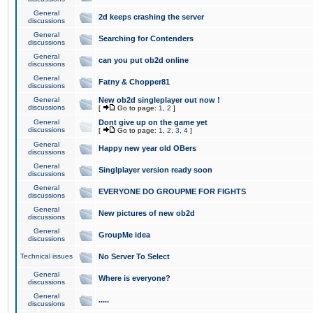
General
2d keeps crashing the server
discussions
General
Searching for Contenders
discussions
General
can you put ob2d online
discussions
General
Fatny & Chopper81
discussions
General
New ob2d singleplayer out now !
discussions
[
Go to page:
1
,
2
]
General
Dont give up on the game yet
discussions
[
Go to page:
1
,
2
,
3
,
4
]
General
Happy new year old OBers
discussions
General
Singlplayer version ready soon
discussions
General
EVERYONE DO GROUPME FOR FIGHTS
discussions
General
New pictures of new ob2d
discussions
General
GroupMe idea
discussions
Technical issues
No Server To Select
General
Where is everyone?
discussions
General
.....
discussions