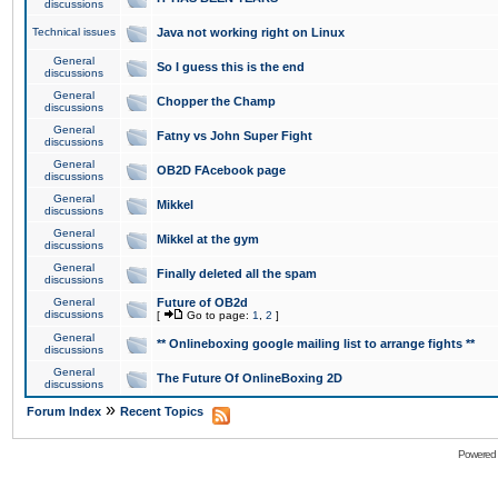
discussions
Technical issues
Java not working right on Linux
General
So I guess this is the end
discussions
General
Chopper the Champ
discussions
General
Fatny vs John Super Fight
discussions
General
OB2D FAcebook page
discussions
General
Mikkel
discussions
General
Mikkel at the gym
discussions
General
Finally deleted all the spam
discussions
General
Future of OB2d
discussions
[
Go to page:
1
,
2
]
General
** Onlineboxing google mailing list to arrange fights **
discussions
General
The Future Of OnlineBoxing 2D
discussions
»
Forum Index
Recent Topics
Powered