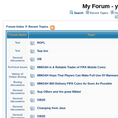
My Forum - y
Search
Recent Topics
Ho
»
Forum Index
Recent Topics
Forum Name
Topic
Test
ROFL
Test
Sup bro
General
OB
discussions
Technical issues
MMOAH is A Reliable Trader of FIFA Mobile Coins
History of
MMOAH Hope That Players Can Make Full Use Of Warman
Online Boxing
Boxing
MMOAH Will Delivery FIFA Coins As Soon As Possible
discussions
General
Sup OBers and the great Mikkel
discussions
General
OB2D
discussions
General
Changing from Java
discussions
General
OB2D
discussions