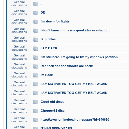
General
..
discussions
General
DE
discussions
General
I'm down for fights
discussions
General
I don't know if this is a good idea or what but..
discussions
General
Sup fellas
discussions
General
I AM BACK
discussions
General
I'm still here. I'm going to fix my windows partition.
discussions
General
Redneck and toosmooth are back!
discussions
General
Im Back
discussions
General
I AM MOTIVATED TOO GET MY BELT AGAIN
discussions
General
I AM MOTIVATED TOO GET MY BELT AGAIN
discussions
General
Good old times
discussions
General
Chopper81 diss
discussions
General
http://www.onlineboxing.net/start?id=840610
discussions
General
IT HAS BEEN YEARS