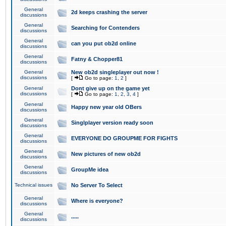
General
2d keeps crashing the server
discussions
General
Searching for Contenders
discussions
General
can you put ob2d online
discussions
General
Fatny & Chopper81
discussions
General
New ob2d singleplayer out now !
discussions
[
Go to page:
1
,
2
]
General
Dont give up on the game yet
discussions
[
Go to page:
1
,
2
,
3
,
4
]
General
Happy new year old OBers
discussions
General
Singlplayer version ready soon
discussions
General
EVERYONE DO GROUPME FOR FIGHTS
discussions
General
New pictures of new ob2d
discussions
General
GroupMe idea
discussions
Technical issues
No Server To Select
General
Where is everyone?
discussions
General
.....
discussions