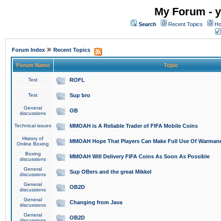
My Forum - y
Search
Recent Topics
Ho
»
Forum Index
Recent Topics
Forum Name
Topic
Test
ROFL
Test
Sup bro
General
OB
discussions
Technical issues
MMOAH is A Reliable Trader of FIFA Mobile Coins
History of
MMOAH Hope That Players Can Make Full Use Of Warman
Online Boxing
Boxing
MMOAH Will Delivery FIFA Coins As Soon As Possible
discussions
General
Sup OBers and the great Mikkel
discussions
General
OB2D
discussions
General
Changing from Java
discussions
General
OB2D
discussions