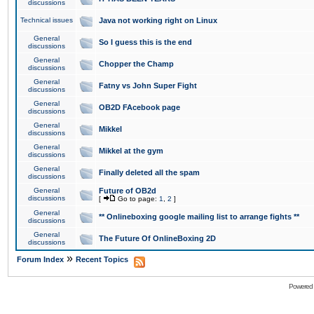
discussions
Technical issues
Java not working right on Linux
General
So I guess this is the end
discussions
General
Chopper the Champ
discussions
General
Fatny vs John Super Fight
discussions
General
OB2D FAcebook page
discussions
General
Mikkel
discussions
General
Mikkel at the gym
discussions
General
Finally deleted all the spam
discussions
General
Future of OB2d
discussions
[
Go to page:
1
,
2
]
General
** Onlineboxing google mailing list to arrange fights **
discussions
General
The Future Of OnlineBoxing 2D
discussions
»
Forum Index
Recent Topics
Powered