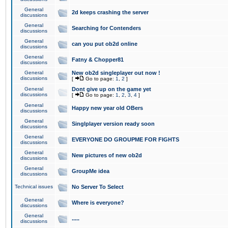
General
2d keeps crashing the server
discussions
General
Searching for Contenders
discussions
General
can you put ob2d online
discussions
General
Fatny & Chopper81
discussions
General
New ob2d singleplayer out now !
discussions
[
Go to page:
1
,
2
]
General
Dont give up on the game yet
discussions
[
Go to page:
1
,
2
,
3
,
4
]
General
Happy new year old OBers
discussions
General
Singlplayer version ready soon
discussions
General
EVERYONE DO GROUPME FOR FIGHTS
discussions
General
New pictures of new ob2d
discussions
General
GroupMe idea
discussions
Technical issues
No Server To Select
General
Where is everyone?
discussions
General
.....
discussions