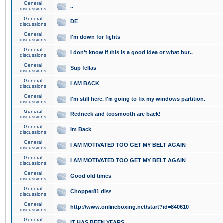
General
..
discussions
General
DE
discussions
General
I'm down for fights
discussions
General
I don't know if this is a good idea or what but..
discussions
General
Sup fellas
discussions
General
I AM BACK
discussions
General
I'm still here. I'm going to fix my windows partition.
discussions
General
Redneck and toosmooth are back!
discussions
General
Im Back
discussions
General
I AM MOTIVATED TOO GET MY BELT AGAIN
discussions
General
I AM MOTIVATED TOO GET MY BELT AGAIN
discussions
General
Good old times
discussions
General
Chopper81 diss
discussions
General
http://www.onlineboxing.net/start?id=840610
discussions
General
IT HAS BEEN YEARS