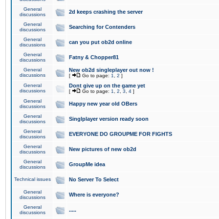
General
2d keeps crashing the server
discussions
General
Searching for Contenders
discussions
General
can you put ob2d online
discussions
General
Fatny & Chopper81
discussions
General
New ob2d singleplayer out now !
discussions
[
Go to page:
1
,
2
]
General
Dont give up on the game yet
discussions
[
Go to page:
1
,
2
,
3
,
4
]
General
Happy new year old OBers
discussions
General
Singlplayer version ready soon
discussions
General
EVERYONE DO GROUPME FOR FIGHTS
discussions
General
New pictures of new ob2d
discussions
General
GroupMe idea
discussions
Technical issues
No Server To Select
General
Where is everyone?
discussions
General
.....
discussions