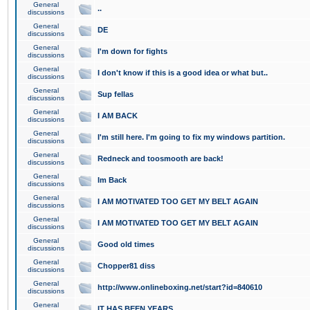
General
..
discussions
General
DE
discussions
General
I'm down for fights
discussions
General
I don't know if this is a good idea or what but..
discussions
General
Sup fellas
discussions
General
I AM BACK
discussions
General
I'm still here. I'm going to fix my windows partition.
discussions
General
Redneck and toosmooth are back!
discussions
General
Im Back
discussions
General
I AM MOTIVATED TOO GET MY BELT AGAIN
discussions
General
I AM MOTIVATED TOO GET MY BELT AGAIN
discussions
General
Good old times
discussions
General
Chopper81 diss
discussions
General
http://www.onlineboxing.net/start?id=840610
discussions
General
IT HAS BEEN YEARS