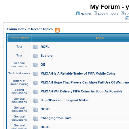
My Forum - y
Search
Recent Topics
Ho
»
Forum Index
Recent Topics
Forum Name
Topic
Test
ROFL
Test
Sup bro
General
OB
discussions
Technical issues
MMOAH is A Reliable Trader of FIFA Mobile Coins
History of
MMOAH Hope That Players Can Make Full Use Of Warman
Online Boxing
Boxing
MMOAH Will Delivery FIFA Coins As Soon As Possible
discussions
General
Sup OBers and the great Mikkel
discussions
General
OB2D
discussions
General
Changing from Java
discussions
General
OB2D
discussions