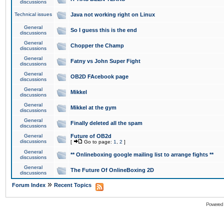
discussions
Technical issues
Java not working right on Linux
General
So I guess this is the end
discussions
General
Chopper the Champ
discussions
General
Fatny vs John Super Fight
discussions
General
OB2D FAcebook page
discussions
General
Mikkel
discussions
General
Mikkel at the gym
discussions
General
Finally deleted all the spam
discussions
General
Future of OB2d
discussions
[
Go to page:
1
,
2
]
General
** Onlineboxing google mailing list to arrange fights **
discussions
General
The Future Of OnlineBoxing 2D
discussions
»
Forum Index
Recent Topics
Powered