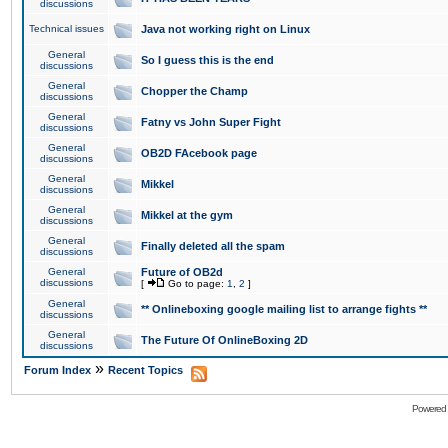
discussions
Technical issues
Java not working right on Linux
General
So I guess this is the end
discussions
General
Chopper the Champ
discussions
General
Fatny vs John Super Fight
discussions
General
OB2D FAcebook page
discussions
General
Mikkel
discussions
General
Mikkel at the gym
discussions
General
Finally deleted all the spam
discussions
General
Future of OB2d
discussions
[
Go to page:
1
,
2
]
General
** Onlineboxing google mailing list to arrange fights **
discussions
General
The Future Of OnlineBoxing 2D
discussions
»
Forum Index
Recent Topics
Powered