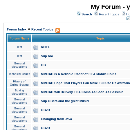
My Forum - y
Search
Recent Topics
Ho
»
Forum Index
Recent Topics
Forum Name
Topic
Test
ROFL
Test
Sup bro
General
OB
discussions
Technical issues
MMOAH is A Reliable Trader of FIFA Mobile Coins
History of
MMOAH Hope That Players Can Make Full Use Of Warman
Online Boxing
Boxing
MMOAH Will Delivery FIFA Coins As Soon As Possible
discussions
General
Sup OBers and the great Mikkel
discussions
General
OB2D
discussions
General
Changing from Java
discussions
General
OB2D
discussions