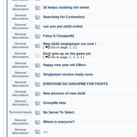
General
2d keeps crashing the server
discussions
General
Searching for Contenders
discussions
General
can you put ob2d online
discussions
General
Fatny & Chopper81
discussions
General
New ob2d singleplayer out now !
discussions
[
Go to page:
1
,
2
]
General
Dont give up on the game yet
discussions
[
Go to page:
1
,
2
,
3
,
4
]
General
Happy new year old OBers
discussions
General
Singlplayer version ready soon
discussions
General
EVERYONE DO GROUPME FOR FIGHTS
discussions
General
New pictures of new ob2d
discussions
General
GroupMe idea
discussions
Technical issues
No Server To Select
General
Where is everyone?
discussions
General
.....
discussions