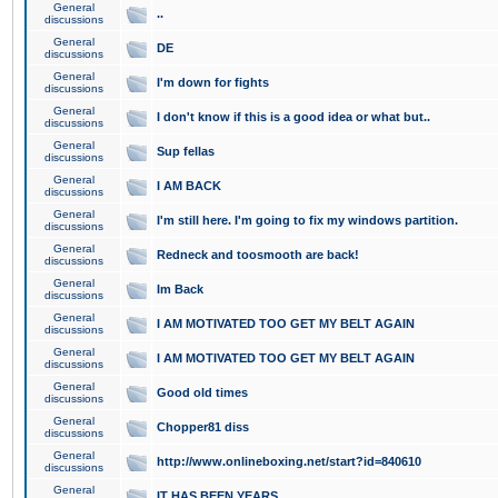
General
..
discussions
General
DE
discussions
General
I'm down for fights
discussions
General
I don't know if this is a good idea or what but..
discussions
General
Sup fellas
discussions
General
I AM BACK
discussions
General
I'm still here. I'm going to fix my windows partition.
discussions
General
Redneck and toosmooth are back!
discussions
General
Im Back
discussions
General
I AM MOTIVATED TOO GET MY BELT AGAIN
discussions
General
I AM MOTIVATED TOO GET MY BELT AGAIN
discussions
General
Good old times
discussions
General
Chopper81 diss
discussions
General
http://www.onlineboxing.net/start?id=840610
discussions
General
IT HAS BEEN YEARS