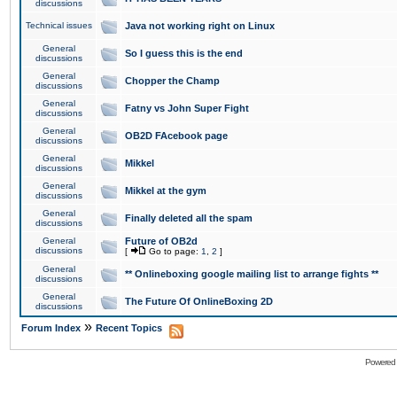
discussions
Technical issues
Java not working right on Linux
General
So I guess this is the end
discussions
General
Chopper the Champ
discussions
General
Fatny vs John Super Fight
discussions
General
OB2D FAcebook page
discussions
General
Mikkel
discussions
General
Mikkel at the gym
discussions
General
Finally deleted all the spam
discussions
General
Future of OB2d
discussions
[
Go to page:
1
,
2
]
General
** Onlineboxing google mailing list to arrange fights **
discussions
General
The Future Of OnlineBoxing 2D
discussions
»
Forum Index
Recent Topics
Powered