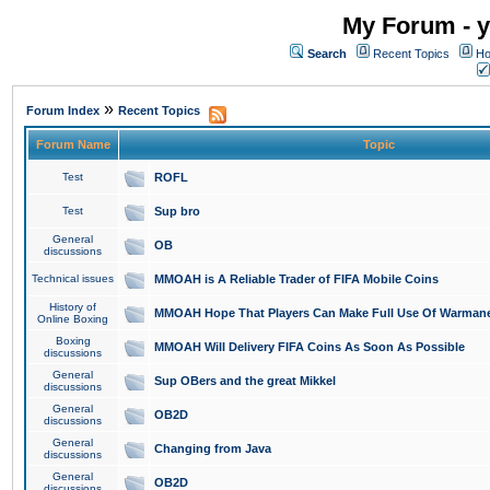
My Forum - y
Search
Recent Topics
Ho
»
Forum Index
Recent Topics
Forum Name
Topic
Test
ROFL
Test
Sup bro
General
OB
discussions
Technical issues
MMOAH is A Reliable Trader of FIFA Mobile Coins
History of
MMOAH Hope That Players Can Make Full Use Of Warman
Online Boxing
Boxing
MMOAH Will Delivery FIFA Coins As Soon As Possible
discussions
General
Sup OBers and the great Mikkel
discussions
General
OB2D
discussions
General
Changing from Java
discussions
General
OB2D
discussions