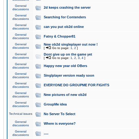
General
2d keeps crashing the server
discussions
General
Searching for Contenders
discussions
General
can you put ob2d online
discussions
General
Fatny & Chopper81
discussions
General
New ob2d singleplayer out now !
discussions
[
Go to page:
1
,
2
]
General
Dont give up on the game yet
discussions
[
Go to page:
1
,
2
,
3
,
4
]
General
Happy new year old OBers
discussions
General
Singlplayer version ready soon
discussions
General
EVERYONE DO GROUPME FOR FIGHTS
discussions
General
New pictures of new ob2d
discussions
General
GroupMe idea
discussions
Technical issues
No Server To Select
General
Where is everyone?
discussions
General
.....
discussions