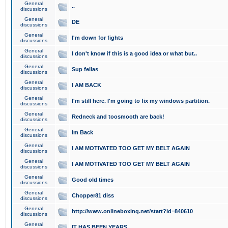
General
..
discussions
General
DE
discussions
General
I'm down for fights
discussions
General
I don't know if this is a good idea or what but..
discussions
General
Sup fellas
discussions
General
I AM BACK
discussions
General
I'm still here. I'm going to fix my windows partition.
discussions
General
Redneck and toosmooth are back!
discussions
General
Im Back
discussions
General
I AM MOTIVATED TOO GET MY BELT AGAIN
discussions
General
I AM MOTIVATED TOO GET MY BELT AGAIN
discussions
General
Good old times
discussions
General
Chopper81 diss
discussions
General
http://www.onlineboxing.net/start?id=840610
discussions
General
IT HAS BEEN YEARS