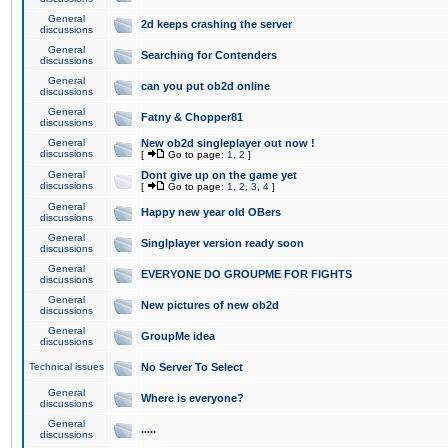
General
2d keeps crashing the server
discussions
General
Searching for Contenders
discussions
General
can you put ob2d online
discussions
General
Fatny & Chopper81
discussions
General
New ob2d singleplayer out now !
discussions
[
Go to page:
1
,
2
]
General
Dont give up on the game yet
discussions
[
Go to page:
1
,
2
,
3
,
4
]
General
Happy new year old OBers
discussions
General
Singlplayer version ready soon
discussions
General
EVERYONE DO GROUPME FOR FIGHTS
discussions
General
New pictures of new ob2d
discussions
General
GroupMe idea
discussions
Technical issues
No Server To Select
General
Where is everyone?
discussions
General
.....
discussions