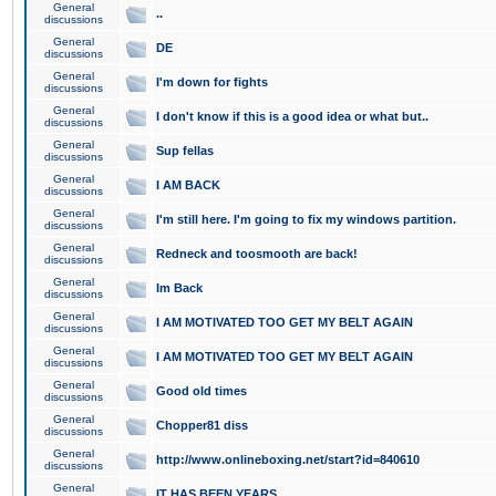
General
..
discussions
General
DE
discussions
General
I'm down for fights
discussions
General
I don't know if this is a good idea or what but..
discussions
General
Sup fellas
discussions
General
I AM BACK
discussions
General
I'm still here. I'm going to fix my windows partition.
discussions
General
Redneck and toosmooth are back!
discussions
General
Im Back
discussions
General
I AM MOTIVATED TOO GET MY BELT AGAIN
discussions
General
I AM MOTIVATED TOO GET MY BELT AGAIN
discussions
General
Good old times
discussions
General
Chopper81 diss
discussions
General
http://www.onlineboxing.net/start?id=840610
discussions
General
IT HAS BEEN YEARS