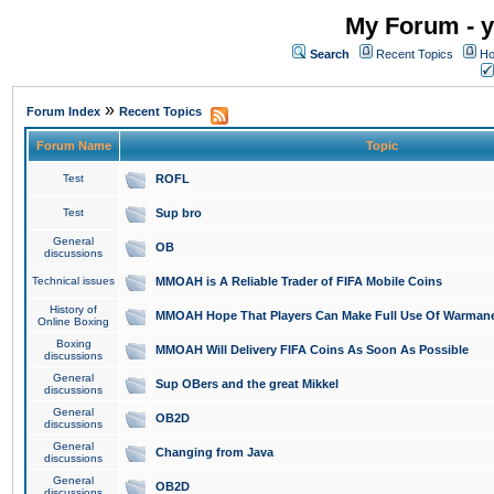
My Forum - y
Search
Recent Topics
Ho
»
Forum Index
Recent Topics
Forum Name
Topic
Test
ROFL
Test
Sup bro
General
OB
discussions
Technical issues
MMOAH is A Reliable Trader of FIFA Mobile Coins
History of
MMOAH Hope That Players Can Make Full Use Of Warman
Online Boxing
Boxing
MMOAH Will Delivery FIFA Coins As Soon As Possible
discussions
General
Sup OBers and the great Mikkel
discussions
General
OB2D
discussions
General
Changing from Java
discussions
General
OB2D
discussions