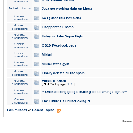
discussions
Technical issues
Java not working right on Linux
General
So I guess this is the end
discussions
General
Chopper the Champ
discussions
General
Fatny vs John Super Fight
discussions
General
OB2D FAcebook page
discussions
General
Mikkel
discussions
General
Mikkel at the gym
discussions
General
Finally deleted all the spam
discussions
General
Future of OB2d
discussions
[
Go to page:
1
,
2
]
General
** Onlineboxing google mailing list to arrange fights **
discussions
General
The Future Of OnlineBoxing 2D
discussions
»
Forum Index
Recent Topics
Powered