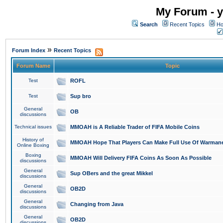
My Forum - y
Search
Recent Topics
Ho
»
Forum Index
Recent Topics
Forum Name
Topic
Test
ROFL
Test
Sup bro
General
OB
discussions
Technical issues
MMOAH is A Reliable Trader of FIFA Mobile Coins
History of
MMOAH Hope That Players Can Make Full Use Of Warman
Online Boxing
Boxing
MMOAH Will Delivery FIFA Coins As Soon As Possible
discussions
General
Sup OBers and the great Mikkel
discussions
General
OB2D
discussions
General
Changing from Java
discussions
General
OB2D
discussions