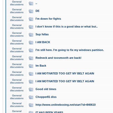
General
..
discussions
General
DE
discussions
General
I'm down for fights
discussions
General
I don't know if this is a good idea or what but..
discussions
General
Sup fellas
discussions
General
I AM BACK
discussions
General
I'm still here. I'm going to fix my windows partition.
discussions
General
Redneck and toosmooth are back!
discussions
General
Im Back
discussions
General
I AM MOTIVATED TOO GET MY BELT AGAIN
discussions
General
I AM MOTIVATED TOO GET MY BELT AGAIN
discussions
General
Good old times
discussions
General
Chopper81 diss
discussions
General
http://www.onlineboxing.net/start?id=840610
discussions
General
IT HAS BEEN YEARS