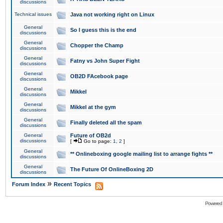
discussions
Technical issues
Java not working right on Linux
General
So I guess this is the end
discussions
General
Chopper the Champ
discussions
General
Fatny vs John Super Fight
discussions
General
OB2D FAcebook page
discussions
General
Mikkel
discussions
General
Mikkel at the gym
discussions
General
Finally deleted all the spam
discussions
General
Future of OB2d
discussions
[
Go to page:
1
,
2
]
General
** Onlineboxing google mailing list to arrange fights **
discussions
General
The Future Of OnlineBoxing 2D
discussions
»
Forum Index
Recent Topics
Powered