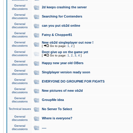
General
2d keeps crashing the server
discussions
General
Searching for Contenders
discussions
General
can you put ob2d online
discussions
General
Fatny & Chopper81
discussions
General
New ob2d singleplayer out now !
discussions
[
Go to page:
1
,
2
]
General
Dont give up on the game yet
discussions
[
Go to page:
1
,
2
,
3
,
4
]
General
Happy new year old OBers
discussions
General
Singlplayer version ready soon
discussions
General
EVERYONE DO GROUPME FOR FIGHTS
discussions
General
New pictures of new ob2d
discussions
General
GroupMe idea
discussions
Technical issues
No Server To Select
General
Where is everyone?
discussions
General
.....
discussions