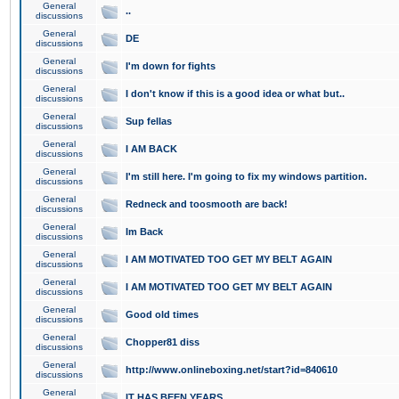
General
..
discussions
General
DE
discussions
General
I'm down for fights
discussions
General
I don't know if this is a good idea or what but..
discussions
General
Sup fellas
discussions
General
I AM BACK
discussions
General
I'm still here. I'm going to fix my windows partition.
discussions
General
Redneck and toosmooth are back!
discussions
General
Im Back
discussions
General
I AM MOTIVATED TOO GET MY BELT AGAIN
discussions
General
I AM MOTIVATED TOO GET MY BELT AGAIN
discussions
General
Good old times
discussions
General
Chopper81 diss
discussions
General
http://www.onlineboxing.net/start?id=840610
discussions
General
IT HAS BEEN YEARS