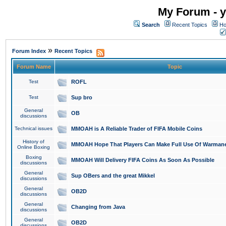
My Forum - y
Search
Recent Topics
Ho
»
Forum Index
Recent Topics
Forum Name
Topic
Test
ROFL
Test
Sup bro
General
OB
discussions
Technical issues
MMOAH is A Reliable Trader of FIFA Mobile Coins
History of
MMOAH Hope That Players Can Make Full Use Of Warman
Online Boxing
Boxing
MMOAH Will Delivery FIFA Coins As Soon As Possible
discussions
General
Sup OBers and the great Mikkel
discussions
General
OB2D
discussions
General
Changing from Java
discussions
General
OB2D
discussions