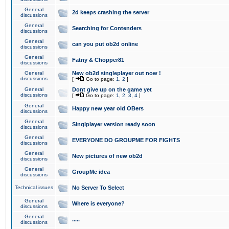
General
2d keeps crashing the server
discussions
General
Searching for Contenders
discussions
General
can you put ob2d online
discussions
General
Fatny & Chopper81
discussions
General
New ob2d singleplayer out now !
discussions
[
Go to page:
1
,
2
]
General
Dont give up on the game yet
discussions
[
Go to page:
1
,
2
,
3
,
4
]
General
Happy new year old OBers
discussions
General
Singlplayer version ready soon
discussions
General
EVERYONE DO GROUPME FOR FIGHTS
discussions
General
New pictures of new ob2d
discussions
General
GroupMe idea
discussions
Technical issues
No Server To Select
General
Where is everyone?
discussions
General
.....
discussions