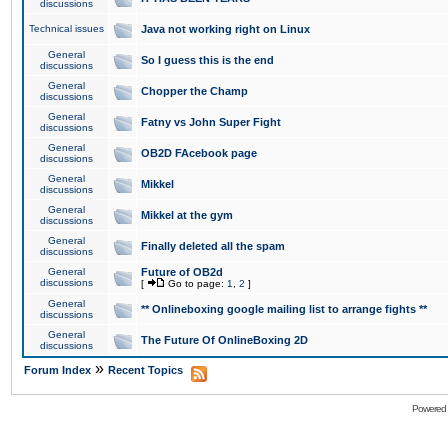
discussions
Technical issues
Java not working right on Linux
General
So I guess this is the end
discussions
General
Chopper the Champ
discussions
General
Fatny vs John Super Fight
discussions
General
OB2D FAcebook page
discussions
General
Mikkel
discussions
General
Mikkel at the gym
discussions
General
Finally deleted all the spam
discussions
General
Future of OB2d
discussions
[
Go to page:
1
,
2
]
General
** Onlineboxing google mailing list to arrange fights **
discussions
General
The Future Of OnlineBoxing 2D
discussions
»
Forum Index
Recent Topics
Powered