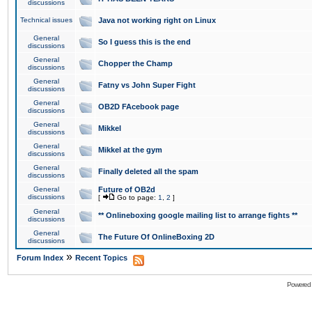
discussions
Technical issues
Java not working right on Linux
General
So I guess this is the end
discussions
General
Chopper the Champ
discussions
General
Fatny vs John Super Fight
discussions
General
OB2D FAcebook page
discussions
General
Mikkel
discussions
General
Mikkel at the gym
discussions
General
Finally deleted all the spam
discussions
General
Future of OB2d
discussions
[
Go to page:
1
,
2
]
General
** Onlineboxing google mailing list to arrange fights **
discussions
General
The Future Of OnlineBoxing 2D
discussions
»
Forum Index
Recent Topics
Powered