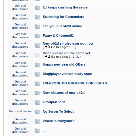
General
2d keeps crashing the server
discussions
General
Searching for Contenders
discussions
General
can you put ob2d online
discussions
General
Fatny & Chopper81
discussions
General
New ob2d singleplayer out now !
discussions
[
Go to page:
1
,
2
]
General
Dont give up on the game yet
discussions
[
Go to page:
1
,
2
,
3
,
4
]
General
Happy new year old OBers
discussions
General
Singlplayer version ready soon
discussions
General
EVERYONE DO GROUPME FOR FIGHTS
discussions
General
New pictures of new ob2d
discussions
General
GroupMe idea
discussions
Technical issues
No Server To Select
General
Where is everyone?
discussions
General
.....
discussions