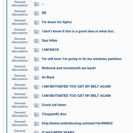
General
..
discussions
General
DE
discussions
General
I'm down for fights
discussions
General
I don't know if this is a good idea or what but..
discussions
General
Sup fellas
discussions
General
I AM BACK
discussions
General
I'm still here. I'm going to fix my windows partition.
discussions
General
Redneck and toosmooth are back!
discussions
General
Im Back
discussions
General
I AM MOTIVATED TOO GET MY BELT AGAIN
discussions
General
I AM MOTIVATED TOO GET MY BELT AGAIN
discussions
General
Good old times
discussions
General
Chopper81 diss
discussions
General
http://www.onlineboxing.net/start?id=840610
discussions
General
IT HAS BEEN YEARS