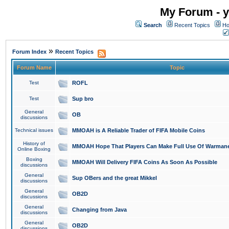
My Forum - y
Search
Recent Topics
Ho
»
Forum Index
Recent Topics
Forum Name
Topic
Test
ROFL
Test
Sup bro
General
OB
discussions
Technical issues
MMOAH is A Reliable Trader of FIFA Mobile Coins
History of
MMOAH Hope That Players Can Make Full Use Of Warman
Online Boxing
Boxing
MMOAH Will Delivery FIFA Coins As Soon As Possible
discussions
General
Sup OBers and the great Mikkel
discussions
General
OB2D
discussions
General
Changing from Java
discussions
General
OB2D
discussions