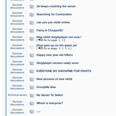
General
2d keeps crashing the server
discussions
General
Searching for Contenders
discussions
General
can you put ob2d online
discussions
General
Fatny & Chopper81
discussions
General
New ob2d singleplayer out now !
discussions
[
Go to page:
1
,
2
]
General
Dont give up on the game yet
discussions
[
Go to page:
1
,
2
,
3
,
4
]
General
Happy new year old OBers
discussions
General
Singlplayer version ready soon
discussions
General
EVERYONE DO GROUPME FOR FIGHTS
discussions
General
New pictures of new ob2d
discussions
General
GroupMe idea
discussions
Technical issues
No Server To Select
General
Where is everyone?
discussions
General
.....
discussions