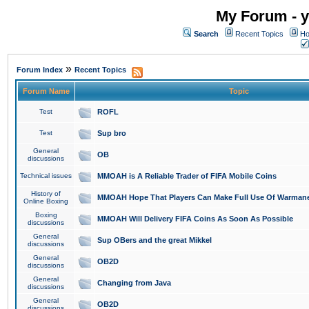
My Forum - y
Search
Recent Topics
Ho
»
Forum Index
Recent Topics
Forum Name
Topic
Test
ROFL
Test
Sup bro
General
OB
discussions
Technical issues
MMOAH is A Reliable Trader of FIFA Mobile Coins
History of
MMOAH Hope That Players Can Make Full Use Of Warman
Online Boxing
Boxing
MMOAH Will Delivery FIFA Coins As Soon As Possible
discussions
General
Sup OBers and the great Mikkel
discussions
General
OB2D
discussions
General
Changing from Java
discussions
General
OB2D
discussions