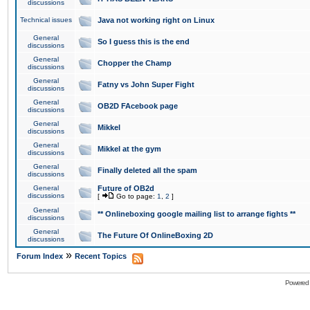
discussions
Technical issues
Java not working right on Linux
General
So I guess this is the end
discussions
General
Chopper the Champ
discussions
General
Fatny vs John Super Fight
discussions
General
OB2D FAcebook page
discussions
General
Mikkel
discussions
General
Mikkel at the gym
discussions
General
Finally deleted all the spam
discussions
General
Future of OB2d
discussions
[
Go to page:
1
,
2
]
General
** Onlineboxing google mailing list to arrange fights **
discussions
General
The Future Of OnlineBoxing 2D
discussions
»
Forum Index
Recent Topics
Powered