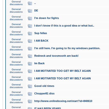
General
..
discussions
General
DE
discussions
General
I'm down for fights
discussions
General
I don't know if this is a good idea or what but..
discussions
General
Sup fellas
discussions
General
I AM BACK
discussions
General
I'm still here. I'm going to fix my windows partition.
discussions
General
Redneck and toosmooth are back!
discussions
General
Im Back
discussions
General
I AM MOTIVATED TOO GET MY BELT AGAIN
discussions
General
I AM MOTIVATED TOO GET MY BELT AGAIN
discussions
General
Good old times
discussions
General
Chopper81 diss
discussions
General
http://www.onlineboxing.net/start?id=840610
discussions
General
IT HAS BEEN YEARS