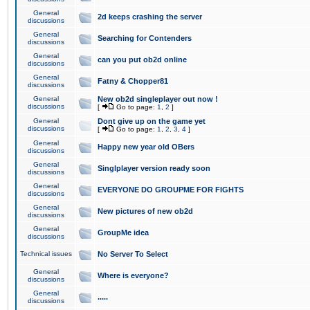
General
2d keeps crashing the server
discussions
General
Searching for Contenders
discussions
General
can you put ob2d online
discussions
General
Fatny & Chopper81
discussions
General
New ob2d singleplayer out now !
discussions
[
Go to page:
1
,
2
]
General
Dont give up on the game yet
discussions
[
Go to page:
1
,
2
,
3
,
4
]
General
Happy new year old OBers
discussions
General
Singlplayer version ready soon
discussions
General
EVERYONE DO GROUPME FOR FIGHTS
discussions
General
New pictures of new ob2d
discussions
General
GroupMe idea
discussions
Technical issues
No Server To Select
General
Where is everyone?
discussions
General
.....
discussions