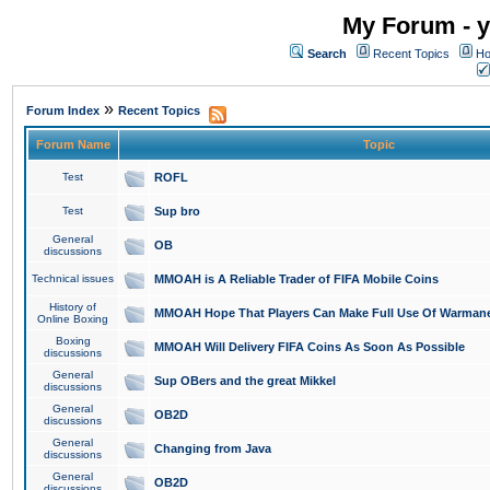
My Forum - y
Search
Recent Topics
Ho
»
Forum Index
Recent Topics
Forum Name
Topic
Test
ROFL
Test
Sup bro
General
OB
discussions
Technical issues
MMOAH is A Reliable Trader of FIFA Mobile Coins
History of
MMOAH Hope That Players Can Make Full Use Of Warman
Online Boxing
Boxing
MMOAH Will Delivery FIFA Coins As Soon As Possible
discussions
General
Sup OBers and the great Mikkel
discussions
General
OB2D
discussions
General
Changing from Java
discussions
General
OB2D
discussions