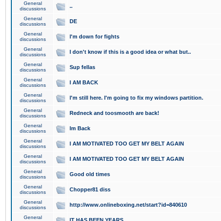
General
..
discussions
General
DE
discussions
General
I'm down for fights
discussions
General
I don't know if this is a good idea or what but..
discussions
General
Sup fellas
discussions
General
I AM BACK
discussions
General
I'm still here. I'm going to fix my windows partition.
discussions
General
Redneck and toosmooth are back!
discussions
General
Im Back
discussions
General
I AM MOTIVATED TOO GET MY BELT AGAIN
discussions
General
I AM MOTIVATED TOO GET MY BELT AGAIN
discussions
General
Good old times
discussions
General
Chopper81 diss
discussions
General
http://www.onlineboxing.net/start?id=840610
discussions
General
IT HAS BEEN YEARS