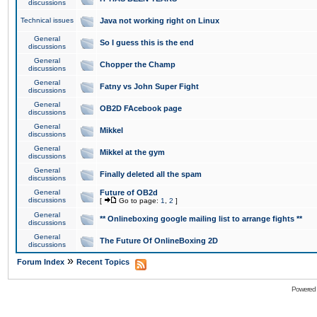
discussions
Technical issues
Java not working right on Linux
General
So I guess this is the end
discussions
General
Chopper the Champ
discussions
General
Fatny vs John Super Fight
discussions
General
OB2D FAcebook page
discussions
General
Mikkel
discussions
General
Mikkel at the gym
discussions
General
Finally deleted all the spam
discussions
General
Future of OB2d
discussions
[
Go to page:
1
,
2
]
General
** Onlineboxing google mailing list to arrange fights **
discussions
General
The Future Of OnlineBoxing 2D
discussions
»
Forum Index
Recent Topics
Powered