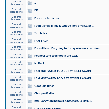
General
..
discussions
General
DE
discussions
General
I'm down for fights
discussions
General
I don't know if this is a good idea or what but..
discussions
General
Sup fellas
discussions
General
I AM BACK
discussions
General
I'm still here. I'm going to fix my windows partition.
discussions
General
Redneck and toosmooth are back!
discussions
General
Im Back
discussions
General
I AM MOTIVATED TOO GET MY BELT AGAIN
discussions
General
I AM MOTIVATED TOO GET MY BELT AGAIN
discussions
General
Good old times
discussions
General
Chopper81 diss
discussions
General
http://www.onlineboxing.net/start?id=840610
discussions
General
IT HAS BEEN YEARS