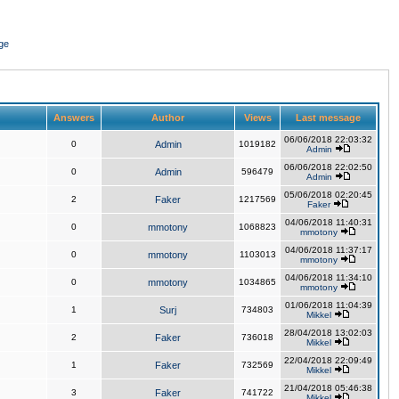
ge
Answers
Author
Views
Last message
06/06/2018 22:03:32
0
Admin
1019182
Admin
06/06/2018 22:02:50
0
Admin
596479
Admin
05/06/2018 02:20:45
2
Faker
1217569
Faker
04/06/2018 11:40:31
0
mmotony
1068823
mmotony
04/06/2018 11:37:17
0
mmotony
1103013
mmotony
04/06/2018 11:34:10
0
mmotony
1034865
mmotony
01/06/2018 11:04:39
1
Surj
734803
Mikkel
28/04/2018 13:02:03
2
Faker
736018
Mikkel
22/04/2018 22:09:49
1
Faker
732569
Mikkel
21/04/2018 05:46:38
3
Faker
741722
Mikkel