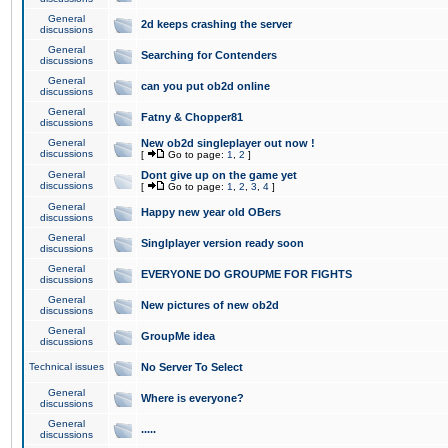
General
2d keeps crashing the server
discussions
General
Searching for Contenders
discussions
General
can you put ob2d online
discussions
General
Fatny & Chopper81
discussions
General
New ob2d singleplayer out now !
discussions
[
Go to page:
1
,
2
]
General
Dont give up on the game yet
discussions
[
Go to page:
1
,
2
,
3
,
4
]
General
Happy new year old OBers
discussions
General
Singlplayer version ready soon
discussions
General
EVERYONE DO GROUPME FOR FIGHTS
discussions
General
New pictures of new ob2d
discussions
General
GroupMe idea
discussions
Technical issues
No Server To Select
General
Where is everyone?
discussions
General
.....
discussions