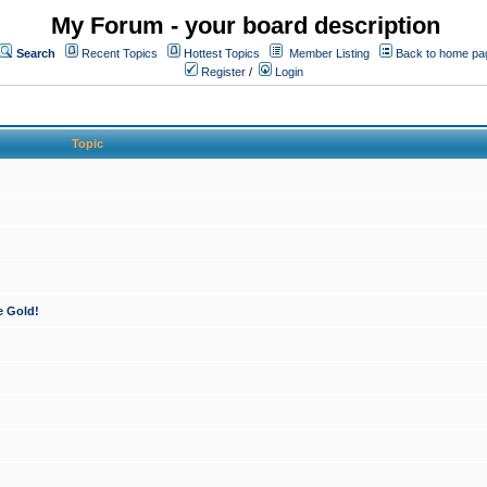
My Forum - your board description
Search
Recent Topics
Hottest Topics
Member Listing
Back to home pa
Register
/
Login
Topic
e Gold!