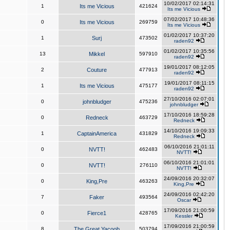
10/02/2017 02:14:31
1
Its me Vicious
421624
Its me Vicious
07/02/2017 10:48:36
0
Its me Vicious
269759
Its me Vicious
01/02/2017 10:37:20
1
Surj
473502
raden92
01/02/2017 10:35:56
13
Mikkel
597910
raden92
19/01/2017 08:12:05
2
Couture
477913
raden92
19/01/2017 08:11:15
1
Its me Vicious
475177
raden92
27/10/2016 02:07:01
0
johnbludger
475236
johnbludger
17/10/2016 18:59:28
0
Redneck
463729
Redneck
14/10/2016 19:09:33
1
CaptainAmerica
431829
Redneck
06/10/2016 21:01:11
0
NVTT!
462483
NVTT!
06/10/2016 21:01:01
0
NVTT!
276110
NVTT!
24/09/2016 20:32:07
0
King,Pre
463263
King,Pre
24/09/2016 02:42:20
7
Faker
493564
Oscar
17/09/2016 21:00:59
0
Fierce1
428765
Kessler
17/09/2016 21:00:59
8
The Great Yacoob
503794