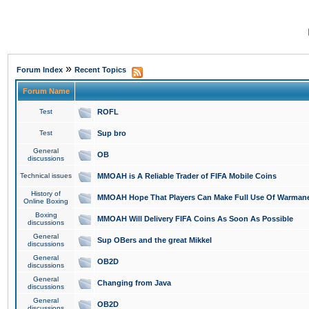
»
Forum Index
Recent Topics
Forum Name
Test
ROFL
Test
Sup bro
General
OB
discussions
Technical issues
MMOAH is A Reliable Trader of FIFA Mobile Coins
History of
MMOAH Hope That Players Can Make Full Use Of Warman
Online Boxing
Boxing
MMOAH Will Delivery FIFA Coins As Soon As Possible
discussions
General
Sup OBers and the great Mikkel
discussions
General
OB2D
discussions
General
Changing from Java
discussions
General
OB2D
discussions