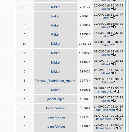
20/04/2018 16:30:08
3
Mikkel
785177
Mikkel
19/04/2018 15:13:47
0
Faker
713605
Faker
17/04/2018 16:50:31
5
Faker
750032
Mikkel
16/04/2018 19:32:18
0
Faker
716564
Faker
31/03/2018 00:36:15
Mikkel
19
1364771
Faker
08/02/2018 22:49:44
Mikkel
58
1500770
Mikkel
31/12/2017 20:40:44
0
Mikkel
714848
Mikkel
05/12/2017 19:54:23
5
Mikkel
734405
Mikkel
26/11/2017 18:30:38
2
Thomas_TheHitman_Hearns
767764
Faker
07/10/2017 19:53:52
7
Mikkel
579931
chopper81
27/09/2017 16:25:38
6
johnbludger
501569
Mikkel
14/09/2017 02:24:16
0
the Reverend
567661
the Reverend
01/07/2017 00:18:02
4
Its me Vicious
479708
Its me Vicious
17/02/2017 13:59:22
0
Its me Vicious
423094
Its me Vicious