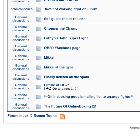
discussions
Technical issues
Java not working right on Linux
General
So I guess this is the end
discussions
General
Chopper the Champ
discussions
General
Fatny vs John Super Fight
discussions
General
OB2D FAcebook page
discussions
General
Mikkel
discussions
General
Mikkel at the gym
discussions
General
Finally deleted all the spam
discussions
General
Future of OB2d
discussions
[
Go to page:
1
,
2
]
General
** Onlineboxing google mailing list to arrange fights **
discussions
General
The Future Of OnlineBoxing 2D
discussions
»
Forum Index
Recent Topics
Powered