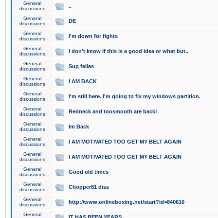
General
..
discussions
General
DE
discussions
General
I'm down for fights
discussions
General
I don't know if this is a good idea or what but..
discussions
General
Sup fellas
discussions
General
I AM BACK
discussions
General
I'm still here. I'm going to fix my windows partition.
discussions
General
Redneck and toosmooth are back!
discussions
General
Im Back
discussions
General
I AM MOTIVATED TOO GET MY BELT AGAIN
discussions
General
I AM MOTIVATED TOO GET MY BELT AGAIN
discussions
General
Good old times
discussions
General
Chopper81 diss
discussions
General
http://www.onlineboxing.net/start?id=840610
discussions
General
IT HAS BEEN YEARS