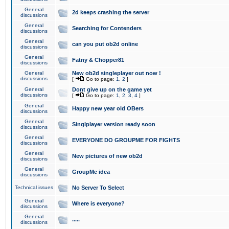
General
2d keeps crashing the server
discussions
General
Searching for Contenders
discussions
General
can you put ob2d online
discussions
General
Fatny & Chopper81
discussions
General
New ob2d singleplayer out now !
discussions
[
Go to page:
1
,
2
]
General
Dont give up on the game yet
discussions
[
Go to page:
1
,
2
,
3
,
4
]
General
Happy new year old OBers
discussions
General
Singlplayer version ready soon
discussions
General
EVERYONE DO GROUPME FOR FIGHTS
discussions
General
New pictures of new ob2d
discussions
General
GroupMe idea
discussions
Technical issues
No Server To Select
General
Where is everyone?
discussions
General
.....
discussions