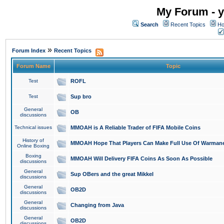
My Forum - y
Search
Recent Topics
Ho
»
Forum Index
Recent Topics
Forum Name
Topic
Test
ROFL
Test
Sup bro
General
OB
discussions
Technical issues
MMOAH is A Reliable Trader of FIFA Mobile Coins
History of
MMOAH Hope That Players Can Make Full Use Of Warman
Online Boxing
Boxing
MMOAH Will Delivery FIFA Coins As Soon As Possible
discussions
General
Sup OBers and the great Mikkel
discussions
General
OB2D
discussions
General
Changing from Java
discussions
General
OB2D
discussions