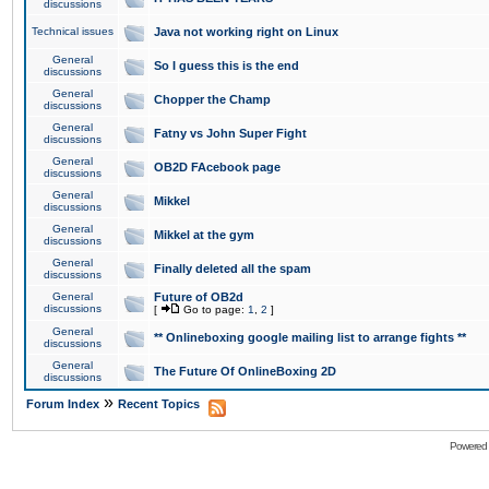
discussions
Technical issues
Java not working right on Linux
General
So I guess this is the end
discussions
General
Chopper the Champ
discussions
General
Fatny vs John Super Fight
discussions
General
OB2D FAcebook page
discussions
General
Mikkel
discussions
General
Mikkel at the gym
discussions
General
Finally deleted all the spam
discussions
General
Future of OB2d
discussions
[
Go to page:
1
,
2
]
General
** Onlineboxing google mailing list to arrange fights **
discussions
General
The Future Of OnlineBoxing 2D
discussions
»
Forum Index
Recent Topics
Powered