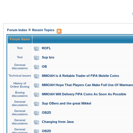
»
Forum Index
Recent Topics
Forum Name
Test
ROFL
Test
Sup bro
General
OB
discussions
Technical issues
MMOAH is A Reliable Trader of FIFA Mobile Coins
History of
MMOAH Hope That Players Can Make Full Use Of Warman
Online Boxing
Boxing
MMOAH Will Delivery FIFA Coins As Soon As Possible
discussions
General
Sup OBers and the great Mikkel
discussions
General
OB2D
discussions
General
Changing from Java
discussions
General
OB2D
discussions