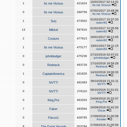
10/02/2017 02:14:31
1
Its me Vicious
421624
Its me Vicious
07/02/2017 10:48:36
0
Its me Vicious
269759
Its me Vicious
01/02/2017 10:37:20
1
Surj
473502
raden92
01/02/2017 10:35:56
13
Mikkel
597910
raden92
19/01/2017 08:12:05
2
Couture
477913
raden92
19/01/2017 08:11:15
1
Its me Vicious
475177
raden92
27/10/2016 02:07:01
0
johnbludger
475236
johnbludger
17/10/2016 18:59:28
0
Redneck
463729
Redneck
14/10/2016 19:09:33
1
CaptainAmerica
431829
Redneck
06/10/2016 21:01:11
0
NVTT!
462483
NVTT!
06/10/2016 21:01:01
0
NVTT!
276110
NVTT!
24/09/2016 20:32:07
0
King,Pre
463263
King,Pre
24/09/2016 02:42:20
7
Faker
493564
Oscar
17/09/2016 21:00:59
0
Fierce1
428765
Kessler
17/09/2016 21:00:59
8
The Great Yacoob
503794