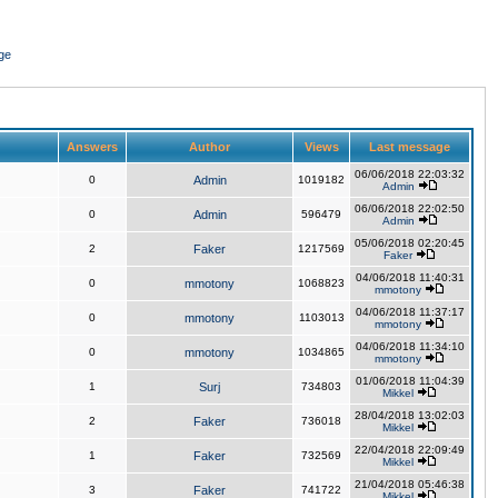
ge
Answers
Author
Views
Last message
06/06/2018 22:03:32
0
Admin
1019182
Admin
06/06/2018 22:02:50
0
Admin
596479
Admin
05/06/2018 02:20:45
2
Faker
1217569
Faker
04/06/2018 11:40:31
0
mmotony
1068823
mmotony
04/06/2018 11:37:17
0
mmotony
1103013
mmotony
04/06/2018 11:34:10
0
mmotony
1034865
mmotony
01/06/2018 11:04:39
1
Surj
734803
Mikkel
28/04/2018 13:02:03
2
Faker
736018
Mikkel
22/04/2018 22:09:49
1
Faker
732569
Mikkel
21/04/2018 05:46:38
3
Faker
741722
Mikkel