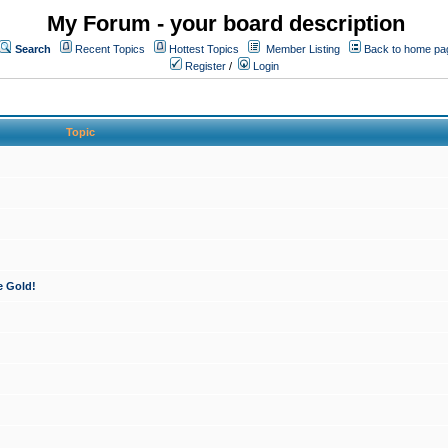
My Forum - your board description
Search
Recent Topics
Hottest Topics
Member Listing
Back to home pa
Register
/
Login
Topic
e Gold!