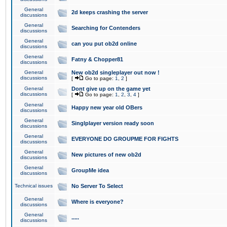
General
2d keeps crashing the server
discussions
General
Searching for Contenders
discussions
General
can you put ob2d online
discussions
General
Fatny & Chopper81
discussions
General
New ob2d singleplayer out now !
discussions
[
Go to page:
1
,
2
]
General
Dont give up on the game yet
discussions
[
Go to page:
1
,
2
,
3
,
4
]
General
Happy new year old OBers
discussions
General
Singlplayer version ready soon
discussions
General
EVERYONE DO GROUPME FOR FIGHTS
discussions
General
New pictures of new ob2d
discussions
General
GroupMe idea
discussions
Technical issues
No Server To Select
General
Where is everyone?
discussions
General
.....
discussions