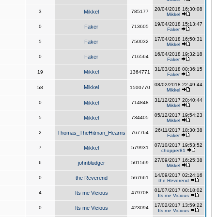
20/04/2018 16:30:08
3
Mikkel
785177
Mikkel
19/04/2018 15:13:47
0
Faker
713605
Faker
17/04/2018 16:50:31
5
Faker
750032
Mikkel
16/04/2018 19:32:18
0
Faker
716564
Faker
31/03/2018 00:36:15
Mikkel
19
1364771
Faker
08/02/2018 22:49:44
Mikkel
58
1500770
Mikkel
31/12/2017 20:40:44
0
Mikkel
714848
Mikkel
05/12/2017 19:54:23
5
Mikkel
734405
Mikkel
26/11/2017 18:30:38
2
Thomas_TheHitman_Hearns
767764
Faker
07/10/2017 19:53:52
7
Mikkel
579931
chopper81
27/09/2017 16:25:38
6
johnbludger
501569
Mikkel
14/09/2017 02:24:16
0
the Reverend
567661
the Reverend
01/07/2017 00:18:02
4
Its me Vicious
479708
Its me Vicious
17/02/2017 13:59:22
0
Its me Vicious
423094
Its me Vicious