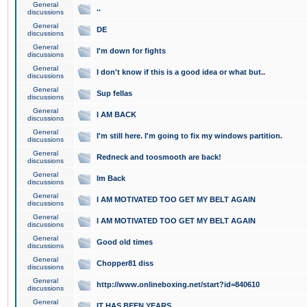
General
..
discussions
General
DE
discussions
General
I'm down for fights
discussions
General
I don't know if this is a good idea or what but..
discussions
General
Sup fellas
discussions
General
I AM BACK
discussions
General
I'm still here. I'm going to fix my windows partition.
discussions
General
Redneck and toosmooth are back!
discussions
General
Im Back
discussions
General
I AM MOTIVATED TOO GET MY BELT AGAIN
discussions
General
I AM MOTIVATED TOO GET MY BELT AGAIN
discussions
General
Good old times
discussions
General
Chopper81 diss
discussions
General
http://www.onlineboxing.net/start?id=840610
discussions
General
IT HAS BEEN YEARS