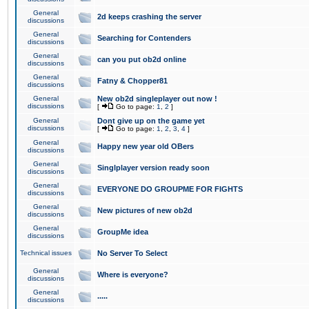
General
2d keeps crashing the server
discussions
General
Searching for Contenders
discussions
General
can you put ob2d online
discussions
General
Fatny & Chopper81
discussions
General
New ob2d singleplayer out now !
discussions
[
Go to page:
1
,
2
]
General
Dont give up on the game yet
discussions
[
Go to page:
1
,
2
,
3
,
4
]
General
Happy new year old OBers
discussions
General
Singlplayer version ready soon
discussions
General
EVERYONE DO GROUPME FOR FIGHTS
discussions
General
New pictures of new ob2d
discussions
General
GroupMe idea
discussions
Technical issues
No Server To Select
General
Where is everyone?
discussions
General
.....
discussions