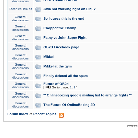
discussions
Technical issues
Java not working right on Linux
General
So I guess this is the end
discussions
General
Chopper the Champ
discussions
General
Fatny vs John Super Fight
discussions
General
OB2D FAcebook page
discussions
General
Mikkel
discussions
General
Mikkel at the gym
discussions
General
Finally deleted all the spam
discussions
General
Future of OB2d
discussions
[
Go to page:
1
,
2
]
General
** Onlineboxing google mailing list to arrange fights **
discussions
General
The Future Of OnlineBoxing 2D
discussions
»
Forum Index
Recent Topics
Powered