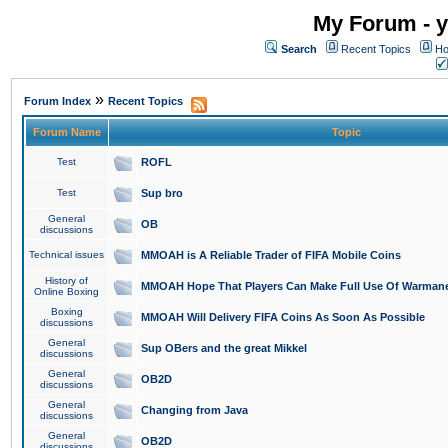
My Forum - y
Search
Recent Topics
Ho
»
Forum Index
Recent Topics
Forum Name
Topic
Test
ROFL
Test
Sup bro
General
OB
discussions
Technical issues
MMOAH is A Reliable Trader of FIFA Mobile Coins
History of
MMOAH Hope That Players Can Make Full Use Of Warman
Online Boxing
Boxing
MMOAH Will Delivery FIFA Coins As Soon As Possible
discussions
General
Sup OBers and the great Mikkel
discussions
General
OB2D
discussions
General
Changing from Java
discussions
General
OB2D
discussions