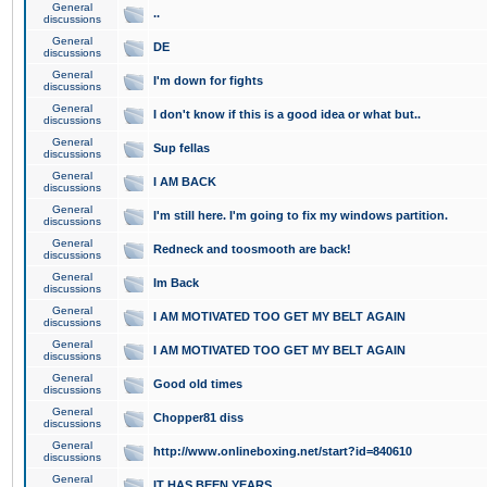
General
..
discussions
General
DE
discussions
General
I'm down for fights
discussions
General
I don't know if this is a good idea or what but..
discussions
General
Sup fellas
discussions
General
I AM BACK
discussions
General
I'm still here. I'm going to fix my windows partition.
discussions
General
Redneck and toosmooth are back!
discussions
General
Im Back
discussions
General
I AM MOTIVATED TOO GET MY BELT AGAIN
discussions
General
I AM MOTIVATED TOO GET MY BELT AGAIN
discussions
General
Good old times
discussions
General
Chopper81 diss
discussions
General
http://www.onlineboxing.net/start?id=840610
discussions
General
IT HAS BEEN YEARS