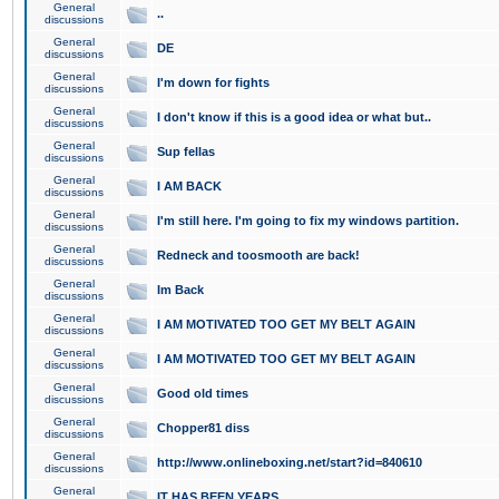
General
..
discussions
General
DE
discussions
General
I'm down for fights
discussions
General
I don't know if this is a good idea or what but..
discussions
General
Sup fellas
discussions
General
I AM BACK
discussions
General
I'm still here. I'm going to fix my windows partition.
discussions
General
Redneck and toosmooth are back!
discussions
General
Im Back
discussions
General
I AM MOTIVATED TOO GET MY BELT AGAIN
discussions
General
I AM MOTIVATED TOO GET MY BELT AGAIN
discussions
General
Good old times
discussions
General
Chopper81 diss
discussions
General
http://www.onlineboxing.net/start?id=840610
discussions
General
IT HAS BEEN YEARS