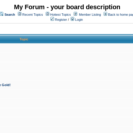
My Forum - your board description
Search
Recent Topics
Hottest Topics
Member Listing
Back to home pa
Register
/
Login
Topic
e Gold!