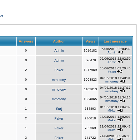
ge
Answers
Author
Views
Last message
06/06/2018 22:03:32
0
Admin
1019182
Admin
06/06/2018 22:02:50
0
Admin
596479
Admin
05/06/2018 02:20:45
2
Faker
1217569
Faker
04/06/2018 11:40:31
0
mmotony
1068823
mmotony
04/06/2018 11:37:17
0
mmotony
1103013
mmotony
04/06/2018 11:34:10
0
mmotony
1034865
mmotony
01/06/2018 11:04:39
1
Surj
734803
Mikkel
28/04/2018 13:02:03
2
Faker
736018
Mikkel
22/04/2018 22:09:49
1
Faker
732569
Mikkel
21/04/2018 05:46:38
3
Faker
741722
Mikkel