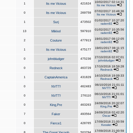
10/02/2017 02:14:31
1
Its me Vicious
421624
Its me Vicious
07/02/2017 10:48:36
0
Its me Vicious
269759
Its me Vicious
01/02/2017 10:37:20
1
Surj
473502
raden92
01/02/2017 10:35:56
13
Mikkel
597910
raden92
19/01/2017 08:12:05
2
Couture
477913
raden92
19/01/2017 08:11:15
1
Its me Vicious
475177
raden92
27/10/2016 02:07:01
0
johnbludger
475236
johnbludger
17/10/2016 18:59:28
0
Redneck
463729
Redneck
14/10/2016 19:09:33
1
CaptainAmerica
431829
Redneck
06/10/2016 21:01:11
0
NVTT!
462483
NVTT!
06/10/2016 21:01:01
0
NVTT!
276110
NVTT!
24/09/2016 20:32:07
0
King,Pre
463263
King,Pre
24/09/2016 02:42:20
7
Faker
493564
Oscar
17/09/2016 21:00:59
0
Fierce1
428765
Kessler
17/09/2016 21:00:59
8
The Great Yacoob
503794