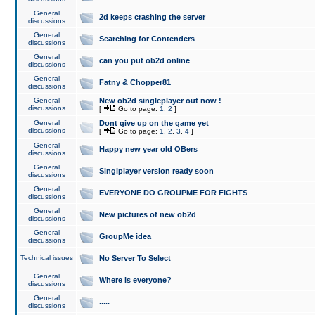
General
2d keeps crashing the server
discussions
General
Searching for Contenders
discussions
General
can you put ob2d online
discussions
General
Fatny & Chopper81
discussions
General
New ob2d singleplayer out now !
discussions
[
Go to page:
1
,
2
]
General
Dont give up on the game yet
discussions
[
Go to page:
1
,
2
,
3
,
4
]
General
Happy new year old OBers
discussions
General
Singlplayer version ready soon
discussions
General
EVERYONE DO GROUPME FOR FIGHTS
discussions
General
New pictures of new ob2d
discussions
General
GroupMe idea
discussions
Technical issues
No Server To Select
General
Where is everyone?
discussions
General
.....
discussions