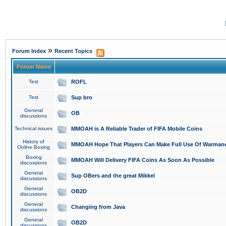
»
Forum Index
Recent Topics
Forum Name
Test
ROFL
Test
Sup bro
General
OB
discussions
Technical issues
MMOAH is A Reliable Trader of FIFA Mobile Coins
History of
MMOAH Hope That Players Can Make Full Use Of Warman
Online Boxing
Boxing
MMOAH Will Delivery FIFA Coins As Soon As Possible
discussions
General
Sup OBers and the great Mikkel
discussions
General
OB2D
discussions
General
Changing from Java
discussions
General
OB2D
discussions