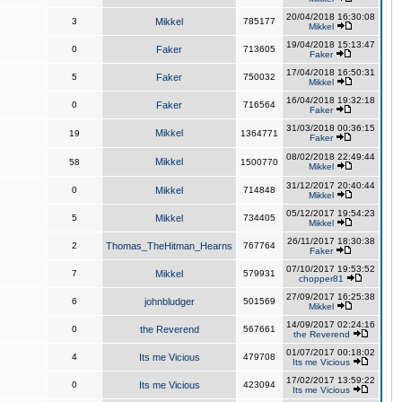
20/04/2018 16:30:08
3
Mikkel
785177
Mikkel
19/04/2018 15:13:47
0
Faker
713605
Faker
17/04/2018 16:50:31
5
Faker
750032
Mikkel
16/04/2018 19:32:18
0
Faker
716564
Faker
31/03/2018 00:36:15
Mikkel
19
1364771
Faker
08/02/2018 22:49:44
Mikkel
58
1500770
Mikkel
31/12/2017 20:40:44
0
Mikkel
714848
Mikkel
05/12/2017 19:54:23
5
Mikkel
734405
Mikkel
26/11/2017 18:30:38
2
Thomas_TheHitman_Hearns
767764
Faker
07/10/2017 19:53:52
7
Mikkel
579931
chopper81
27/09/2017 16:25:38
6
johnbludger
501569
Mikkel
14/09/2017 02:24:16
0
the Reverend
567661
the Reverend
01/07/2017 00:18:02
4
Its me Vicious
479708
Its me Vicious
17/02/2017 13:59:22
0
Its me Vicious
423094
Its me Vicious