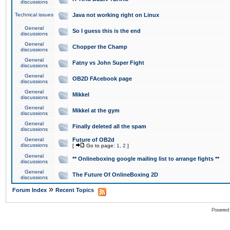
discussions
Technical issues
Java not working right on Linux
General
So I guess this is the end
discussions
General
Chopper the Champ
discussions
General
Fatny vs John Super Fight
discussions
General
OB2D FAcebook page
discussions
General
Mikkel
discussions
General
Mikkel at the gym
discussions
General
Finally deleted all the spam
discussions
General
Future of OB2d
discussions
[
Go to page:
1
,
2
]
General
** Onlineboxing google mailing list to arrange fights **
discussions
General
The Future Of OnlineBoxing 2D
discussions
»
Forum Index
Recent Topics
Powered