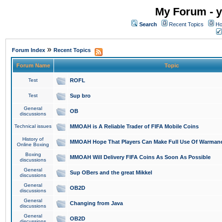
My Forum - y
Search
Recent Topics
Ho
»
Forum Index
Recent Topics
Forum Name
Topic
Test
ROFL
Test
Sup bro
General
OB
discussions
Technical issues
MMOAH is A Reliable Trader of FIFA Mobile Coins
History of
MMOAH Hope That Players Can Make Full Use Of Warman
Online Boxing
Boxing
MMOAH Will Delivery FIFA Coins As Soon As Possible
discussions
General
Sup OBers and the great Mikkel
discussions
General
OB2D
discussions
General
Changing from Java
discussions
General
OB2D
discussions