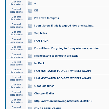
General
..
discussions
General
DE
discussions
General
I'm down for fights
discussions
General
I don't know if this is a good idea or what but..
discussions
General
Sup fellas
discussions
General
I AM BACK
discussions
General
I'm still here. I'm going to fix my windows partition.
discussions
General
Redneck and toosmooth are back!
discussions
General
Im Back
discussions
General
I AM MOTIVATED TOO GET MY BELT AGAIN
discussions
General
I AM MOTIVATED TOO GET MY BELT AGAIN
discussions
General
Good old times
discussions
General
Chopper81 diss
discussions
General
http://www.onlineboxing.net/start?id=840610
discussions
General
IT HAS BEEN YEARS