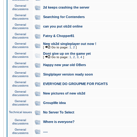
General
2d keeps crashing the server
discussions
General
Searching for Contenders
discussions
General
can you put ob2d online
discussions
General
Fatny & Chopper81
discussions
General
New ob2d singleplayer out now !
discussions
[
Go to page:
1
,
2
]
General
Dont give up on the game yet
discussions
[
Go to page:
1
,
2
,
3
,
4
]
General
Happy new year old OBers
discussions
General
Singlplayer version ready soon
discussions
General
EVERYONE DO GROUPME FOR FIGHTS
discussions
General
New pictures of new ob2d
discussions
General
GroupMe idea
discussions
Technical issues
No Server To Select
General
Where is everyone?
discussions
General
.....
discussions