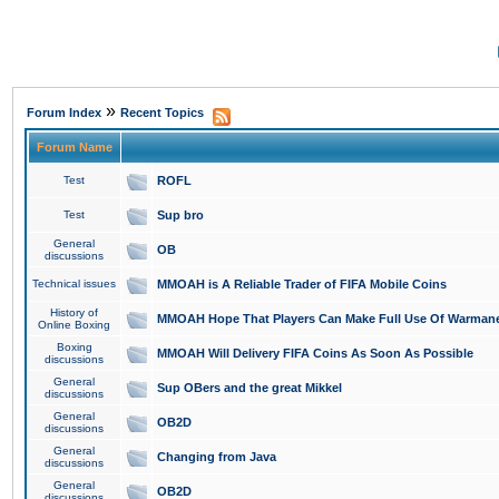
»
Forum Index
Recent Topics
Forum Name
Test
ROFL
Test
Sup bro
General
OB
discussions
Technical issues
MMOAH is A Reliable Trader of FIFA Mobile Coins
History of
MMOAH Hope That Players Can Make Full Use Of Warman
Online Boxing
Boxing
MMOAH Will Delivery FIFA Coins As Soon As Possible
discussions
General
Sup OBers and the great Mikkel
discussions
General
OB2D
discussions
General
Changing from Java
discussions
General
OB2D
discussions