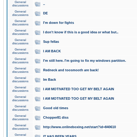
General
..
discussions
General
DE
discussions
General
I'm down for fights
discussions
General
I don't know if this is a good idea or what but..
discussions
General
Sup fellas
discussions
General
I AM BACK
discussions
General
I'm still here. I'm going to fix my windows partition.
discussions
General
Redneck and toosmooth are back!
discussions
General
Im Back
discussions
General
I AM MOTIVATED TOO GET MY BELT AGAIN
discussions
General
I AM MOTIVATED TOO GET MY BELT AGAIN
discussions
General
Good old times
discussions
General
Chopper81 diss
discussions
General
http://www.onlineboxing.net/start?id=840610
discussions
General
IT HAS BEEN YEARS