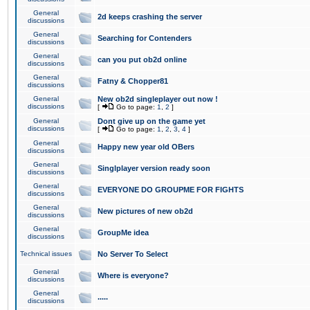
General
2d keeps crashing the server
discussions
General
Searching for Contenders
discussions
General
can you put ob2d online
discussions
General
Fatny & Chopper81
discussions
General
New ob2d singleplayer out now !
discussions
[
Go to page:
1
,
2
]
General
Dont give up on the game yet
discussions
[
Go to page:
1
,
2
,
3
,
4
]
General
Happy new year old OBers
discussions
General
Singlplayer version ready soon
discussions
General
EVERYONE DO GROUPME FOR FIGHTS
discussions
General
New pictures of new ob2d
discussions
General
GroupMe idea
discussions
Technical issues
No Server To Select
General
Where is everyone?
discussions
General
.....
discussions