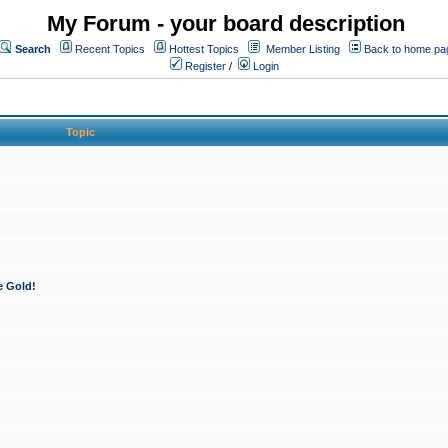
My Forum - your board description
Search
Recent Topics
Hottest Topics
Member Listing
Back to home pa
Register
/
Login
Topic
e Gold!