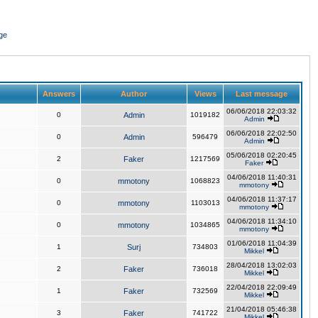
ge
Answers
Author
Views
Last message
06/06/2018 22:03:32
0
Admin
1019182
Admin
06/06/2018 22:02:50
0
Admin
596479
Admin
05/06/2018 02:20:45
2
Faker
1217569
Faker
04/06/2018 11:40:31
0
mmotony
1068823
mmotony
04/06/2018 11:37:17
0
mmotony
1103013
mmotony
04/06/2018 11:34:10
0
mmotony
1034865
mmotony
01/06/2018 11:04:39
1
Surj
734803
Mikkel
28/04/2018 13:02:03
2
Faker
736018
Mikkel
22/04/2018 22:09:49
1
Faker
732569
Mikkel
21/04/2018 05:46:38
3
Faker
741722
Mikkel