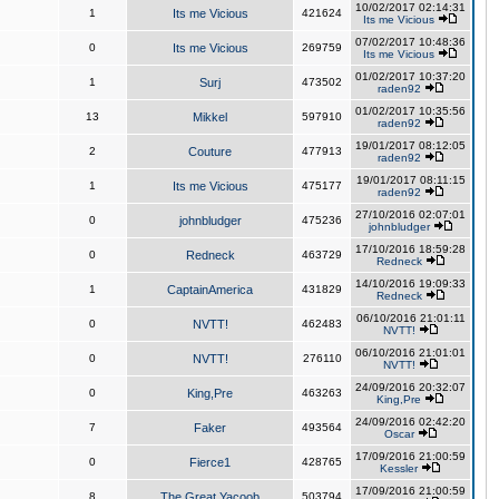
10/02/2017 02:14:31
1
Its me Vicious
421624
Its me Vicious
07/02/2017 10:48:36
0
Its me Vicious
269759
Its me Vicious
01/02/2017 10:37:20
1
Surj
473502
raden92
01/02/2017 10:35:56
13
Mikkel
597910
raden92
19/01/2017 08:12:05
2
Couture
477913
raden92
19/01/2017 08:11:15
1
Its me Vicious
475177
raden92
27/10/2016 02:07:01
0
johnbludger
475236
johnbludger
17/10/2016 18:59:28
0
Redneck
463729
Redneck
14/10/2016 19:09:33
1
CaptainAmerica
431829
Redneck
06/10/2016 21:01:11
0
NVTT!
462483
NVTT!
06/10/2016 21:01:01
0
NVTT!
276110
NVTT!
24/09/2016 20:32:07
0
King,Pre
463263
King,Pre
24/09/2016 02:42:20
7
Faker
493564
Oscar
17/09/2016 21:00:59
0
Fierce1
428765
Kessler
17/09/2016 21:00:59
8
The Great Yacoob
503794