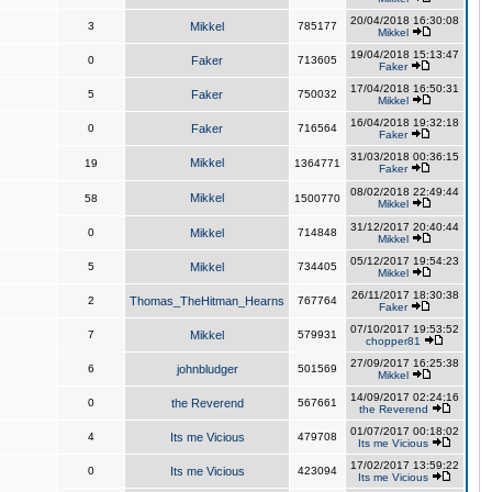
20/04/2018 16:30:08
3
Mikkel
785177
Mikkel
19/04/2018 15:13:47
0
Faker
713605
Faker
17/04/2018 16:50:31
5
Faker
750032
Mikkel
16/04/2018 19:32:18
0
Faker
716564
Faker
31/03/2018 00:36:15
Mikkel
19
1364771
Faker
08/02/2018 22:49:44
Mikkel
58
1500770
Mikkel
31/12/2017 20:40:44
0
Mikkel
714848
Mikkel
05/12/2017 19:54:23
5
Mikkel
734405
Mikkel
26/11/2017 18:30:38
2
Thomas_TheHitman_Hearns
767764
Faker
07/10/2017 19:53:52
7
Mikkel
579931
chopper81
27/09/2017 16:25:38
6
johnbludger
501569
Mikkel
14/09/2017 02:24:16
0
the Reverend
567661
the Reverend
01/07/2017 00:18:02
4
Its me Vicious
479708
Its me Vicious
17/02/2017 13:59:22
0
Its me Vicious
423094
Its me Vicious