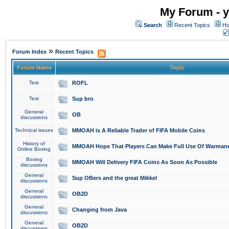
My Forum - y
Search
Recent Topics
Ho
»
Forum Index
Recent Topics
Forum Name
Topic
Test
ROFL
Test
Sup bro
General
OB
discussions
Technical issues
MMOAH is A Reliable Trader of FIFA Mobile Coins
History of
MMOAH Hope That Players Can Make Full Use Of Warman
Online Boxing
Boxing
MMOAH Will Delivery FIFA Coins As Soon As Possible
discussions
General
Sup OBers and the great Mikkel
discussions
General
OB2D
discussions
General
Changing from Java
discussions
General
OB2D
discussions