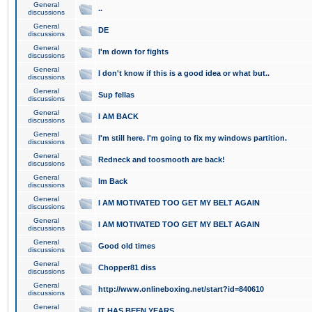
General
..
discussions
General
DE
discussions
General
I'm down for fights
discussions
General
I don't know if this is a good idea or what but..
discussions
General
Sup fellas
discussions
General
I AM BACK
discussions
General
I'm still here. I'm going to fix my windows partition.
discussions
General
Redneck and toosmooth are back!
discussions
General
Im Back
discussions
General
I AM MOTIVATED TOO GET MY BELT AGAIN
discussions
General
I AM MOTIVATED TOO GET MY BELT AGAIN
discussions
General
Good old times
discussions
General
Chopper81 diss
discussions
General
http://www.onlineboxing.net/start?id=840610
discussions
General
IT HAS BEEN YEARS