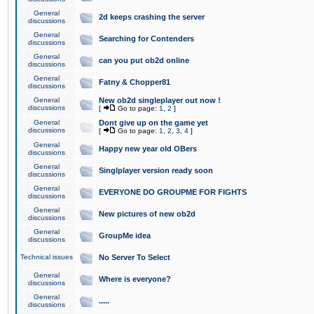
General
2d keeps crashing the server
discussions
General
Searching for Contenders
discussions
General
can you put ob2d online
discussions
General
Fatny & Chopper81
discussions
General
New ob2d singleplayer out now !
discussions
[
Go to page:
1
,
2
]
General
Dont give up on the game yet
discussions
[
Go to page:
1
,
2
,
3
,
4
]
General
Happy new year old OBers
discussions
General
Singlplayer version ready soon
discussions
General
EVERYONE DO GROUPME FOR FIGHTS
discussions
General
New pictures of new ob2d
discussions
General
GroupMe idea
discussions
Technical issues
No Server To Select
General
Where is everyone?
discussions
General
.....
discussions