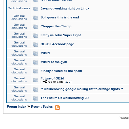
discussions
Technical issues
Java not working right on Linux
General
So I guess this is the end
discussions
General
Chopper the Champ
discussions
General
Fatny vs John Super Fight
discussions
General
OB2D FAcebook page
discussions
General
Mikkel
discussions
General
Mikkel at the gym
discussions
General
Finally deleted all the spam
discussions
General
Future of OB2d
discussions
[
Go to page:
1
,
2
]
General
** Onlineboxing google mailing list to arrange fights **
discussions
General
The Future Of OnlineBoxing 2D
discussions
»
Forum Index
Recent Topics
Powered