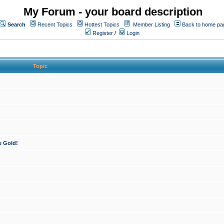
My Forum - your board description
Search
Recent Topics
Hottest Topics
Member Listing
Back to home pa
Register
/
Login
Topic
e Gold!