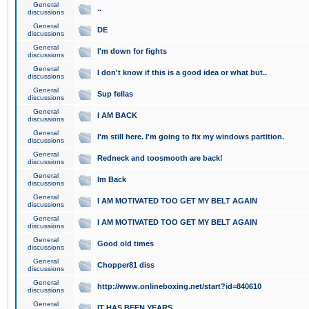
General
..
discussions
General
DE
discussions
General
I'm down for fights
discussions
General
I don't know if this is a good idea or what but..
discussions
General
Sup fellas
discussions
General
I AM BACK
discussions
General
I'm still here. I'm going to fix my windows partition.
discussions
General
Redneck and toosmooth are back!
discussions
General
Im Back
discussions
General
I AM MOTIVATED TOO GET MY BELT AGAIN
discussions
General
I AM MOTIVATED TOO GET MY BELT AGAIN
discussions
General
Good old times
discussions
General
Chopper81 diss
discussions
General
http://www.onlineboxing.net/start?id=840610
discussions
General
IT HAS BEEN YEARS