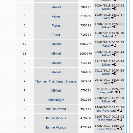
20/04/2018 16:30:08
3
Mikkel
785177
Mikkel
19/04/2018 15:13:47
0
Faker
713605
Faker
17/04/2018 16:50:31
5
Faker
750032
Mikkel
16/04/2018 19:32:18
0
Faker
716564
Faker
31/03/2018 00:36:15
Mikkel
19
1364771
Faker
08/02/2018 22:49:44
Mikkel
58
1500770
Mikkel
31/12/2017 20:40:44
0
Mikkel
714848
Mikkel
05/12/2017 19:54:23
5
Mikkel
734405
Mikkel
26/11/2017 18:30:38
2
Thomas_TheHitman_Hearns
767764
Faker
07/10/2017 19:53:52
7
Mikkel
579931
chopper81
27/09/2017 16:25:38
6
johnbludger
501569
Mikkel
14/09/2017 02:24:16
0
the Reverend
567661
the Reverend
01/07/2017 00:18:02
4
Its me Vicious
479708
Its me Vicious
17/02/2017 13:59:22
0
Its me Vicious
423094
Its me Vicious