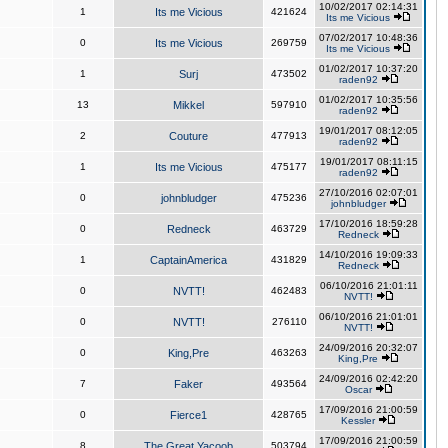
10/02/2017 02:14:31
1
Its me Vicious
421624
Its me Vicious
07/02/2017 10:48:36
0
Its me Vicious
269759
Its me Vicious
01/02/2017 10:37:20
1
Surj
473502
raden92
01/02/2017 10:35:56
13
Mikkel
597910
raden92
19/01/2017 08:12:05
2
Couture
477913
raden92
19/01/2017 08:11:15
1
Its me Vicious
475177
raden92
27/10/2016 02:07:01
0
johnbludger
475236
johnbludger
17/10/2016 18:59:28
0
Redneck
463729
Redneck
14/10/2016 19:09:33
1
CaptainAmerica
431829
Redneck
06/10/2016 21:01:11
0
NVTT!
462483
NVTT!
06/10/2016 21:01:01
0
NVTT!
276110
NVTT!
24/09/2016 20:32:07
0
King,Pre
463263
King,Pre
24/09/2016 02:42:20
7
Faker
493564
Oscar
17/09/2016 21:00:59
0
Fierce1
428765
Kessler
17/09/2016 21:00:59
8
The Great Yacoob
503794