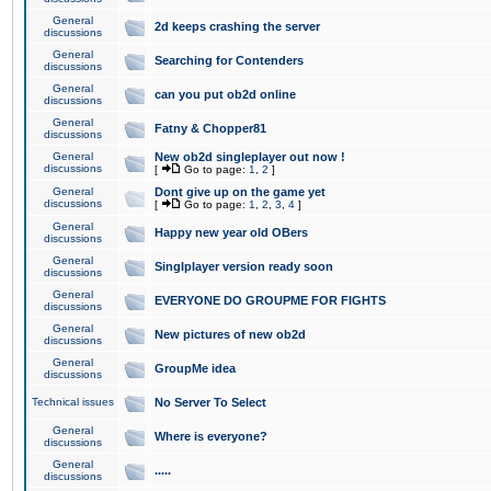
General
2d keeps crashing the server
discussions
General
Searching for Contenders
discussions
General
can you put ob2d online
discussions
General
Fatny & Chopper81
discussions
General
New ob2d singleplayer out now !
discussions
[
Go to page:
1
,
2
]
General
Dont give up on the game yet
discussions
[
Go to page:
1
,
2
,
3
,
4
]
General
Happy new year old OBers
discussions
General
Singlplayer version ready soon
discussions
General
EVERYONE DO GROUPME FOR FIGHTS
discussions
General
New pictures of new ob2d
discussions
General
GroupMe idea
discussions
Technical issues
No Server To Select
General
Where is everyone?
discussions
General
.....
discussions