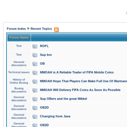
»
Forum Index
Recent Topics
Forum Name
Test
ROFL
Test
Sup bro
General
OB
discussions
Technical issues
MMOAH is A Reliable Trader of FIFA Mobile Coins
History of
MMOAH Hope That Players Can Make Full Use Of Warman
Online Boxing
Boxing
MMOAH Will Delivery FIFA Coins As Soon As Possible
discussions
General
Sup OBers and the great Mikkel
discussions
General
OB2D
discussions
General
Changing from Java
discussions
General
OB2D
discussions