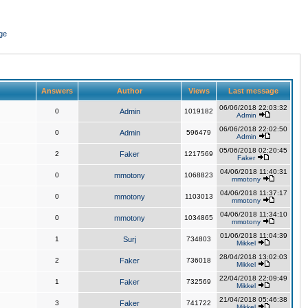
ge
Answers
Author
Views
Last message
06/06/2018 22:03:32
0
Admin
1019182
Admin
06/06/2018 22:02:50
0
Admin
596479
Admin
05/06/2018 02:20:45
2
Faker
1217569
Faker
04/06/2018 11:40:31
0
mmotony
1068823
mmotony
04/06/2018 11:37:17
0
mmotony
1103013
mmotony
04/06/2018 11:34:10
0
mmotony
1034865
mmotony
01/06/2018 11:04:39
1
Surj
734803
Mikkel
28/04/2018 13:02:03
2
Faker
736018
Mikkel
22/04/2018 22:09:49
1
Faker
732569
Mikkel
21/04/2018 05:46:38
3
Faker
741722
Mikkel