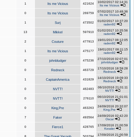
10/02/2017 02:14:31
1
Its me Vicious
421624
Its me Vicious
07/02/2017 10:48:36
0
Its me Vicious
269759
Its me Vicious
01/02/2017 10:37:20
1
Surj
473502
raden92
01/02/2017 10:35:56
13
Mikkel
597910
raden92
19/01/2017 08:12:05
2
Couture
477913
raden92
19/01/2017 08:11:15
1
Its me Vicious
475177
raden92
27/10/2016 02:07:01
0
johnbludger
475236
johnbludger
17/10/2016 18:59:28
0
Redneck
463729
Redneck
14/10/2016 19:09:33
1
CaptainAmerica
431829
Redneck
06/10/2016 21:01:11
0
NVTT!
462483
NVTT!
06/10/2016 21:01:01
0
NVTT!
276110
NVTT!
24/09/2016 20:32:07
0
King,Pre
463263
King,Pre
24/09/2016 02:42:20
7
Faker
493564
Oscar
17/09/2016 21:00:59
0
Fierce1
428765
Kessler
17/09/2016 21:00:59
8
The Great Yacoob
503794