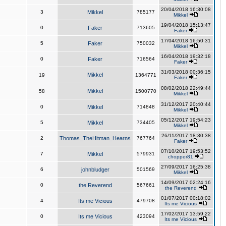
20/04/2018 16:30:08
3
Mikkel
785177
Mikkel
19/04/2018 15:13:47
0
Faker
713605
Faker
17/04/2018 16:50:31
5
Faker
750032
Mikkel
16/04/2018 19:32:18
0
Faker
716564
Faker
31/03/2018 00:36:15
Mikkel
19
1364771
Faker
08/02/2018 22:49:44
Mikkel
58
1500770
Mikkel
31/12/2017 20:40:44
0
Mikkel
714848
Mikkel
05/12/2017 19:54:23
5
Mikkel
734405
Mikkel
26/11/2017 18:30:38
2
Thomas_TheHitman_Hearns
767764
Faker
07/10/2017 19:53:52
7
Mikkel
579931
chopper81
27/09/2017 16:25:38
6
johnbludger
501569
Mikkel
14/09/2017 02:24:16
0
the Reverend
567661
the Reverend
01/07/2017 00:18:02
4
Its me Vicious
479708
Its me Vicious
17/02/2017 13:59:22
0
Its me Vicious
423094
Its me Vicious