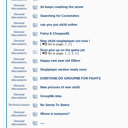
General
2d keeps crashing the server
discussions
General
Searching for Contenders
discussions
General
can you put ob2d online
discussions
General
Fatny & Chopper81
discussions
General
New ob2d singleplayer out now !
discussions
[
Go to page:
1
,
2
]
General
Dont give up on the game yet
discussions
[
Go to page:
1
,
2
,
3
,
4
]
General
Happy new year old OBers
discussions
General
Singlplayer version ready soon
discussions
General
EVERYONE DO GROUPME FOR FIGHTS
discussions
General
New pictures of new ob2d
discussions
General
GroupMe idea
discussions
Technical issues
No Server To Select
General
Where is everyone?
discussions
General
.....
discussions