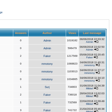
ge
Answers
Author
Views
Last message
06/06/2018 22:03:32
0
Admin
1019182
Admin
06/06/2018 22:02:50
0
Admin
596479
Admin
05/06/2018 02:20:45
2
Faker
1217569
Faker
04/06/2018 11:40:31
0
mmotony
1068823
mmotony
04/06/2018 11:37:17
0
mmotony
1103013
mmotony
04/06/2018 11:34:10
0
mmotony
1034865
mmotony
01/06/2018 11:04:39
1
Surj
734803
Mikkel
28/04/2018 13:02:03
2
Faker
736018
Mikkel
22/04/2018 22:09:49
1
Faker
732569
Mikkel
21/04/2018 05:46:38
3
Faker
741722
Mikkel