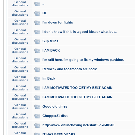
General
..
discussions
General
DE
discussions
General
I'm down for fights
discussions
General
I don't know if this is a good idea or what but..
discussions
General
Sup fellas
discussions
General
I AM BACK
discussions
General
I'm still here. I'm going to fix my windows partition.
discussions
General
Redneck and toosmooth are back!
discussions
General
Im Back
discussions
General
I AM MOTIVATED TOO GET MY BELT AGAIN
discussions
General
I AM MOTIVATED TOO GET MY BELT AGAIN
discussions
General
Good old times
discussions
General
Chopper81 diss
discussions
General
http://www.onlineboxing.net/start?id=840610
discussions
General
IT HAS BEEN YEARS