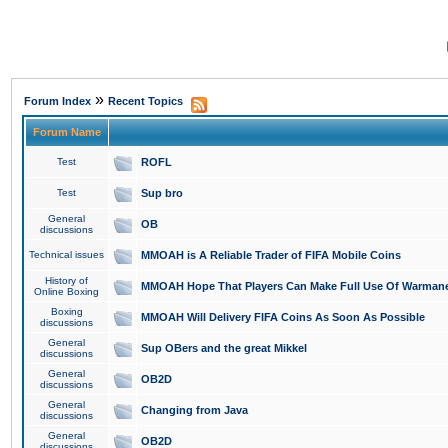
»
Forum Index
Recent Topics
Forum Name
Test
ROFL
Test
Sup bro
General
OB
discussions
Technical issues
MMOAH is A Reliable Trader of FIFA Mobile Coins
History of
MMOAH Hope That Players Can Make Full Use Of Warman
Online Boxing
Boxing
MMOAH Will Delivery FIFA Coins As Soon As Possible
discussions
General
Sup OBers and the great Mikkel
discussions
General
OB2D
discussions
General
Changing from Java
discussions
General
OB2D
discussions