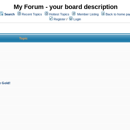
My Forum - your board description
Search
Recent Topics
Hottest Topics
Member Listing
Back to home pa
Register
/
Login
Topic
e Gold!